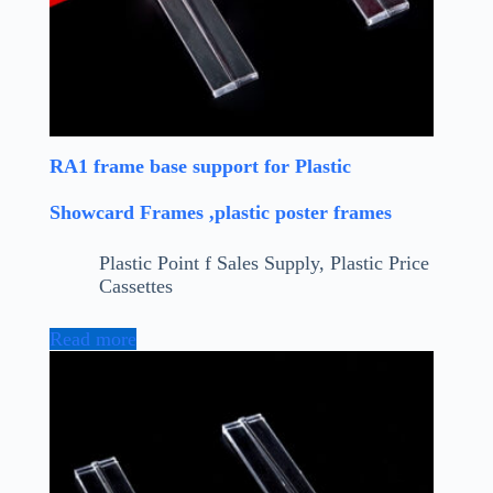
RA1 frame base support for Plastic
Showcard Frames ,plastic poster frames
Plastic Point f Sales Supply
,
Plastic Price
Cassettes
Read more