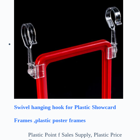
Swivel hanging hook for Plastic Showcard
Frames ,plastic poster frames
Plastic Point f Sales Supply
,
Plastic Price