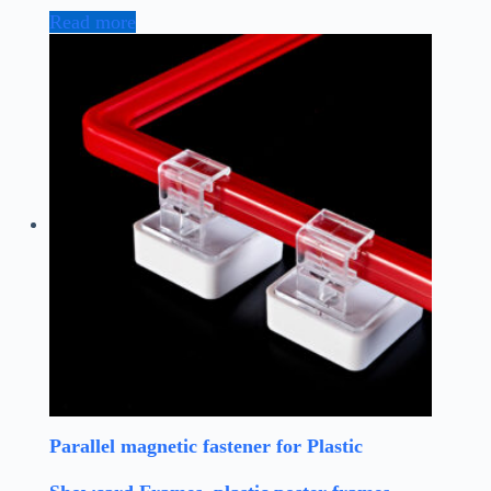
Read more
Parallel magnetic fastener for Plastic