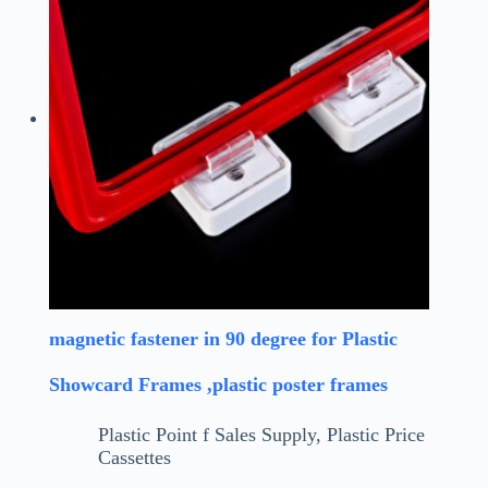
magnetic fastener in 90 degree for Plastic
Showcard Frames ,plastic poster frames
Plastic Point f Sales Supply
,
Plastic Price
Cassettes