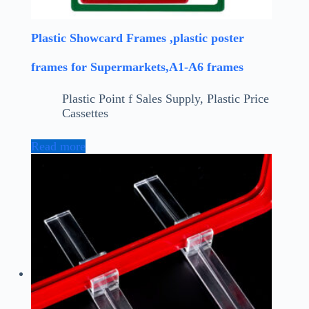
Plastic Showcard Frames ,plastic poster
frames for Supermarkets,A1-A6 frames
Plastic Point f Sales Supply
,
Plastic Price
Cassettes
Read more