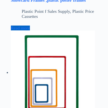
Showcard Frames ,plastic poster frames
Plastic Point f Sales Supply
,
Plastic Price
Cassettes
Read more