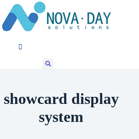
Skip
to
content
showcard display
system