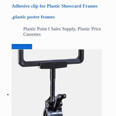
Adhesive clip for Plastic Showcard Frames
,plastic poster frames
Plastic Point f Sales Supply
,
Plastic Price
Cassettes
Read more