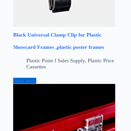
Black Universal Clamp Clip for Plastic
Showcard Frames ,plastic poster frames
Plastic Point f Sales Supply
,
Plastic Price
Cassettes
Read more