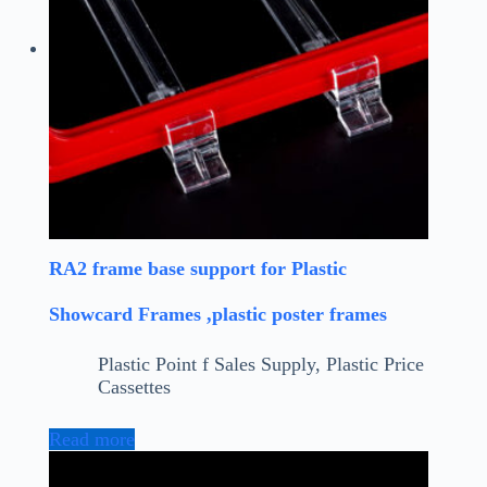
RA2 frame base support for Plastic
Showcard Frames ,plastic poster frames
Plastic Point f Sales Supply
,
Plastic Price
Cassettes
Read more