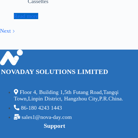
Cassettes
Read more
Next
NOVADAY SOLUTIONS LIMITED
Floor 4, Building 1,5th Futang Road,Tangqi
Town,Linpin District, Hangzhou City,P.R.China.
86-180 4243 1443
sales1@nova-day.com
Support