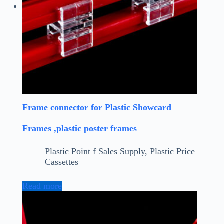
Frame connector for Plastic Showcard
Frames ,plastic poster frames
Plastic Point f Sales Supply
,
Plastic Price
Cassettes
Read more