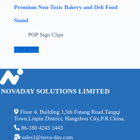
Premium Non-Toxic Bakery and Deli Food
Stand
POP Sign Clips
Read more
NOVADAY SOLUTIONS LIMITED
Floor 4, Building 1,5th Futang Road,Tangqi
Town,Linpin District, Hangzhou City,P.R.China.
86-180 4243 1443
sales1@nova-day.com