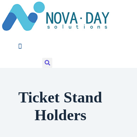
Skip
to
content
Ticket Stand
Holders