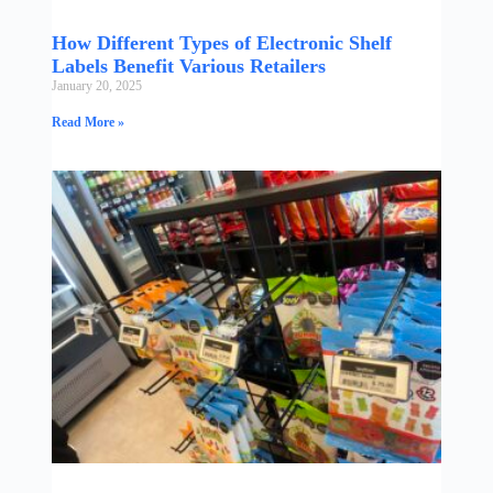
How Different Types of Electronic Shelf
Labels Benefit Various Retailers
January 20, 2025
Read More »