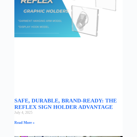
SAFE, DURABLE, BRAND-READY: THE
REFLEX SIGN HOLDER ADVANTAGE
July 4, 2025
Read More »