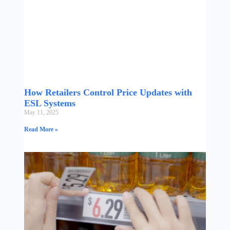
How Retailers Control Price Updates with
ESL Systems
May 11, 2025
Read More »