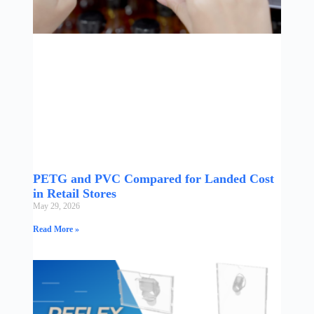
PETG and PVC Compared for Landed Cost
in Retail Stores
May 29, 2026
Read More »