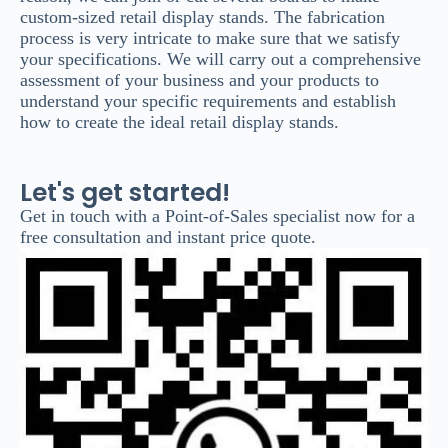
custom-sized retail display stands. The fabrication
process is very intricate to make sure that we satisfy
your specifications. We will carry out a comprehensive
assessment of your business and your products to
understand your specific requirements and establish
how to create the ideal retail display stands.
Let's get started!
Get in touch with a Point-of-Sales specialist now for a
free consultation and instant price quote.