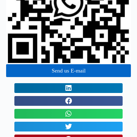
Send us E-mail