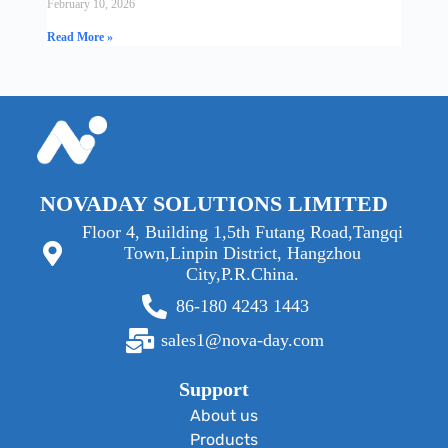
February 10, 2026
Read More »
NOVADAY SOLUTIONS LIMITED
Floor 4, Building 1,5th Futang Road,Tangqi
Town,Linpin District, Hangzhou
City,P.R.China.
86-180 4243 1443
sales1@nova-day.com
Support
About us
Products