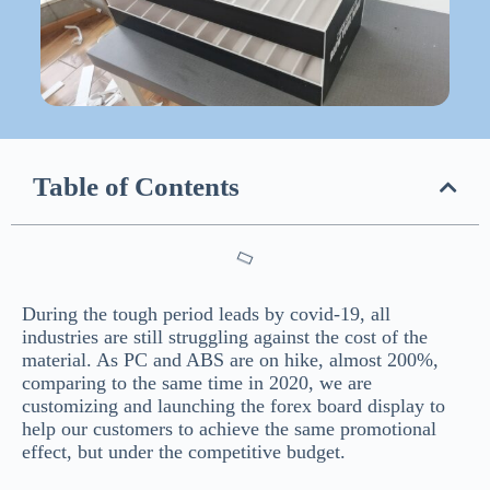
Table of Contents
During the tough period leads by covid-19, all
industries are still struggling against the cost of the
material. As PC and ABS are on hike, almost 200%,
comparing to the same time in 2020, we are
customizing and launching the forex board display to
help our customers to achieve the same promotional
effect, but under the competitive budget.