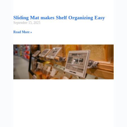
Sliding Mat makes Shelf Organizing Easy
September 15, 2025
Read More »