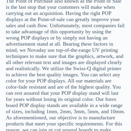
The Point of Purchase also known as the Point of Sale
is the last stop that your customers will make when
carrying out an acquisition. Having the right POP
displays at the Point-of-sale can greatly improve your
sales and cash flow. Unfortunately, most companies fail
to take advantage of this opportunity by using the
wrong POP displays or by simply not having an
advertisement stand at all. Bearing these factors in
mind, we Novaday use top-of-the-range UV printing
techniques to make sure that the graphics, artwork, and
all other relevant text and images are displayed clearly
and realistically. We utilize the Swiss-Q digital printer
to achieve the best quality images. You can select any
color for your POP displays. All our materials are
color-fade resistant and are of the highest quality. You
can rest assured that your POP display stand will last
for years without losing its original color. Our forex
board POP display stands are available in a wide range
of sizes, including 1mm, 2mm, 3mm, 5mm, and 10mm.
As aforementioned, our objective is to manufacture
products that meet your specific requirements. For this
reason, we can join or cut several boards to make