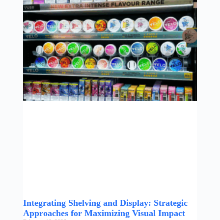
Integrating Shelving and Display: Strategic
Approaches for Maximizing Visual Impact