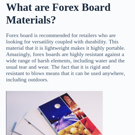
What are Forex Board
Materials?
Forex board is recommended for retailers who are
looking for versatility coupled with durability. This
material that it is lightweight makes it highly portable.
Amazingly, forex boards are highly resistant against a
wide range of harsh elements, including water and the
usual tear and wear. The fact that it is rigid and
resistant to blows means that it can be used anywhere,
including outdoors.