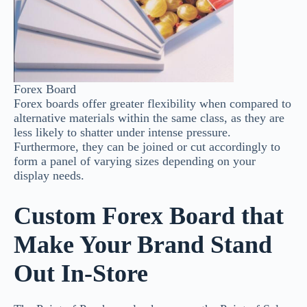
Forex Board
Forex boards offer greater flexibility when compared to
alternative materials within the same class, as they are
less likely to shatter under intense pressure.
Furthermore, they can be joined or cut accordingly to
form a panel of varying sizes depending on your
display needs.
Custom Forex Board that
Make Your Brand Stand
Out In-Store