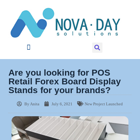
Are you looking for POS
Retail Forex Board Display
Stands for your brands?
By
Anita
July 6, 2021
New Project Launched