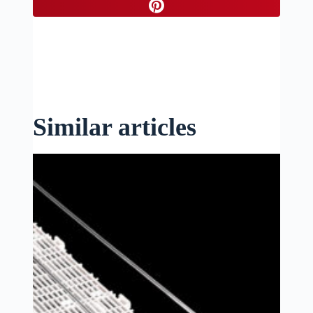
Similar articles