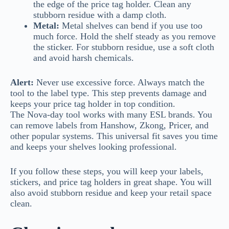
the edge of the price tag holder. Clean any
stubborn residue with a damp cloth.
Metal:
Metal shelves can bend if you use too
much force. Hold the shelf steady as you remove
the sticker. For stubborn residue, use a soft cloth
and avoid harsh chemicals.
Alert:
Never use excessive force. Always match the
tool to the label type. This step prevents damage and
keeps your price tag holder in top condition.
The Nova-day tool works with many ESL brands. You
can remove labels from Hanshow, Zkong, Pricer, and
other popular systems. This universal fit saves you time
and keeps your shelves looking professional.
If you follow these steps, you will keep your labels,
stickers, and price tag holders in great shape. You will
also avoid stubborn residue and keep your retail space
clean.