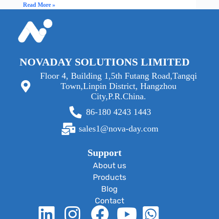
Read More »
NOVADAY SOLUTIONS LIMITED
Floor 4, Building 1,5th Futang Road,Tangqi
Town,Linpin District, Hangzhou
City,P.R.China.
86-180 4243 1443
sales1@nova-day.com
Support
About us
Products
Blog
Contact