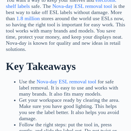
You want a way to keep your shelves and
electronic
shelf labels
safe. The
Nova-day
ESL removal tool
is the
best way to take off ESL labels without damage. More
than
1.8 million
stores around the world use ESLs now,
so having the right tool is important for easy work. This
tool works with many brands and models. You save
time, protect your money, and keep your displays neat.
Nova-day is known for quality and new ideas in retail
solutions.
Key Takeaways
Use the
Nova-day ESL removal tool
for safe
label removal. It is easy to use and works with
many brands. It also fits many models.
Get your workspace ready by clearing the area.
Make sure you have good lighting. This helps
you see the label better. It also helps you avoid
damage.
Follow the right steps: put the tool in, press
gently, and slide the label out. Do not twist or