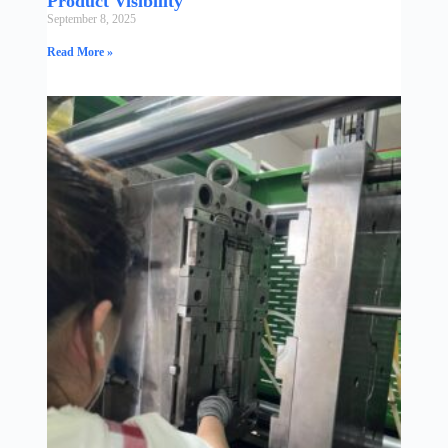
Product Visibility
September 8, 2025
Read More »