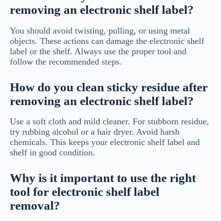
removing an electronic shelf label?
You should avoid twisting, pulling, or using metal
objects. These actions can damage the electronic shelf
label or the shelf. Always use the proper tool and
follow the recommended steps.
How do you clean sticky residue after
removing an electronic shelf label?
Use a soft cloth and mild cleaner. For stubborn residue,
try rubbing alcohol or a hair dryer. Avoid harsh
chemicals. This keeps your electronic shelf label and
shelf in good condition.
Why is it important to use the right
tool for electronic shelf label
removal?