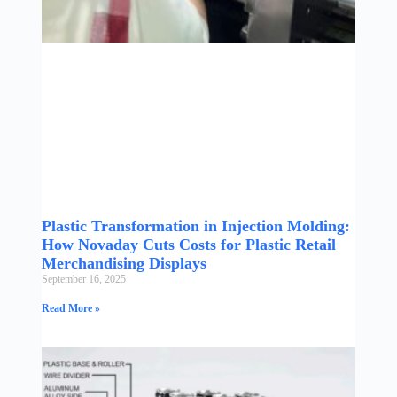
Plastic Transformation in Injection Molding:
How Novaday Cuts Costs for Plastic Retail
Merchandising Displays
September 16, 2025
Read More »