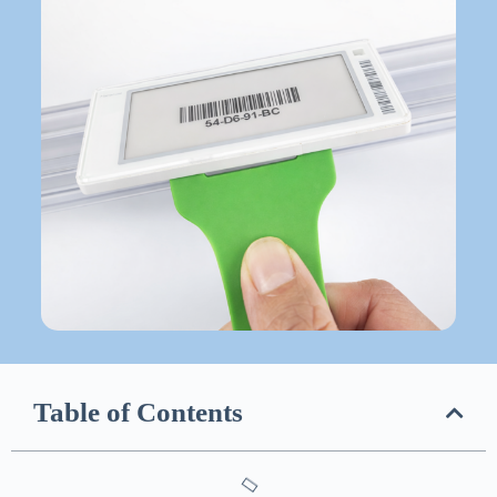
Table of Contents