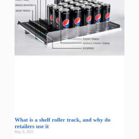
What is a shelf roller track, and why do
retailers use it
May 9, 2025