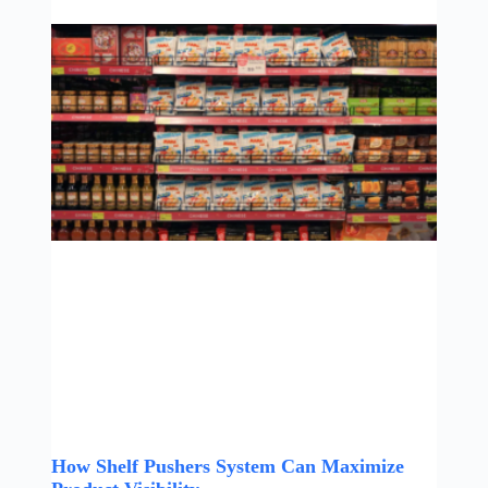
How Shelf Pushers System Can Maximize