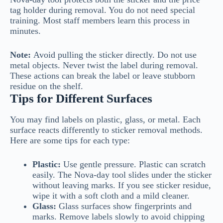
tag holder during removal. You do not need special
training. Most staff members learn this process in
minutes.
Note:
Avoid pulling the sticker directly. Do not use
metal objects. Never twist the label during removal.
These actions can break the label or leave stubborn
residue on the shelf.
Tips for Different Surfaces
You may find labels on plastic, glass, or metal. Each
surface reacts differently to sticker removal methods.
Here are some tips for each type:
Plastic:
Use gentle pressure. Plastic can scratch
easily. The Nova-day tool slides under the sticker
without leaving marks. If you see sticker residue,
wipe it with a soft cloth and a mild cleaner.
Glass:
Glass surfaces show fingerprints and
marks. Remove labels slowly to avoid chipping