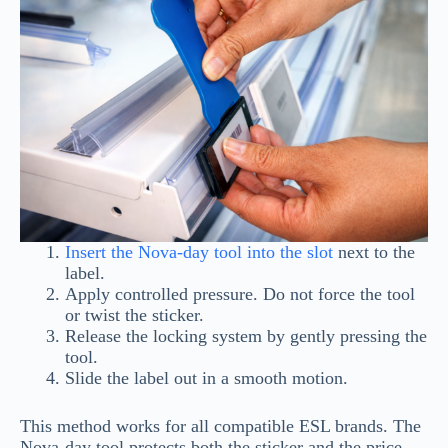
Insert the Nova-day tool into the slot
next to the
label.
Apply controlled pressure. Do not force the tool
or twist the sticker.
Release the locking system by gently pressing the
tool.
Slide the label out in a smooth motion.
This method works for all compatible ESL brands. The
Nova-day tool protects both the sticker and the price