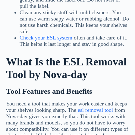
pull the label.
Clean any sticky stuff with mild cleaners. You
can use warm soapy water or rubbing alcohol. Do
not use harsh chemicals. This keeps your shelves
safe.
Check your
ESL system
often and take care of it.
This helps it last longer and stay in good shape.
What Is the ESL Removal
Tool by Nova-day
Tool Features and Benefits
You need a tool that makes your work easier and keeps
your shelves looking sharp. The
esl removal tool
from
Nova-day gives you exactly that. This tool works with
many brands and models, so you do not have to worry
about compatibility. You can use it on different types of