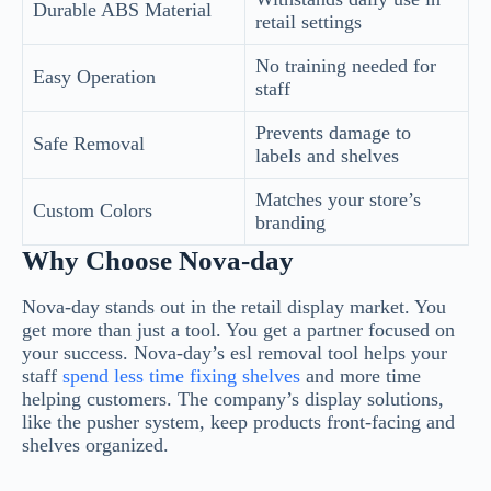
Durable ABS Material
retail settings
No training needed for
Easy Operation
staff
Prevents damage to
Safe Removal
labels and shelves
Matches your store’s
Custom Colors
branding
Why Choose Nova-day
Nova-day stands out in the retail display market. You
get more than just a tool. You get a partner focused on
your success. Nova-day’s esl removal tool helps your
staff
spend less time fixing shelves
and more time
helping customers. The company’s display solutions,
like the pusher system, keep products front-facing and
shelves organized.