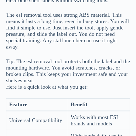
electronic shelf labels without switching tools.
The esl removal tool uses strong ABS material. This
means it lasts a long time, even in busy stores. You will
find it simple to use. Just insert the tool, apply gentle
pressure, and slide the label out. You do not need
special training. Any staff member can use it right
away.
Tip: The esl removal tool protects both the label and the
mounting hardware. You avoid scratches, cracks, or
broken clips. This keeps your investment safe and your
shelves neat.
Here is a quick look at what you get:
Feature
Benefit
Works with most ESL
Universal Compatibility
brands and models
Withstands daily use in