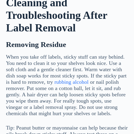
Cleaning and
Troubleshooting After
Label Removal
Removing Residue
When you take off labels, sticky stuff can stay behind.
You need to clean it so your shelves look nice. Use a
soft cloth and a gentle cleaner first. Warm water with
dish soap works for most sticky spots. If the sticky part
is hard to remove, try
rubbing alcohol
or nail polish
remover. Put some on a cotton ball, let it sit, and rub
gently. A hair dryer can help loosen sticky spots before
you wipe them away. For really tough spots, use
vinegar or a label removal spray. Do not use strong
chemicals that might hurt your shelves or labels.
Tip: Peanut butter or mayonnaise can help because their