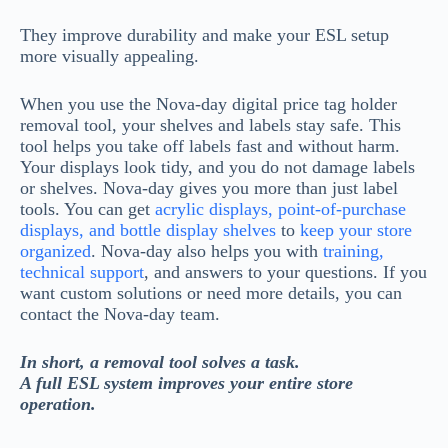
They improve durability and make your ESL setup
more visually appealing.
When you use the Nova-day digital price tag holder
removal tool, your shelves and labels stay safe. This
tool helps you take off labels fast and without harm.
Your displays look tidy, and you do not damage labels
or shelves. Nova-day gives you more than just label
tools. You can get
acrylic displays, point-of-purchase
displays, and bottle display shelves
to
keep your store
organized
. Nova-day also helps you with
training,
technical support
, and answers to your questions. If you
want custom solutions or need more details, you can
contact the Nova-day team.
In short, a removal tool solves a task.
A full ESL system improves your entire store
operation.