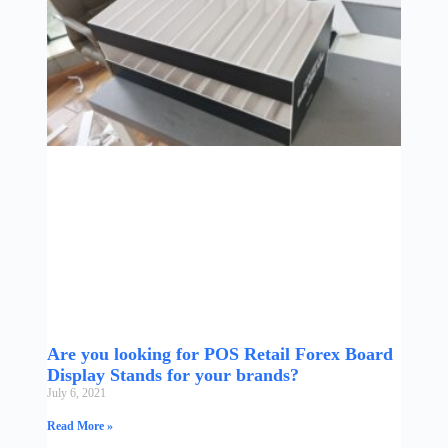
Are you looking for POS Retail Forex Board
Display Stands for your brands?
July 6, 2021
Read More »