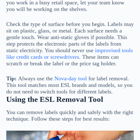
you work in a busy retail space, let your team know
you will be working on the shelves.
Check the type of surface before you begin. Labels may
sit on plastic, glass, or metal. Each surface needs a
gentle touch. Wear anti-static gloves if possible. This
step protects the electronic parts of the labels from
static electricity. You should never use
improvised tools
like credit cards or screwdrivers
. These items can
scratch or break the label or the price tag holder.
Tip:
Always use the
Nova-day tool
for label removal.
This tool matches most ESL brands and models, so you
do not need to switch tools for different labels.
Using the ESL Removal Tool
You can remove labels quickly and safely with the right
technique. Follow these steps for best results: