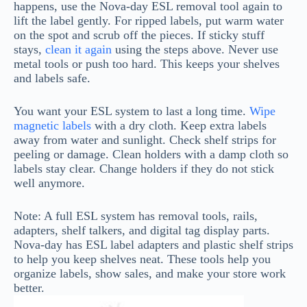
happens, use the Nova-day ESL removal tool again to
lift the label gently. For ripped labels, put warm water
on the spot and scrub off the pieces. If sticky stuff
stays,
clean it again
using the steps above. Never use
metal tools or push too hard. This keeps your shelves
and labels safe.
You want your ESL system to last a long time.
Wipe
magnetic labels
with a dry cloth. Keep extra labels
away from water and sunlight. Check shelf strips for
peeling or damage. Clean holders with a damp cloth so
labels stay clear. Change holders if they do not stick
well anymore.
Note: A full ESL system has removal tools, rails,
adapters, shelf talkers, and digital tag display parts.
Nova-day has ESL label adapters and plastic shelf strips
to help you keep shelves neat. These tools help you
organize labels, show sales, and make your store work
better.