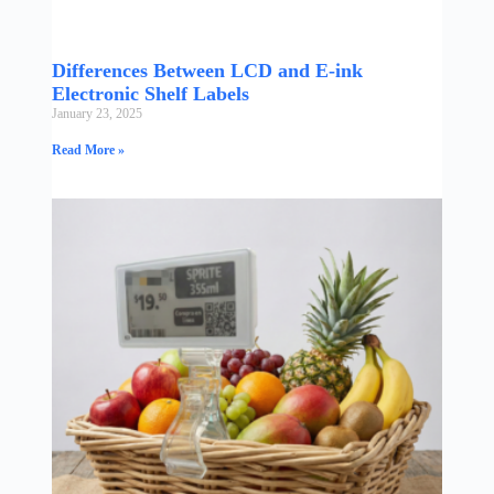
Differences Between LCD and E-ink
Electronic Shelf Labels
January 23, 2025
Read More »