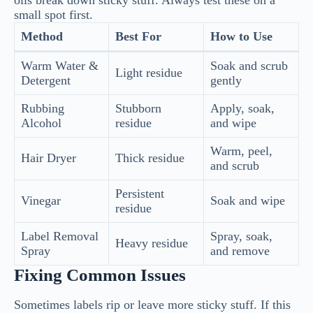
oils break down sticky stuff. Always test these on a
small spot first.
Method
Best For
How to Use
Warm Water &
Soak and scrub
Light residue
Detergent
gently
Rubbing
Stubborn
Apply, soak,
Alcohol
residue
and wipe
Warm, peel,
Hair Dryer
Thick residue
and scrub
Persistent
Vinegar
Soak and wipe
residue
Label Removal
Spray, soak,
Heavy residue
Spray
and remove
Fixing Common Issues
Sometimes labels rip or leave more sticky stuff. If this