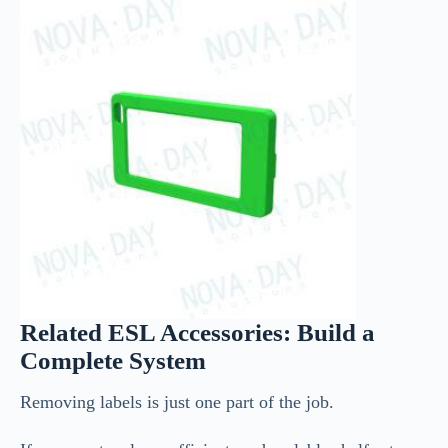
Related ESL Accessories: Build a
Complete System
Removing labels is just one part of the job.