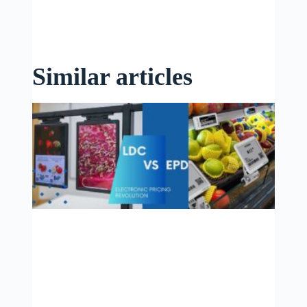
Similar articles