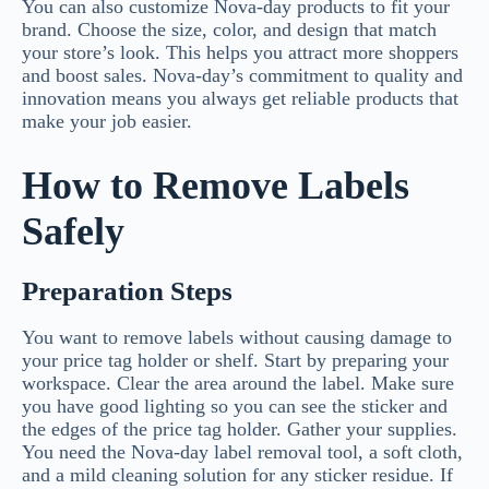
You can also customize Nova-day products to fit your
brand. Choose the size, color, and design that match
your store’s look. This helps you attract more shoppers
and boost sales. Nova-day’s commitment to quality and
innovation means you always get reliable products that
make your job easier.
How to Remove Labels
Safely
Preparation Steps
You want to remove labels without causing damage to
your price tag holder or shelf. Start by preparing your
workspace. Clear the area around the label. Make sure
you have good lighting so you can see the sticker and
the edges of the price tag holder. Gather your supplies.
You need the Nova-day label removal tool, a soft cloth,
and a mild cleaning solution for any sticker residue. If