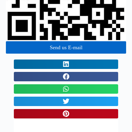
Send us E-mail