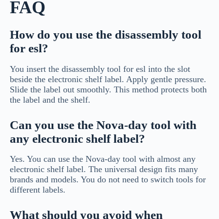
FAQ
How do you use the disassembly tool
for esl?
You insert the disassembly tool for esl into the slot
beside the electronic shelf label. Apply gentle pressure.
Slide the label out smoothly. This method protects both
the label and the shelf.
Can you use the Nova-day tool with
any electronic shelf label?
Yes. You can use the Nova-day tool with almost any
electronic shelf label. The universal design fits many
brands and models. You do not need to switch tools for
different labels.
What should you avoid when