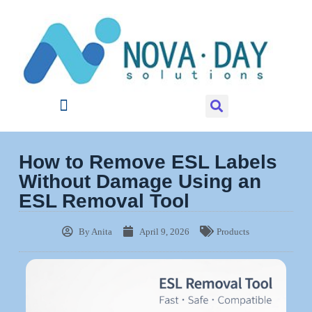
How to Remove ESL Labels
Without Damage Using an
ESL Removal Tool
By
Anita
April 9, 2026
Products