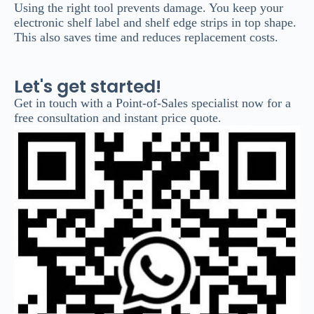
Using the right tool prevents damage. You keep your
electronic shelf label and shelf edge strips in top shape.
This also saves time and reduces replacement costs.
Let's get started!
Get in touch with a Point-of-Sales specialist now for a
free consultation and instant price quote.