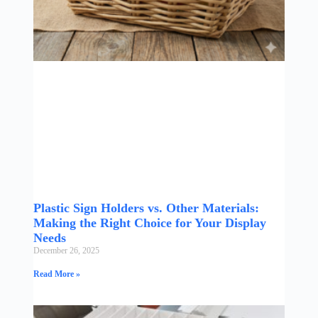
Plastic Sign Holders vs. Other Materials:
Making the Right Choice for Your Display
Needs
December 26, 2025
Read More »