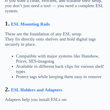
If you want a clean, efficient, and scalable shelf setup,
you don’t just need a tool — you need a complete ESL
system.
1.
ESL Mounting Rails
These are the foundation of any ESL setup.
They fix directly onto shelves and hold digital tags
securely in place.
Compatible with major systems like Hanshow,
Pricer, SES-imagotag
Available in different back clips for various shelf
types
Protect tags while keeping them easy to remove
2.
ESL Holders and Adapters
Adapters help you install ESLs on: