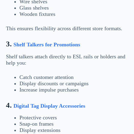
Wire shelves
Glass shelves
Wooden fixtures
This ensures flexibility across different store formats.
3.
Shelf Talkers for Promotions
Shelf talkers attach directly to ESL rails or holders and
help you:
Catch customer attention
Display discounts or campaigns
Increase impulse purchases
4.
Digital Tag Display Accessories
Protective covers
Snap-on frames
Display extensions