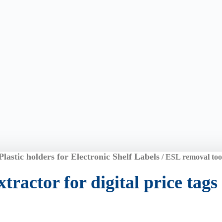
Plastic holders for Electronic Shelf Labels
/ ESL removal tool,
tractor for digital price tags