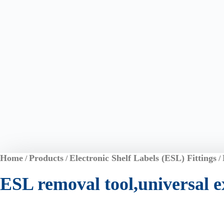
Home
Products
Electronic Shelf Labels (ESL) Fittings
/
/
/
ESL removal tool,universal ex