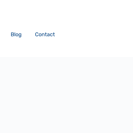
Blog
Contact