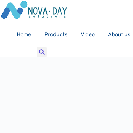
Skip
to
content
Home
Products
Video
About us