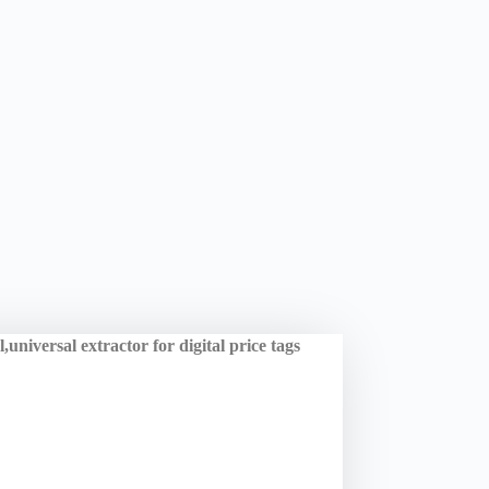
universal extractor for digital price tags