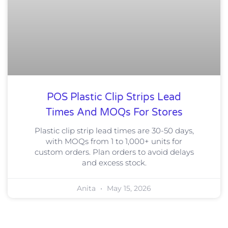
POS Plastic Clip Strips Lead
Times And MOQs For Stores
Plastic clip strip lead times are 30-50 days,
with MOQs from 1 to 1,000+ units for
custom orders. Plan orders to avoid delays
and excess stock.
Anita
May 15, 2026