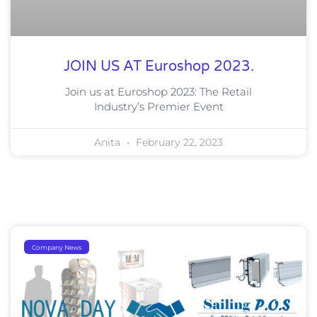
JOIN US AT Euroshop 2023.
Join us at Euroshop 2023: The Retail
Industry’s Premier Event
Anita
February 22, 2023
Company News