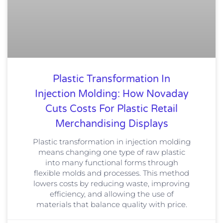
Plastic Transformation In
Injection Molding: How Novaday
Cuts Costs For Plastic Retail
Merchandising Displays
Plastic transformation in injection molding
means changing one type of raw plastic
into many functional forms through
flexible molds and processes. This method
lowers costs by reducing waste, improving
efficiency, and allowing the use of
materials that balance quality with price.