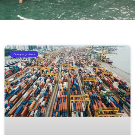
Company News