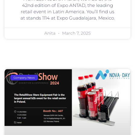
42nd edition of Expo ANTAD, the leading
retail event in Latin America. You’ll find us
at stands 1114 at Expo Guadalajara, Mexico.
Anita
March 7, 2025
Company News