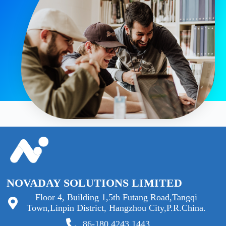
NOVADAY SOLUTIONS LIMITED
Floor 4, Building 1,5th Futang Road,Tangqi
Town,Linpin District, Hangzhou City,P.R.China.
86-180 4243 1443