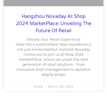
Hangzhou Novaday At Shop
2024 MarketPlace: Unveiling The
Future Of Retail
Elevate Your Retail Experience
Step into a world where retail excellence is
not just envisioned but realized. Novaday
invites you to join us at Shop 2024
MarketPlace, where we unveil the next
generation of retail solutions – from
innovative shelf management to dynamic
display props.
Anita
March 29, 2024