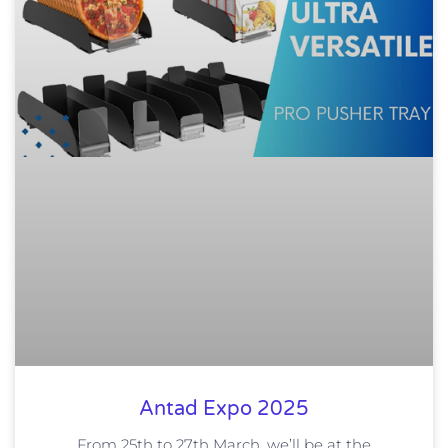
Antad Expo 2025
From 25th to 27th March, we’ll be at the