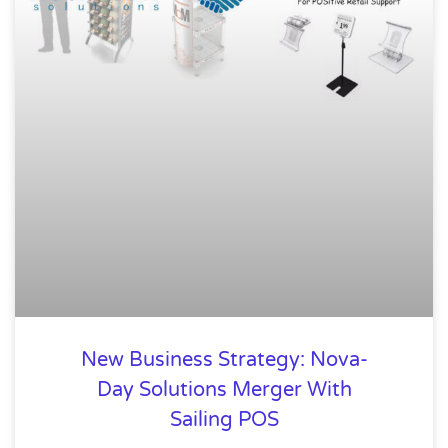
New Business Strategy: Nova-
Day Solutions Merger With
Sailing POS