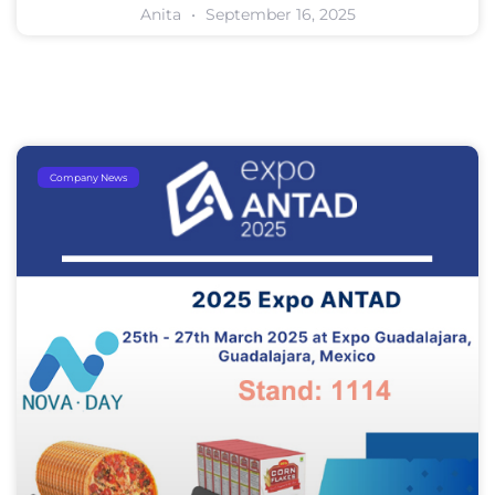
Anita
September 16, 2025
Company News