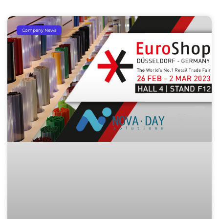
Company News