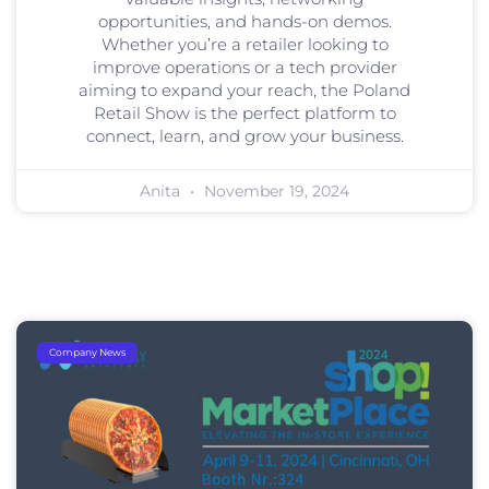
opportunities, and hands-on demos.
Whether you’re a retailer looking to
improve operations or a tech provider
aiming to expand your reach, the Poland
Retail Show is the perfect platform to
connect, learn, and grow your business.
Anita
November 19, 2024
Company News