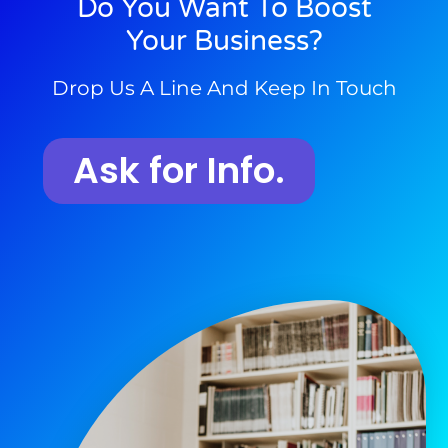
Do You Want To Boost
Your Business?
Drop Us A Line And Keep In Touch
Ask for Info.