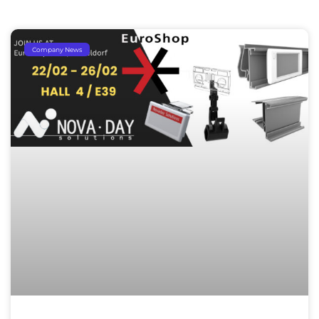
Company News