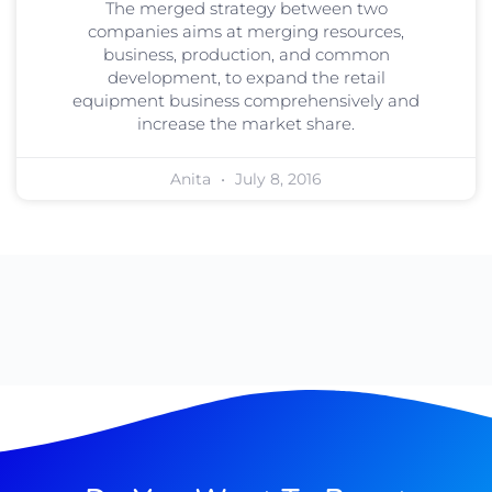
The merged strategy between two
companies aims at merging resources,
business, production, and common
development, to expand the retail
equipment business comprehensively and
increase the market share.
Anita
July 8, 2016