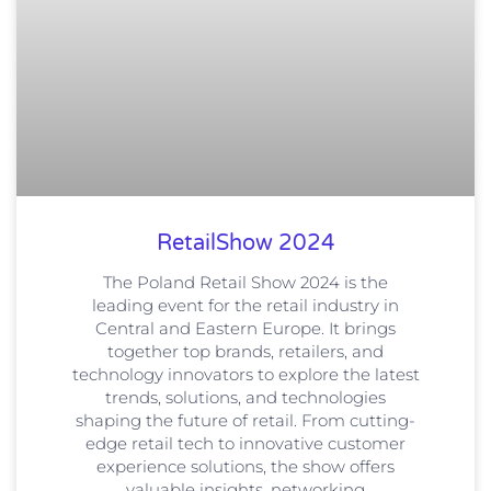
RetailShow 2024
The Poland Retail Show 2024 is the
leading event for the retail industry in
Central and Eastern Europe. It brings
together top brands, retailers, and
technology innovators to explore the latest
trends, solutions, and technologies
shaping the future of retail. From cutting-
edge retail tech to innovative customer
experience solutions, the show offers
valuable insights, networking