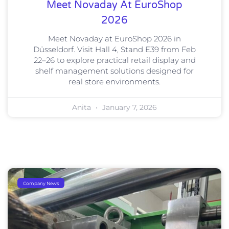
Meet Novaday At EuroShop
2026
Meet Novaday at EuroShop 2026 in
Düsseldorf. Visit Hall 4, Stand E39 from Feb
22–26 to explore practical retail display and
shelf management solutions designed for
real store environments.
Anita
January 7, 2026
Company News