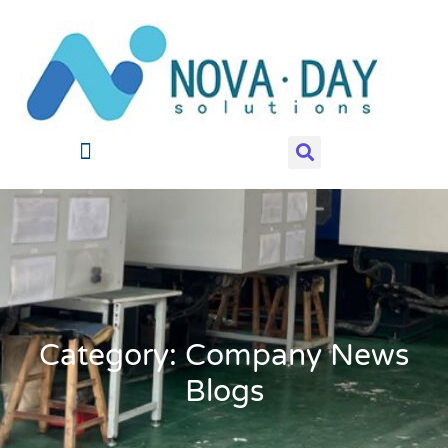
Category: Company News
Blogs