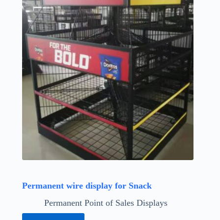
Permanent wire display for Snack
Permanent Point of Sales Displays