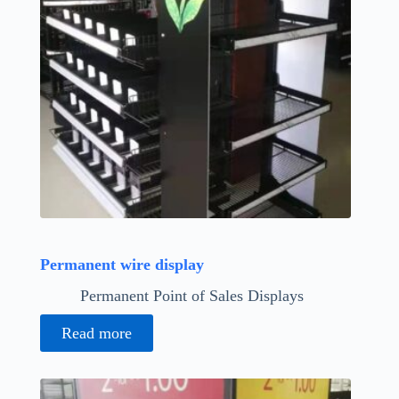
Permanent wire display
Permanent Point of Sales Displays
Read more