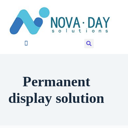
Permanent
display solution