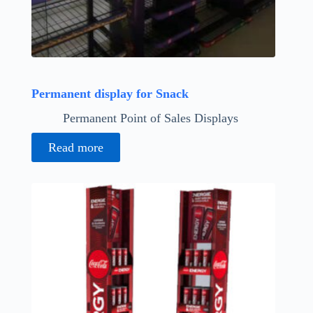
Permanent display for Snack
Permanent Point of Sales Displays
Read more