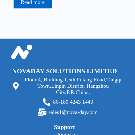
Read more
NOVADAY SOLUTIONS LIMITED
Floor 4, Building 1,5th Futang Road,Tangqi
Town,Linpin District, Hangzhou
City,P.R.China.
86-180 4243 1443
sales1@nova-day.com
Support
About us