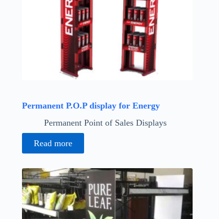
Permanent P.O.P display for Energy
Permanent Point of Sales Displays
Read more