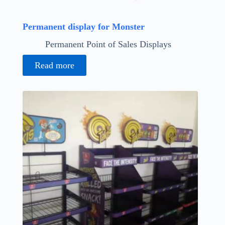
Permanent display for Monster
Permanent Point of Sales Displays
Read more