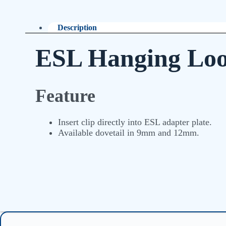
Description
ESL Hanging Lo
Feature
Insert clip directly into ESL adapter plate.
Available dovetail in 9mm and 12mm.