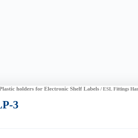
Plastic holders for Electronic Shelf Labels
/ ESL Fittings Ha
LP-3