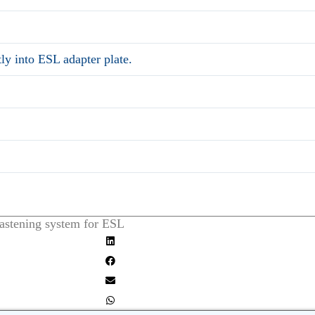
tly into ESL adapter plate.
fastening system for ESL