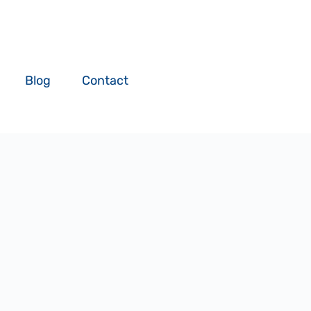
Blog
Contact