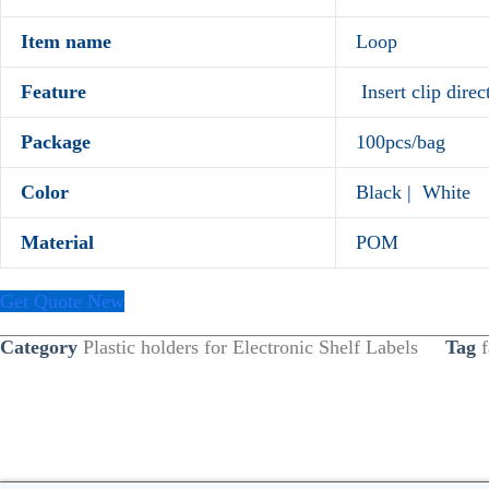
Item name
Loop
Feature
Insert clip direc
Package
100pcs/bag
Color
Black | White
Material
POM
Get Quote New
Category
Plastic holders for Electronic Shelf Labels
Tag