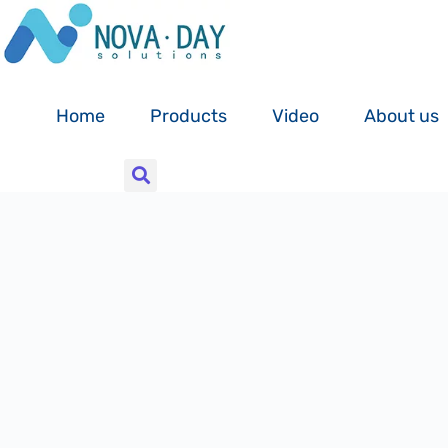
Skip
to
content
Home
Products
Video
About us