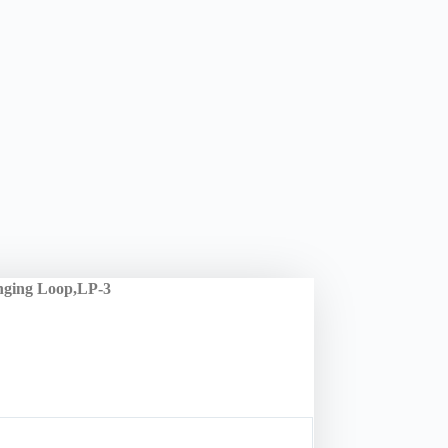
nging Loop,LP-3