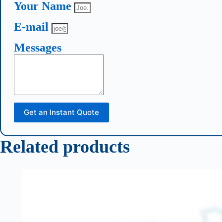
Your Name
E-mail
Messages
Get an Instant Quote
Related products