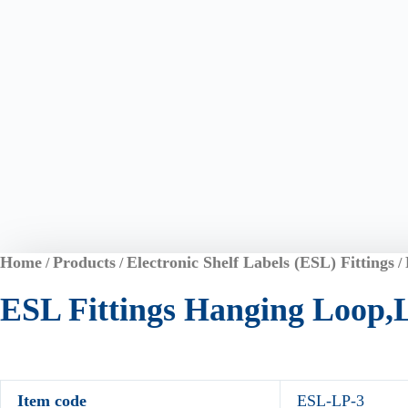
Home
Products
Electronic Shelf Labels (ESL) Fittings
/
/
/
ESL Fittings Hanging Loop,
Item code
ESL-LP-3