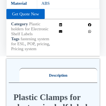
Material
ABS
Get Quote New
Category
Plastic
holders for Electronic
Shelf Labels
Tags
fastening system
for ESL
,
POP
,
pricing
,
Pricing system
Description
Plastic Clamps for