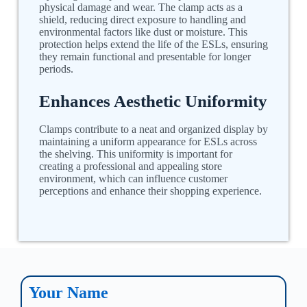
physical damage and wear. The clamp acts as a
shield, reducing direct exposure to handling and
environmental factors like dust or moisture. This
protection helps extend the life of the ESLs, ensuring
they remain functional and presentable for longer
periods.
Enhances Aesthetic Uniformity
Clamps contribute to a neat and organized display by
maintaining a uniform appearance for ESLs across
the shelving. This uniformity is important for
creating a professional and appealing store
environment, which can influence customer
perceptions and enhance their shopping experience.
Your Name