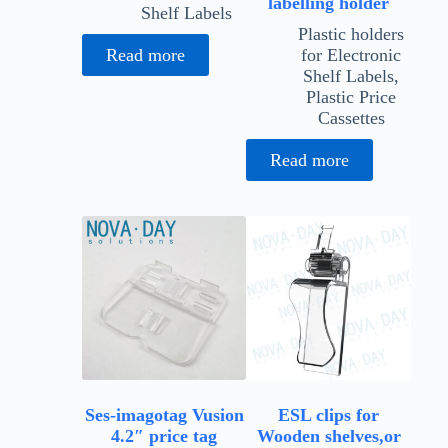
labelling holder
Shelf Labels
Plastic holders
Read more
for Electronic
Shelf Labels
,
Plastic Price
Cassettes
Read more
Ses-imagotag Vusion
ESL clips for
4.2″ price tag
Wooden shelves,or