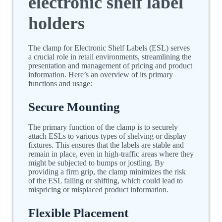
electronic shelf label
holders
The clamp for Electronic Shelf Labels (ESL) serves
a crucial role in retail environments, streamlining the
presentation and management of pricing and product
information. Here’s an overview of its primary
functions and usage:
Secure Mounting
The primary function of the clamp is to securely
attach ESLs to various types of shelving or display
fixtures. This ensures that the labels are stable and
remain in place, even in high-traffic areas where they
might be subjected to bumps or jostling. By
providing a firm grip, the clamp minimizes the risk
of the ESL falling or shifting, which could lead to
mispricing or misplaced product information.
Flexible Placement