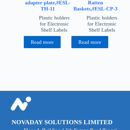
adapter plate,#ESL-
Ratten
TH-11
Baskets,#ESL-CP-3
Plastic holders
Plastic holders
for Electronic
for Electronic
Shelf Labels
Shelf Labels
Read more
Read more
NOVADAY SOLUTIONS LIMITED