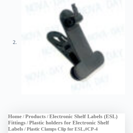
Home
Products
Electronic Shelf Labels (ESL)
/
/
Fittings
Plastic holders for Electronic Shelf
/
Labels
/ Plastic Clamps Clip for ESL,#CP-4