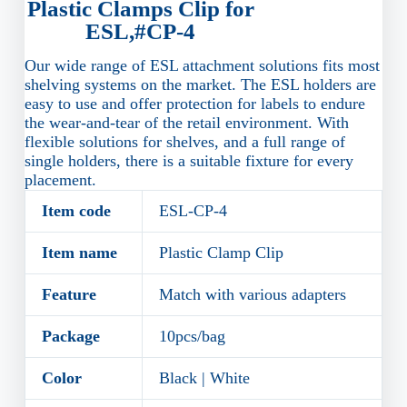
Plastic Clamps Clip for
ESL,#CP-4
Our wide range of ESL attachment solutions fits most
shelving systems on the market. The ESL holders are
easy to use and offer protection for labels to endure
the wear-and-tear of the retail environment. With
flexible solutions for shelves, and a full range of
single holders, there is a suitable fixture for every
placement.
Item code
ESL-CP-4
Item name
Plastic Clamp Clip
Feature
Match with various adapters
Package
10pcs/bag
Color
Black | White