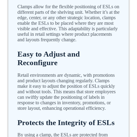
Clamps allow for the flexible positioning of ESLs on
different parts of the shelving unit. Whether it’s at the
edge, center, or any other strategic location, clamps
enable the ESLs to be placed where they are most
visible and effective. This adaptability is particularly
useful in retail settings where product placements
and layouts frequently change.
Easy to Adjust and
Reconfigure
Retail environments are dynamic, with promotions
and product layouts changing regularly. Clamps
make it easy to adjust the position of ESLs quickly
and without tools. This means that store employees
can swiftly update the positioning of labels in
response to changes in inventory, promotions, or
store layout, enhancing operational efficiency.
Protects the Integrity of ESLs
By using a clamp, the ESLs are protected from