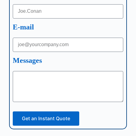
E-mail
Messages
Get an Instant Quote