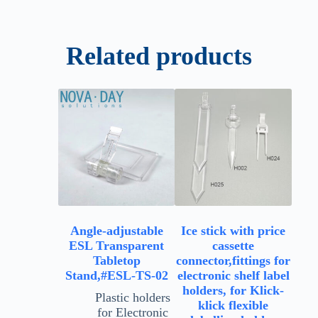
Related products
Angle-adjustable
Ice stick with price
ESL Transparent
cassette
Tabletop
connector,fittings for
Stand,#ESL-TS-02
electronic shelf label
holders, for Klick-
Plastic holders
klick flexible
for Electronic