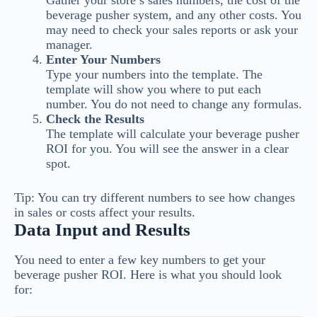
Gather your store’s sales numbers, the cost of the
beverage pusher system, and any other costs. You
may need to check your sales reports or ask your
manager.
Enter Your Numbers
Type your numbers into the template. The
template will show you where to put each
number. You do not need to change any formulas.
Check the Results
The template will calculate your beverage pusher
ROI for you. You will see the answer in a clear
spot.
Tip: You can try different numbers to see how changes
in sales or costs affect your results.
Data Input and Results
You need to enter a few key numbers to get your
beverage pusher ROI. Here is what you should look
for: