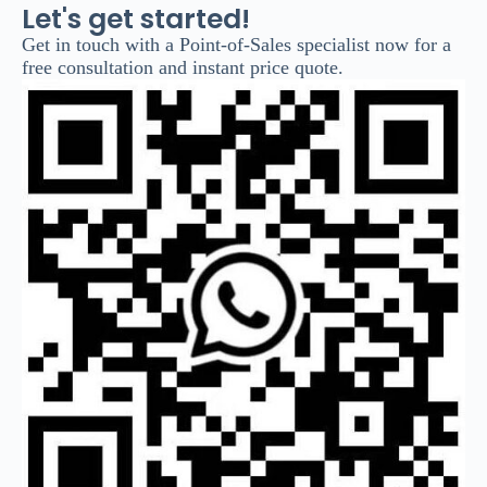
Let's get started!
Get in touch with a Point-of-Sales specialist now for a
free consultation and instant price quote.