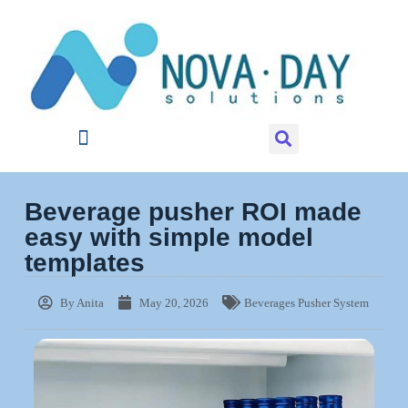
Beverage pusher ROI made
easy with simple model
templates
By
Anita
May 20, 2026
Beverages Pusher System