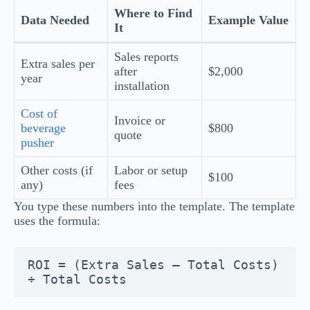
Where to Find
Data Needed
Example Value
It
Sales reports
Extra sales per
after
$2,000
year
installation
Cost of
Invoice or
beverage
$800
quote
pusher
Other costs (if
Labor or setup
$100
any)
fees
You type these numbers into the template. The template
uses the formula:
ROI = (Extra Sales – Total Costs) 