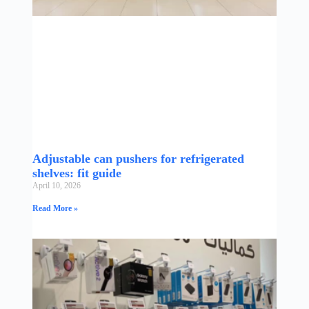
Adjustable can pushers for refrigerated
shelves: fit guide
April 10, 2026
Read More »