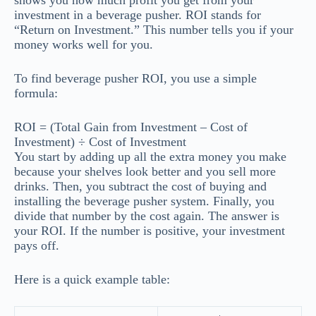
shows you how much profit you get from your
investment in a beverage pusher. ROI stands for
“Return on Investment.” This number tells you if your
money works well for you.
To find beverage pusher ROI, you use a simple
formula:
ROI = (Total Gain from Investment – Cost of
Investment) ÷ Cost of Investment
You start by adding up all the extra money you make
because your shelves look better and you sell more
drinks. Then, you subtract the cost of buying and
installing the beverage pusher system. Finally, you
divide that number by the cost again. The answer is
your ROI. If the number is positive, your investment
pays off.
Here is a quick example table: