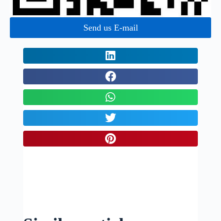
Send us E-mail