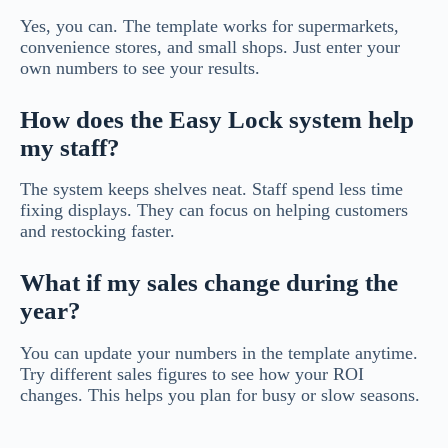
Yes, you can. The template works for supermarkets,
convenience stores, and small shops. Just enter your
own numbers to see your results.
How does the Easy Lock system help
my staff?
The system keeps shelves neat. Staff spend less time
fixing displays. They can focus on helping customers
and restocking faster.
What if my sales change during the
year?
You can update your numbers in the template anytime.
Try different sales figures to see how your ROI
changes. This helps you plan for busy or slow seasons.