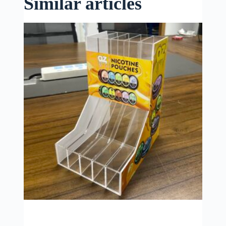
Similar articles