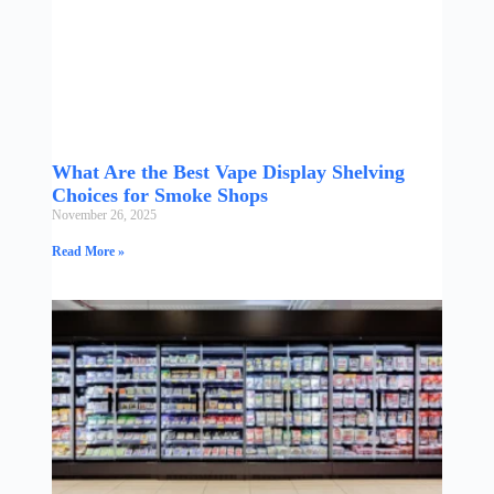
What Are the Best Vape Display Shelving
Choices for Smoke Shops
November 26, 2025
Read More »