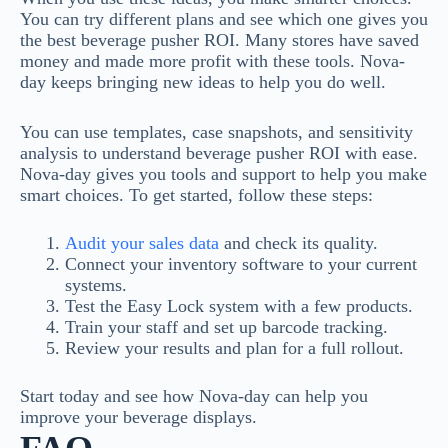
You can try different plans and see which one gives you
the best beverage pusher ROI. Many stores have saved
money and made more profit with these tools. Nova-
day keeps bringing new ideas to help you do well.
You can use templates, case snapshots, and sensitivity
analysis to understand beverage pusher ROI with ease.
Nova-day gives you tools and support to help you make
smart choices. To get started, follow these steps:
Audit your sales data
and check its quality.
Connect your inventory software to your current
systems.
Test the Easy Lock system with a few products.
Train your staff and set up barcode tracking.
Review your results and plan for a full rollout.
Start today and see how Nova-day can help you
improve your beverage displays.