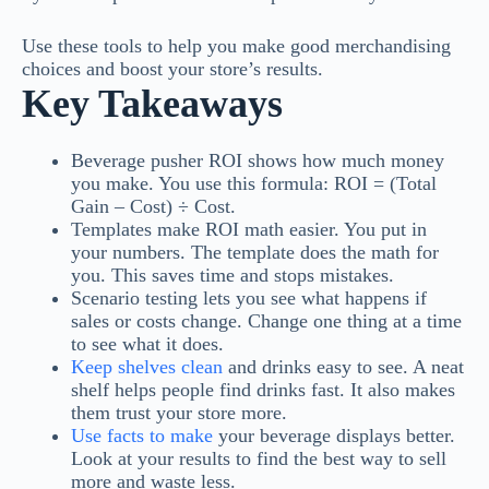
Use these tools to help you make good merchandising
choices and boost your store’s results.
Key Takeaways
Beverage pusher ROI shows how much money
you make. You use this formula: ROI = (Total
Gain – Cost) ÷ Cost.
Templates make ROI math easier. You put in
your numbers. The template does the math for
you. This saves time and stops mistakes.
Scenario testing lets you see what happens if
sales or costs change. Change one thing at a time
to see what it does.
Keep shelves clean
and drinks easy to see. A neat
shelf helps people find drinks fast. It also makes
them trust your store more.
Use facts to make
your beverage displays better.
Look at your results to find the best way to sell
more and waste less.