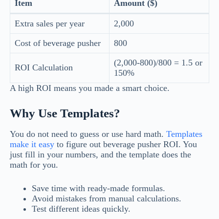
Item
Amount ($)
Extra sales per year
2,000
Cost of beverage pusher
800
(2,000-800)/800 = 1.5 or
ROI Calculation
150%
A high ROI means you made a smart choice.
Why Use Templates?
You do not need to guess or use hard math.
Templates
make it easy
to figure out beverage pusher ROI. You
just fill in your numbers, and the template does the
math for you.
Save time with ready-made formulas.
Avoid mistakes from manual calculations.
Test different ideas quickly.