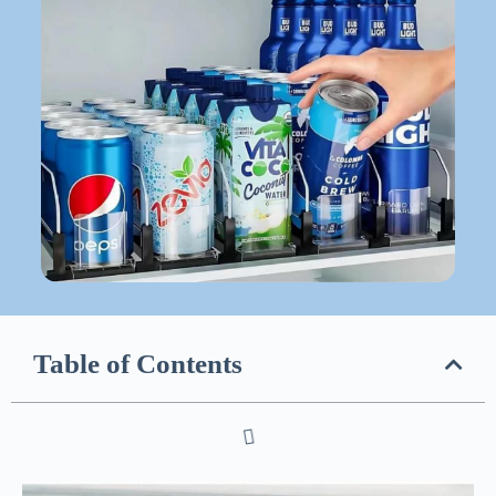
Table of Contents