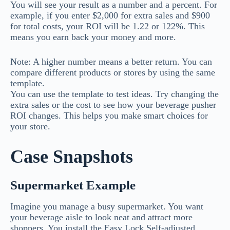
You will see your result as a number and a percent. For
example, if you enter $2,000 for extra sales and $900
for total costs, your ROI will be 1.22 or 122%. This
means you earn back your money and more.
Note: A higher number means a better return. You can
compare different products or stores by using the same
template.
You can use the template to test ideas. Try changing the
extra sales or the cost to see how your beverage pusher
ROI changes. This helps you make smart choices for
your store.
Case Snapshots
Supermarket Example
Imagine you manage a busy supermarket. You want
your beverage aisle to look neat and attract more
shoppers. You install the Easy Lock Self-adjusted