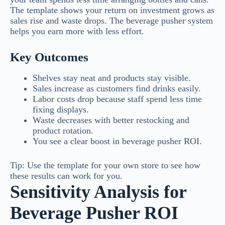
The template shows your return on investment grows as
sales rise and waste drops. The beverage pusher system
helps you earn more with less effort.
Key Outcomes
Shelves stay neat and products stay visible.
Sales increase as customers find drinks easily.
Labor costs drop because staff spend less time
fixing displays.
Waste decreases with better restocking and
product rotation.
You see a clear boost in beverage pusher ROI.
Tip: Use the template for your own store to see how
these results can work for you.
Sensitivity Analysis for
Beverage Pusher ROI