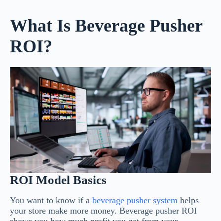
What Is Beverage Pusher
ROI?
ROI Model Basics
You want to know if a
beverage pusher system
helps
your store make more money. Beverage pusher ROI