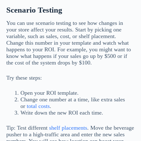
Scenario Testing
You can use scenario testing to see how changes in
your store affect your results. Start by picking one
variable, such as sales, cost, or shelf placement.
Change this number in your template and watch what
happens to your ROI. For example, you might want to
know what happens if your sales go up by $500 or if
the cost of the system drops by $100.
Try these steps:
Open your ROI template.
Change one number at a time, like extra sales
or
total costs
.
Write down the new ROI each time.
Tip: Test different
shelf placements
. Move the beverage
pusher to a high-traffic area and enter the new sales