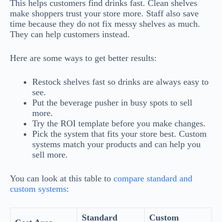
This helps customers find drinks fast. Clean shelves
make shoppers trust your store more. Staff also save
time because they do not fix messy shelves as much.
They can help customers instead.
Here are some ways to get better results:
Restock shelves fast so drinks are always easy to
see.
Put the beverage pusher in busy spots to sell
more.
Try the ROI template before you make changes.
Pick the system that fits your store best. Custom
systems match your products and can help you
sell more.
You can look at this table to
compare standard and
custom systems
:
Standard
Custom