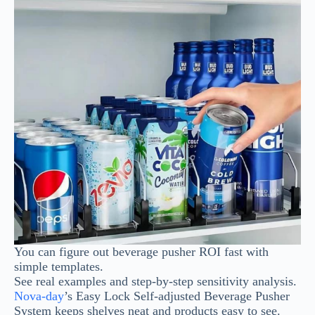
You can figure out beverage pusher ROI fast with
simple templates.
See real examples and step-by-step sensitivity analysis.
Nova-day
’s Easy Lock Self-adjusted Beverage Pusher
System keeps shelves neat and products easy to see.