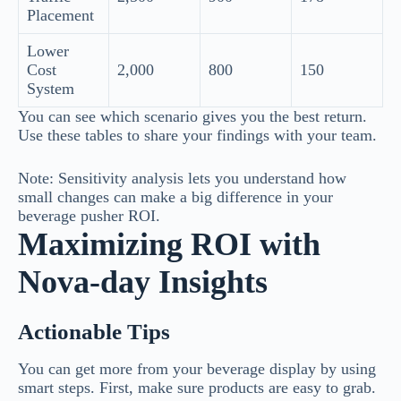
Placement
Lower
Cost
2,000
800
150
System
You can see which scenario gives you the best return.
Use these tables to share your findings with your team.
Note: Sensitivity analysis lets you understand how
small changes can make a big difference in your
beverage pusher ROI.
Maximizing ROI with
Nova-day Insights
Actionable Tips
You can get more from your beverage display by using
smart steps. First, make sure products are easy to grab.