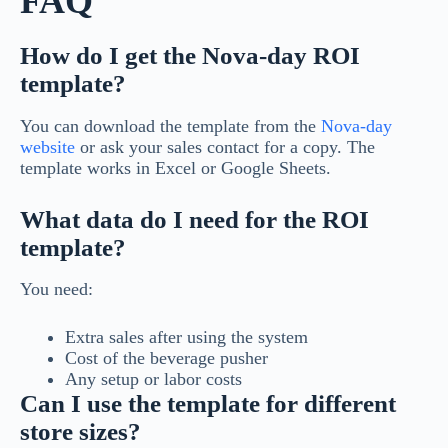
FAQ
How do I get the Nova-day ROI
template?
You can download the template from the
Nova-day
website
or ask your sales contact for a copy. The
template works in Excel or Google Sheets.
What data do I need for the ROI
template?
You need:
Extra sales after using the system
Cost of the beverage pusher
Any setup or labor costs
Can I use the template for different
store sizes?