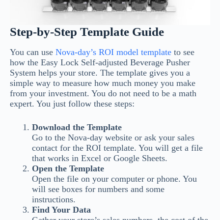
Step-by-Step Template Guide
You can use
Nova-day’s ROI model template
to see
how the Easy Lock Self-adjusted Beverage Pusher
System helps your store. The template gives you a
simple way to measure how much money you make
from your investment. You do not need to be a math
expert. You just follow these steps:
Download the Template
Go to the Nova-day website or ask your sales
contact for the ROI template. You will get a file
that works in Excel or Google Sheets.
Open the Template
Open the file on your computer or phone. You
will see boxes for numbers and some
instructions.
Find Your Data