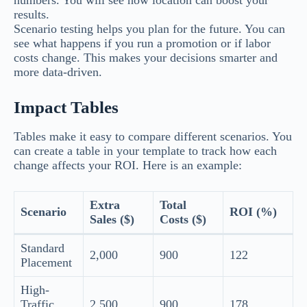
numbers. You will see how location can boost your
results.
Scenario testing helps you plan for the future. You can
see what happens if you run a promotion or if labor
costs change. This makes your decisions smarter and
more data-driven.
Impact Tables
Tables make it easy to compare different scenarios. You
can create a table in your template to track how each
change affects your ROI. Here is an example:
Extra
Total
Scenario
ROI (%)
Sales ($)
Costs ($)
Standard
2,000
900
122
Placement
High-
Traffic
2,500
900
178