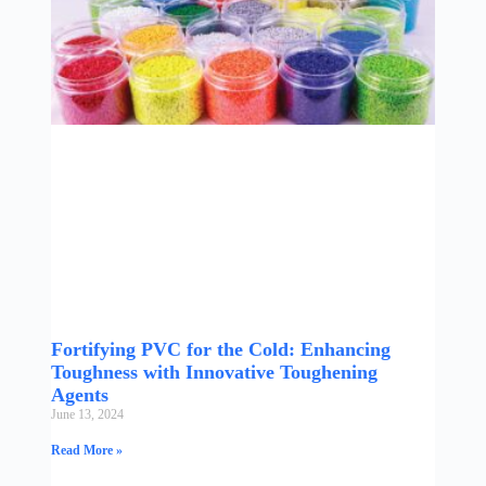
Fortifying PVC for the Cold: Enhancing
Toughness with Innovative Toughening
Agents
June 13, 2024
Read More »