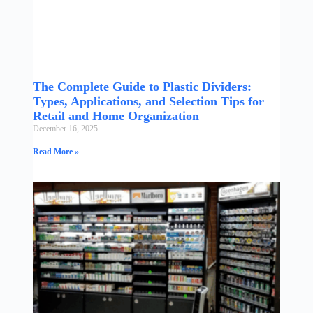
The Complete Guide to Plastic Dividers:
Types, Applications, and Selection Tips for
Retail and Home Organization
December 16, 2025
Read More »