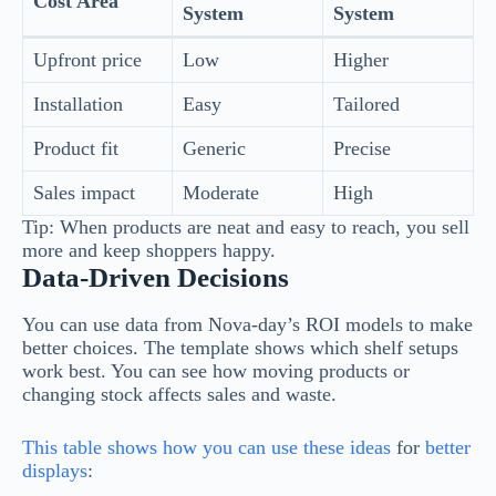
Cost Area
System
System
Upfront price
Low
Higher
Installation
Easy
Tailored
Product fit
Generic
Precise
Sales impact
Moderate
High
Tip: When products are neat and easy to reach, you sell
more and keep shoppers happy.
Data-Driven Decisions
You can use data from Nova-day’s ROI models to make
better choices. The template shows which shelf setups
work best. You can see how moving products or
changing stock affects sales and waste.
This table shows how you can use these ideas
for
better
displays
: