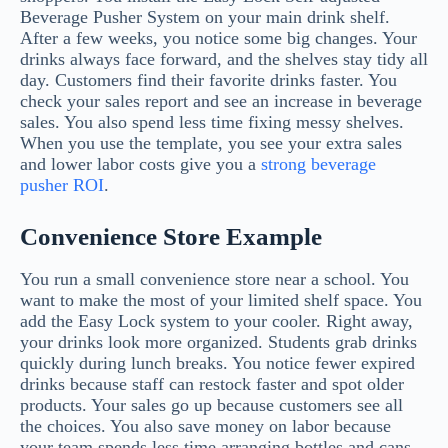
Beverage Pusher System on your main drink shelf.
After a few weeks, you notice some big changes. Your
drinks always face forward, and the shelves stay tidy all
day. Customers find their favorite drinks faster. You
check your sales report and see an increase in beverage
sales. You also spend less time fixing messy shelves.
When you use the template, you see your extra sales
and lower labor costs give you a
strong beverage
pusher ROI
.
Convenience Store Example
You run a small convenience store near a school. You
want to make the most of your limited shelf space. You
add the Easy Lock system to your cooler. Right away,
your drinks look more organized. Students grab drinks
quickly during lunch breaks. You notice fewer expired
drinks because staff can restock faster and spot older
products. Your sales go up because customers see all
the choices. You also save money on labor because
your team spends less time arranging bottles and cans.