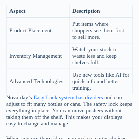
Aspect
Description
Put items where
Product Placement
shoppers see them first
to sell more.
Watch your stock to
Inventory Management
waste less and keep
shelves full.
Use new tools like AI for
Advanced Technologies
quick info and better
training.
Nova-day’s
Easy Lock system has dividers
and can
adjust to fit many bottles or cans. The safety lock keeps
everything in place. You can move pushers without
taking them off the shelf. This makes your displays
easy to change and manage.
When you use these ideas, you make smarter choices.