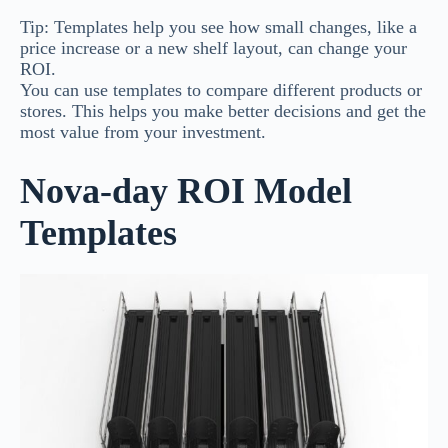
Tip: Templates help you see how small changes, like a
price increase or a new shelf layout, can change your
ROI.
You can use templates to compare different products or
stores. This helps you make better decisions and get the
most value from your investment.
Nova-day ROI Model
Templates