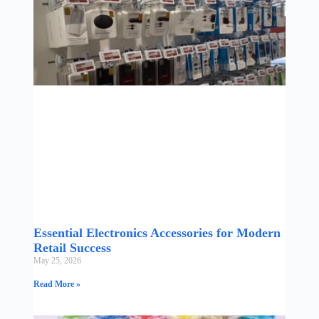
Essential Electronics Accessories for Modern
Retail Success
May 25, 2026
Read More »