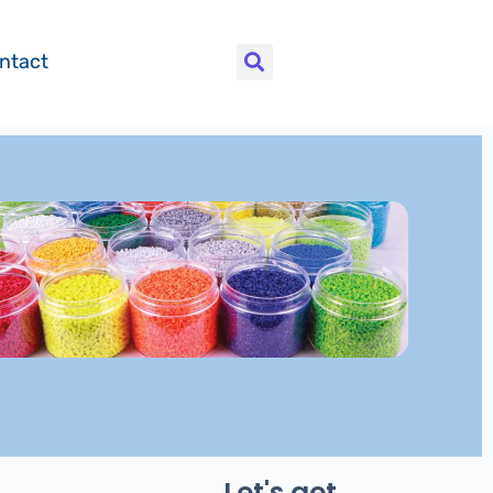
ntact
Let's get