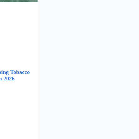
ing Tobacco
n 2026