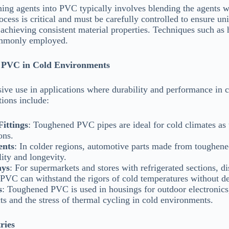
ing agents into PVC typically involves blending the agents w
ess is critical and must be carefully controlled to ensure uni
r achieving consistent material properties. Techniques such as
ommonly employed.
d PVC in Cold Environments
e use in applications where durability and performance in co
ions include:
ittings
: Toughened PVC pipes are ideal for cold climates as 
ons.
ents
: In colder regions, automotive parts made from toughen
lity and longevity.
ays
: For supermarkets and stores with refrigerated sections, d
VC can withstand the rigors of cold temperatures without d
s
: Toughened PVC is used in housings for outdoor electronics
ts and the stress of thermal cycling in cold environments.
ries