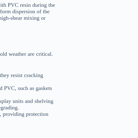
ith PVC resin during the
form dispersion of the
 high-shear mixing or
ld weather are critical.
they resist cracking
ed PVC, such as gaskets
isplay units and shelving
egrading.
, providing protection