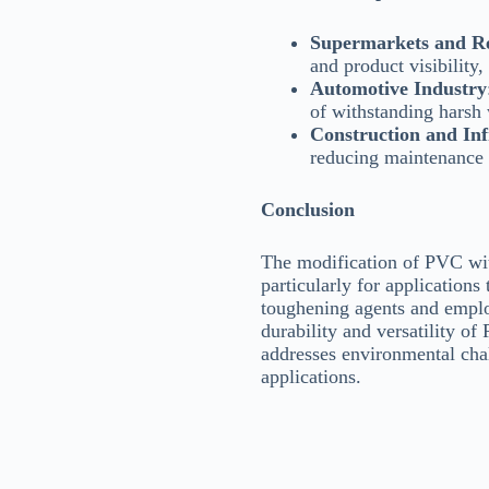
Supermarkets and Re
and product visibility,
Automotive Industry
of withstanding harsh 
Construction and Inf
reducing maintenance c
Conclusion
The modification of PVC wit
particularly for applications
toughening agents and emplo
durability and versatility of
addresses environmental chal
applications.