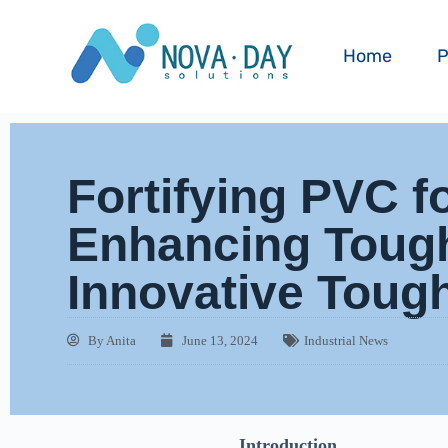
Home
P
Fortifying PVC f
Enhancing Toug
Innovative Toug
By
Anita
June 13, 2024
Industrial News
Introduction