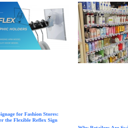
Signage for Fashion Stores:
r the Flexible Reflex Sign
Why Retailers Are Swi