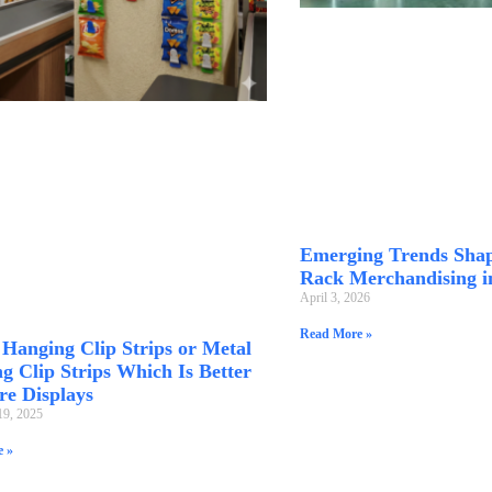
Emerging Trends Shap
Rack Merchandising i
April 3, 2026
Read More »
c Hanging Clip Strips or Metal
g Clip Strips Which Is Better
re Displays
19, 2025
 »