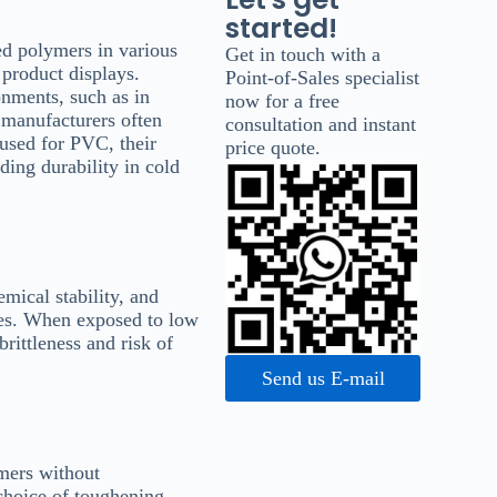
started!
d polymers in various
Get in touch with a
 product displays.
Point-of-Sales specialist
onments, such as in
now for a free
, manufacturers often
consultation and instant
used for PVC, their
price quote.
ding durability in cold
emical stability, and
nges. When exposed to low
rittleness and risk of
Send us E-mail
ymers without
choice of toughening