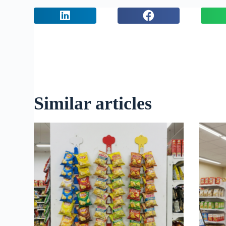
Similar articles