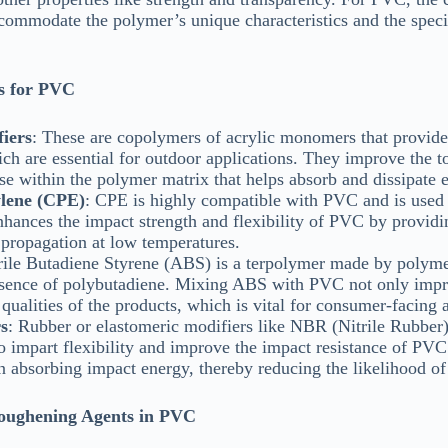
accommodate the polymer’s unique characteristics and the speci
s for PVC
iers
: These are copolymers of acrylic monomers that provide 
hich are essential for outdoor applications. They improve the
se within the polymer matrix that helps absorb and dissipate 
ylene (CPE)
: CPE is highly compatible with PVC and is used 
nhances the impact strength and flexibility of PVC by providin
 propagation at low temperatures.
trile Butadiene Styrene (ABS) is a terpolymer made by polyme
presence of polybutadiene. Mixing ABS with PVC not only impr
qualities of the products, which is vital for consumer-facing 
s
: Rubber or elastomeric modifiers like NBR (Nitrile Rubber
o impart flexibility and improve the impact resistance of PVC
in absorbing impact energy, thereby reducing the likelihood of 
Toughening Agents in PVC