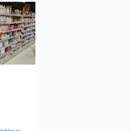
tching to