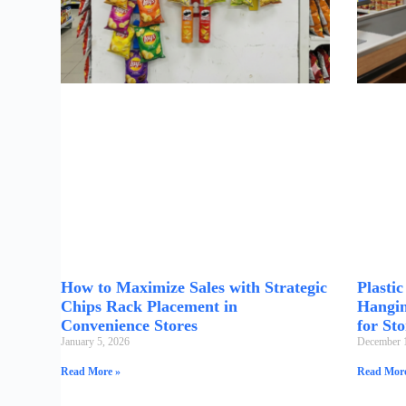
How to Maximize Sales with Strategic
Plasti
Chips Rack Placement in
Hangin
Convenience Stores
for Sto
January 5, 2026
December 
Read More »
Read More