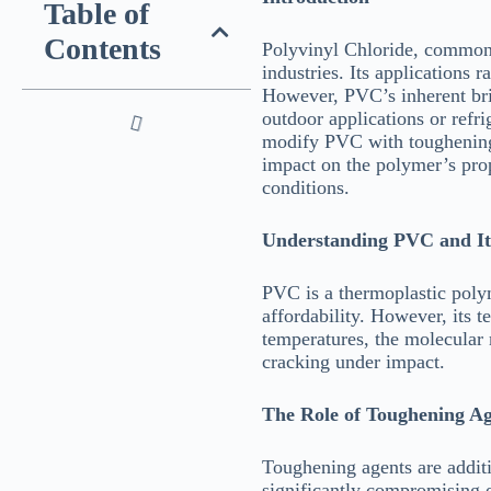
Table of
Contents
Polyvinyl Chloride, commonl
industries. Its applications 
However, PVC’s inherent britt
outdoor applications or refr
modify PVC with toughening a
impact on the polymer’s prope
conditions.
Understanding PVC and It
PVC is a thermoplastic polyme
affordability. However, its 
temperatures, the molecular m
cracking under impact.
The Role of Toughening Ag
Toughening agents are additi
significantly compromising o