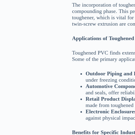
The incorporation of toughen
compounding phase. This proc
toughener, which is vital fo
twin-screw extrusion are c
Applications of Toughene
Toughened PVC finds extensiv
Some of the primary applicat
Outdoor Piping and F
under freezing conditi
Automotive Compon
and seals, offer reliabi
Retail Product Displ
made from toughened P
Electronic Enclosure
against physical impac
Benefits for Specific Indust