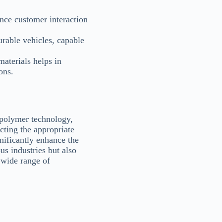
ance customer interaction
rable vehicles, capable
aterials helps in
ons.
 polymer technology,
cting the appropriate
ificantly enhance the
us industries but also
 wide range of