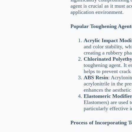
agent is crucial as it must 
application environment.
Popular Toughening Agent
Acrylic Impact Modif
and color stability, w
creating a rubbery pha
Chlorinated Polyeth
toughening agent. It e
helps to prevent crack
ABS Resin
: Acryloni
acrylonitrile in the 
enhances the aesthetic 
Elastomeric Modifier
Elastomers) are used t
particularly effective 
Process of Incorporating 