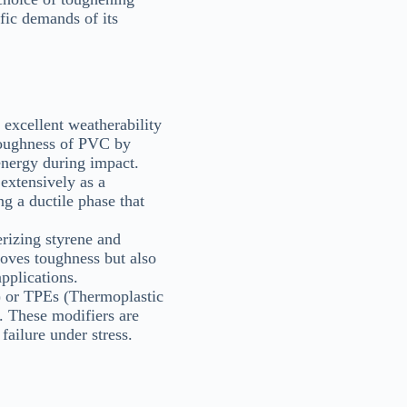
fic demands of its
excellent weatherability
 toughness of PVC by
energy during impact.
extensively as a
g a ductile phase that
rizing styrene and
oves toughness but also
applications.
) or TPEs (Thermoplastic
. These modifiers are
failure under stress.