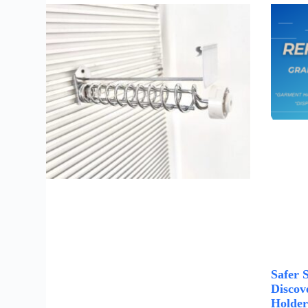
Safer 
Discove
Holder