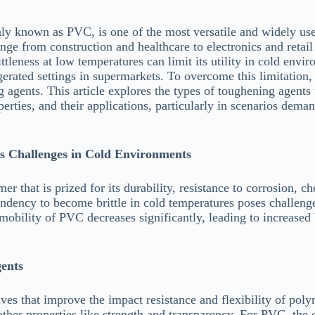
y known as PVC, is one of the most versatile and widely use
range from construction and healthcare to electronics and retail
leness at low temperatures can limit its utility in cold envir
igerated settings in supermarkets. To overcome this limitation
gents. This article explores the types of toughening agents 
rties, and their applications, particularly in scenarios deman
s Challenges in Cold Environments
r that is prized for its durability, resistance to corrosion, ch
tendency to become brittle in cold temperatures poses challe
obility of PVC decreases significantly, leading to increased b
ents
ves that improve the impact resistance and flexibility of pol
ther properties like strength and transparency. For PVC, the 