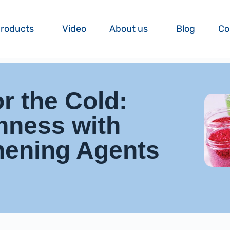
roducts
Video
About us
Blog
Co
or the Cold:
hness with
hening Agents