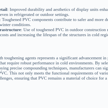
tail
: Improved durability and aesthetics of display units enh
 even in refrigerated or outdoor settings.
: Toughened PVC components contribute to safer and more du
winter conditions.
rastructure
: Use of toughened PVC in outdoor construction m
osts and increasing the lifespan of the structures in cold regi
h toughening agents represents a significant advancement in
 that require robust performance in cold environments. By sele
ying precise compounding techniques, manufacturers can sign
 PVC. This not only meets the functional requirements of vario
lenges, ensuring that PVC remains a material of choice for a