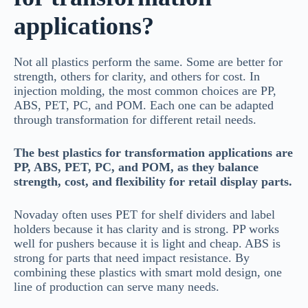
applications?
Not all plastics perform the same. Some are better for
strength, others for clarity, and others for cost. In
injection molding, the most common choices are PP,
ABS, PET, PC, and POM. Each one can be adapted
through transformation for different retail needs.
The best plastics for transformation applications are
PP, ABS, PET, PC, and POM, as they balance
strength, cost, and flexibility for retail display parts.
Novaday often uses PET for shelf dividers and label
holders because it has clarity and is strong. PP works
well for pushers because it is light and cheap. ABS is
strong for parts that need impact resistance. By
combining these plastics with smart mold design, one
line of production can serve many needs.