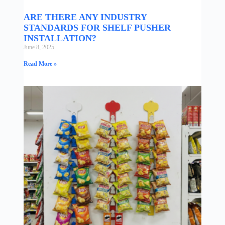
ARE THERE ANY INDUSTRY
STANDARDS FOR SHELF PUSHER
INSTALLATION?
June 8, 2025
Read More »