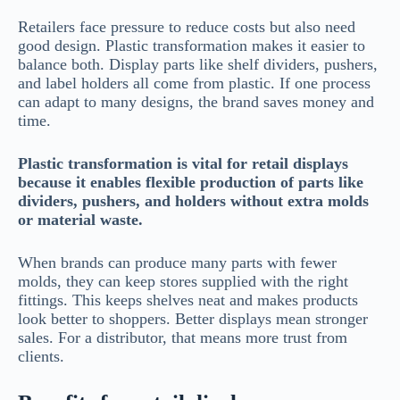
Retailers face pressure to reduce costs but also need
good design. Plastic transformation makes it easier to
balance both. Display parts like shelf dividers, pushers,
and label holders all come from plastic. If one process
can adapt to many designs, the brand saves money and
time.
Plastic transformation is vital for retail displays
because it enables flexible production of parts like
dividers, pushers, and holders without extra molds
or material waste.
When brands can produce many parts with fewer
molds, they can keep stores supplied with the right
fittings. This keeps shelves neat and makes products
look better to shoppers. Better displays mean stronger
sales. For a distributor, that means more trust from
clients.