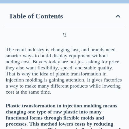
Table of Contents
The retail industry is changing fast, and brands need
smarter ways to build display equipment without
adding cost. Buyers today are not just asking for price,
they also want flexibility, speed, and stable quality.
That is why the idea of plastic transformation in
injection molding is gaining attention. It gives factories
a way to make many different products while lowering
cost at the same time.
Plastic transformation in injection molding means
changing one type of raw plastic into many
functional forms through flexible molds and
processes. This method lowers costs by reducing