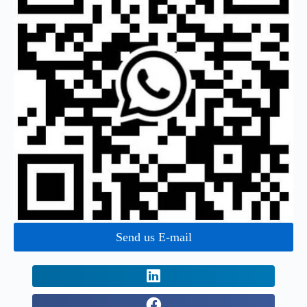
Send us E-mail