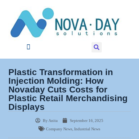
Plastic Transformation in
Injection Molding: How
Novaday Cuts Costs for
Plastic Retail Merchandising
Displays
By
Anita
September 16, 2025
Company News
,
Industrial News