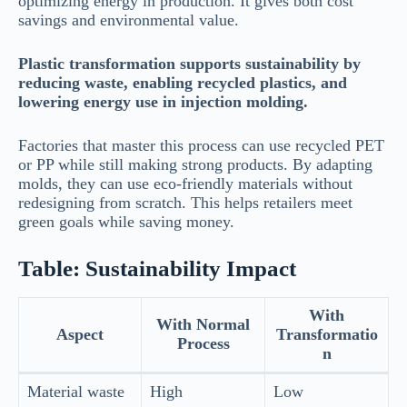
optimizing energy in production. It gives both cost
savings and environmental value.
Plastic transformation supports sustainability by
reducing waste, enabling recycled plastics, and
lowering energy use in injection molding.
Factories that master this process can use recycled PET
or PP while still making strong products. By adapting
molds, they can use eco-friendly materials without
redesigning from scratch. This helps retailers meet
green goals while saving money.
Table: Sustainability Impact
With
With Normal
Aspect
Transformatio
Process
n
Material waste
High
Low