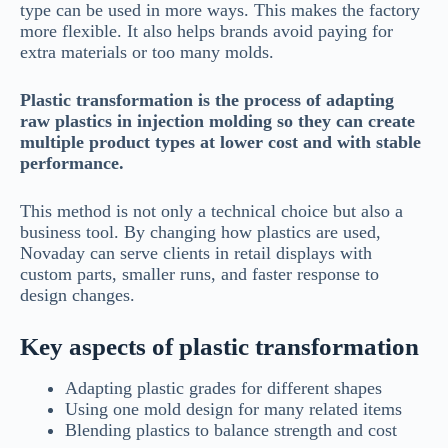
type can be used in more ways. This makes the factory
more flexible. It also helps brands avoid paying for
extra materials or too many molds.
Plastic transformation is the process of adapting
raw plastics in injection molding so they can create
multiple product types at lower cost and with stable
performance.
This method is not only a technical choice but also a
business tool. By changing how plastics are used,
Novaday can serve clients in retail displays with
custom parts, smaller runs, and faster response to
design changes.
Key aspects of plastic transformation
Adapting plastic grades for different shapes
Using one mold design for many related items
Blending plastics to balance strength and cost