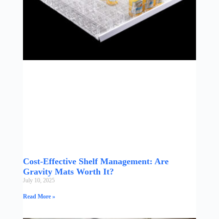
Cost-Effective Shelf Management: Are
Gravity Mats Worth It?
July 10, 2025
Read More »