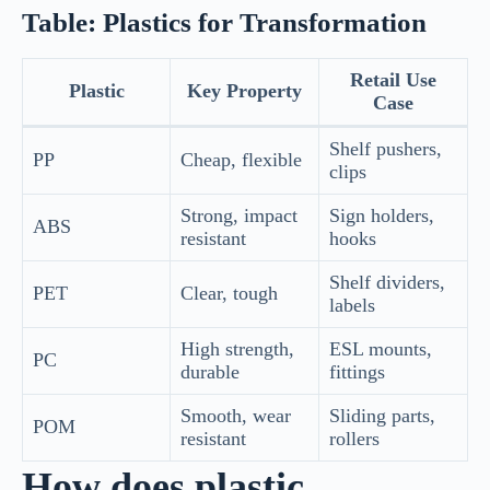
Table: Plastics for Transformation
Retail Use
Plastic
Key Property
Case
Shelf pushers,
PP
Cheap, flexible
clips
Strong, impact
Sign holders,
ABS
resistant
hooks
Shelf dividers,
PET
Clear, tough
labels
High strength,
ESL mounts,
PC
durable
fittings
Smooth, wear
Sliding parts,
POM
resistant
rollers
How does plastic