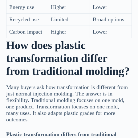
Energy use
Higher
Lower
Recycled use
Limited
Broad options
Carbon impact
Higher
Lower
How does plastic
transformation differ
from traditional molding?
Many buyers ask how transformation is different from
just normal injection molding. The answer is in
flexibility. Traditional molding focuses on one mold,
one product. Transformation focuses on one mold,
many uses. It also adapts plastic grades for more
outcomes.
Plastic transformation differs from traditional