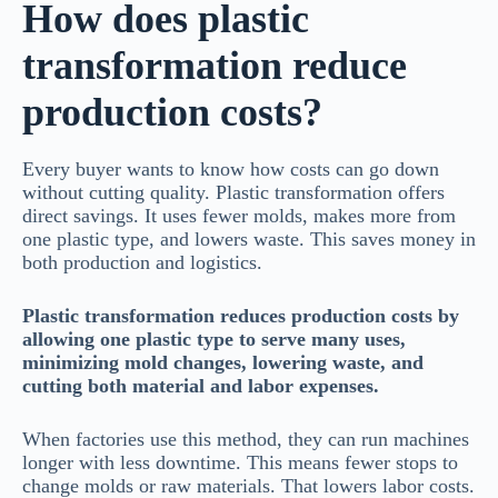
How does plastic
transformation reduce
production costs?
Every buyer wants to know how costs can go down
without cutting quality. Plastic transformation offers
direct savings. It uses fewer molds, makes more from
one plastic type, and lowers waste. This saves money in
both production and logistics.
Plastic transformation reduces production costs by
allowing one plastic type to serve many uses,
minimizing mold changes, lowering waste, and
cutting both material and labor expenses.
When factories use this method, they can run machines
longer with less downtime. This means fewer stops to
change molds or raw materials. That lowers labor costs.