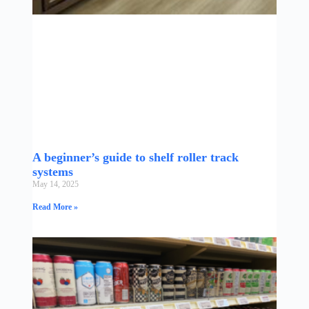
A beginner’s guide to shelf roller track
systems
May 14, 2025
Read More »