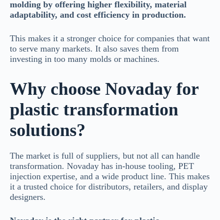
molding by offering higher flexibility, material
adaptability, and cost efficiency in production.
This makes it a stronger choice for companies that want
to serve many markets. It also saves them from
investing in too many molds or machines.
Why choose Novaday for
plastic transformation
solutions?
The market is full of suppliers, but not all can handle
transformation. Novaday has in-house tooling, PET
injection expertise, and a wide product line. This makes
it a trusted choice for distributors, retailers, and display
designers.