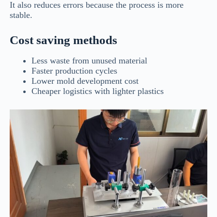
It also reduces errors because the process is more
stable.
Cost saving methods
Less waste from unused material
Faster production cycles
Lower mold development cost
Cheaper logistics with lighter plastics