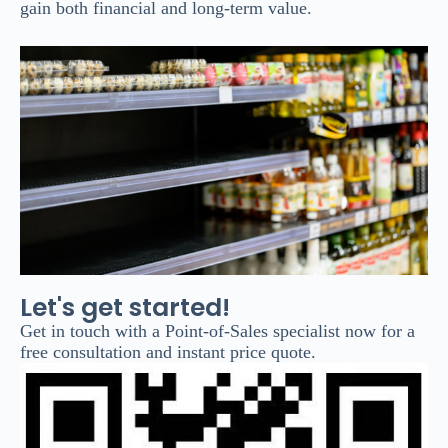
gain both financial and long-term value.
Let's get started!
Get in touch with a Point-of-Sales specialist now for a
free consultation and instant price quote.