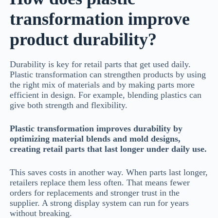
transformation improve
product durability?
Durability is key for retail parts that get used daily.
Plastic transformation can strengthen products by using
the right mix of materials and by making parts more
efficient in design. For example, blending plastics can
give both strength and flexibility.
Plastic transformation improves durability by
optimizing material blends and mold designs,
creating retail parts that last longer under daily use.
This saves costs in another way. When parts last longer,
retailers replace them less often. That means fewer
orders for replacements and stronger trust in the
supplier. A strong display system can run for years
without breaking.