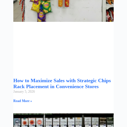
How to Maximize Sales with Strategic Chips
Rack Placement in Convenience Stores
January 5, 2026
Read More »