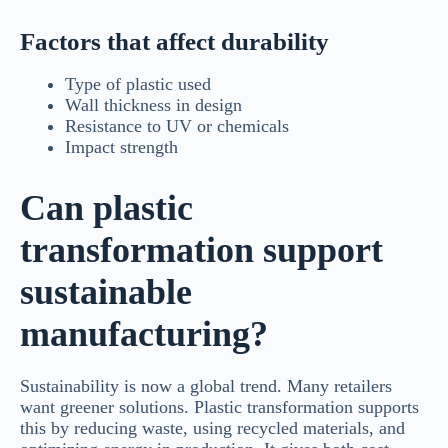
Factors that affect durability
Type of plastic used
Wall thickness in design
Resistance to UV or chemicals
Impact strength
Can plastic
transformation support
sustainable
manufacturing?
Sustainability is now a global trend. Many retailers
want greener solutions. Plastic transformation supports
this by reducing waste, using recycled materials, and