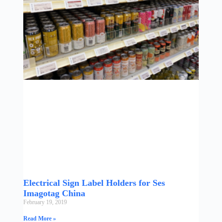
Electrical Sign Label Holders for Ses
Imagotag China
February 19, 2019
Read More »