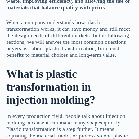
waste, improving efficiency, and allowing the use of
materials that balance quality with price.
When a company understands how plastic
transformation works, it can save money and still meet
the design needs of different markets. In the following
sections, we will answer the most common questions
buyers ask about plastic transformation, from cost
benefits to material choices and long-term value.
What is plastic
transformation in
injection molding?
In every production field, people talk about injection
molding because it can make many shapes quickly.
Plastic transformation is a step further. It means
adjusting the material, mold, or process so one plastic