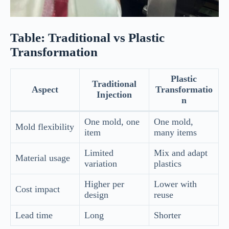
Table: Traditional vs Plastic
Transformation
Plastic
Traditional
Aspect
Transformatio
Injection
n
One mold, one
One mold,
Mold flexibility
item
many items
Limited
Mix and adapt
Material usage
variation
plastics
Higher per
Lower with
Cost impact
design
reuse
Lead time
Long
Shorter