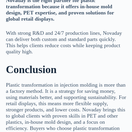
Novaday is the right partner for plastic
transformation because it offers in-house mold
design, PET expertise, and proven solutions for
global retail displays.
With strong R&D and 24/7 production lines, Novaday
can deliver both custom and standard parts quickly.
This helps clients reduce costs while keeping product
quality high.
Conclusion
Plastic transformation in injection molding is more than
a factory method. It is a strategy for saving money,
using materials better, and supporting sustainability. For
retail displays, this means more flexible supply,
stronger products, and lower costs. Novaday brings this
to global clients with proven skills in PET and other
plastics, in-house mold design, and a focus on
efficiency. Buyers who choose plastic transformation