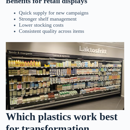
Benefits for retail displays
Quick supply for new campaigns
Stronger shelf management
Lower stocking costs
Consistent quality across items
Which plastics work best
for transformation