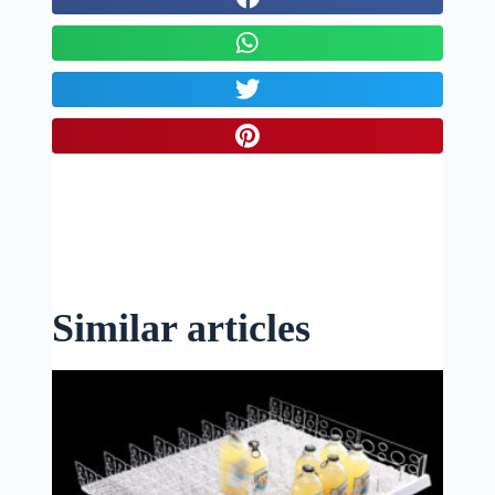
Similar articles