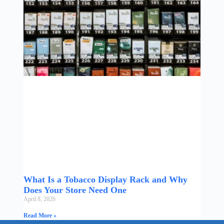
What Is a Tobacco Display Rack and Why
Does Your Store Need One
April 8, 2026
Read More »