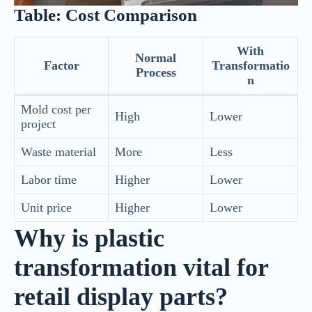
Table: Cost Comparison
With
Normal
Factor
Transformatio
Process
n
Mold cost per
High
Lower
project
Waste material
More
Less
Labor time
Higher
Lower
Unit price
Higher
Lower
Why is plastic
transformation vital for
retail display parts?