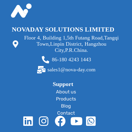
NOVADAY SOLUTIONS LIMITED
Floor 4, Building 1,5th Futang Road,Tangqi
Town,Linpin District, Hangzhou
City,P.R.China.
86-180 4243 1443
sales1@nova-day.com
Support
About us
Products
Blog
Contact