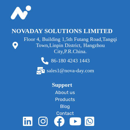
NOVADAY SOLUTIONS LIMITED
Floor 4, Building 1,5th Futang Road,Tangqi
Town,Linpin District, Hangzhou
City,P.R.China.
86-180 4243 1443
sales1@nova-day.com
Support
About us
Products
Blog
Contact