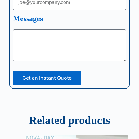
Messages
Get an Instant Quote
Related products