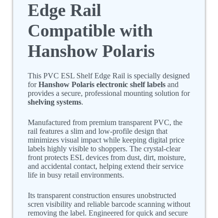
Edge Rail
Compatible with
Hanshow Polaris
This PVC ESL Shelf Edge Rail is specially designed
for
Hanshow Polaris electronic shelf labels
and
provides a secure, professional mounting solution for
shelving systems
.
Manufactured from premium transparent PVC, the
rail features a slim and low-profile design that
minimizes visual impact while keeping digital price
labels highly visible to shoppers. The crystal-clear
front protects ESL devices from dust, dirt, moisture,
and accidental contact, helping extend their service
life in busy retail environments.
Its transparent construction ensures unobstructed
scren visibility and reliable barcode scanning without
removing the label. Engineered for quick and secure