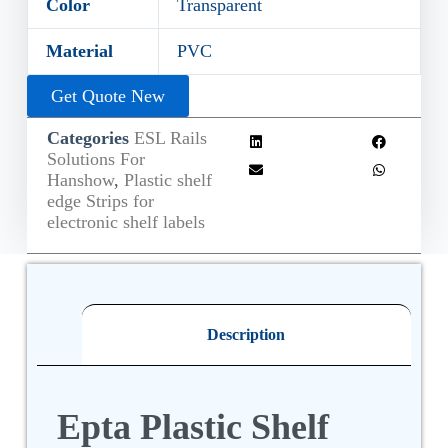
Color
Transparent
Material
PVC
Get Quote New
Categories
ESL Rails
Solutions For
Hanshow
,
Plastic shelf
edge Strips for
electronic shelf labels
Description
Epta Plastic Shelf