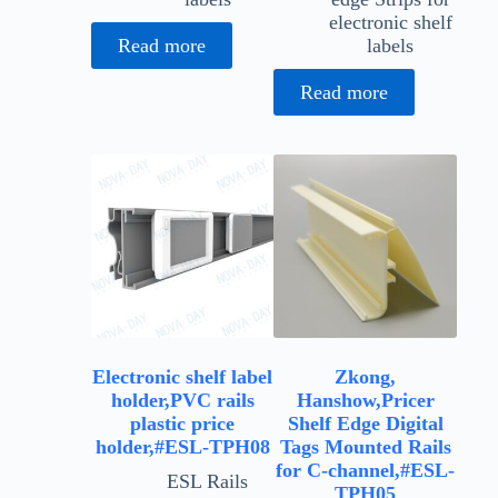
electronic shelf
Read more
labels
Read more
Electronic shelf label
Zkong,
holder,PVC rails
Hanshow,Pricer
plastic price
Shelf Edge Digital
holder,#ESL-TPH08
Tags Mounted Rails
for C-channel,#ESL-
ESL Rails
TPH05