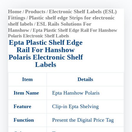
Home
Products
Electronic Shelf Labels (ESL)
/
/
Fittings
Plastic shelf edge Strips for electronic
/
shelf labels
ESL Rails Solutions For
/
Hanshow
/ Epta Plastic Shelf Edge Rail For Hanshow
Polaris Electronic Shelf Labels
Epta Plastic Shelf Edge
Rail For Hanshow
Polaris Electronic Shelf
Labels
Item
Details
Item Name
Epta Hanshow Polaris
Feature
Clip-in Epta Shelving
Function
Present the Digital Price Tag