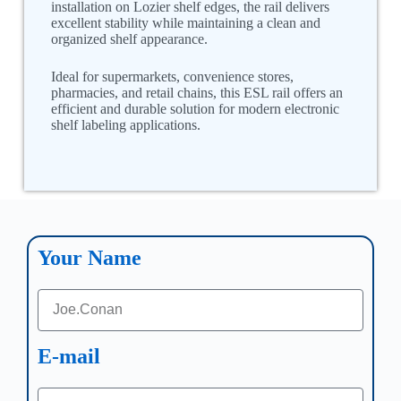
installation on Lozier shelf edges, the rail delivers
excellent stability while maintaining a clean and
organized shelf appearance.
Ideal for supermarkets, convenience stores,
pharmacies, and retail chains, this ESL rail offers an
efficient and durable solution for modern electronic
shelf labeling applications.
Your Name
E-mail