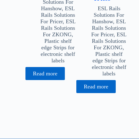
Solutions For
Hanshow
,
ESL
ESL Rails
Rails Solutions
Solutions For
For Pricer
,
ESL
Hanshow
,
ESL
Rails Solutions
Rails Solutions
For ZKONG
,
For Pricer
,
ESL
Plastic shelf
Rails Solutions
edge Strips for
For ZKONG
,
electronic shelf
Plastic shelf
labels
edge Strips for
electronic shelf
Read more
labels
Read more