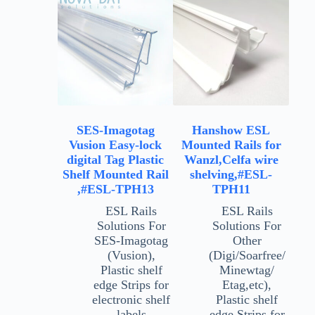
SES-Imagotag
Hanshow ESL
Vusion Easy-lock
Mounted Rails for
digital Tag Plastic
Wanzl,Celfa wire
Shelf Mounted Rail
shelving,#ESL-
,#ESL-TPH13
TPH11
ESL Rails
ESL Rails
Solutions For
Solutions For
SES-Imagotag
Other
(Vusion)
,
(Digi/Soarfree/
Plastic shelf
Minewtag/
edge Strips for
Etag,etc)
,
electronic shelf
Plastic shelf
labels
edge Strips for