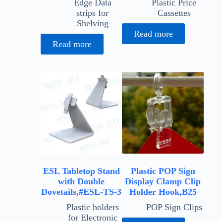
Edge Data
Plastic Price
strips for
Cassettes
Shelving
Read more
Read more
ESL Tabletop Stand
Plastic POP Sign
with Double
Display Clamp Clip
Dovetails,#ESL-TS-3
Holder Hook,B25
Plastic holders
POP Sign Clips
for Electronic