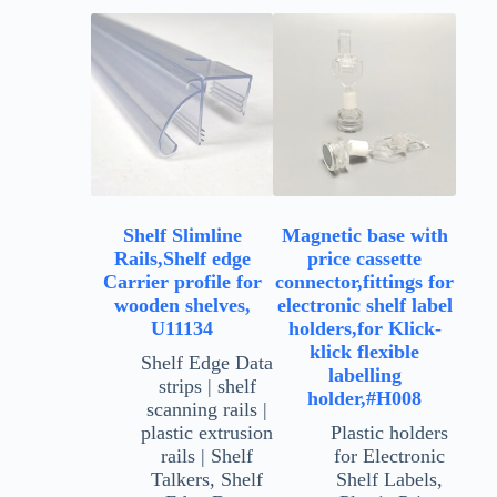
Shelf Slimline
Magnetic base with
Rails,Shelf edge
price cassette
Carrier profile for
connector,fittings for
wooden shelves,
electronic shelf label
U11134
holders,for Klick-
klick flexible
Shelf Edge Data
labelling
strips | shelf
holder,#H008
scanning rails |
plastic extrusion
Plastic holders
rails | Shelf
for Electronic
Talkers
,
Shelf
Shelf Labels
,