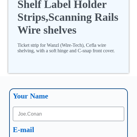
Shelf Label Holder
Strips,Scanning Rails
Wire shelves
Ticket strip for Wanzl (Wire-Tech), Cefla wire
shelving, with a soft hinge and C-snap front cover.
Your Name
E-mail