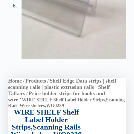
Home
Products
Shelf Edge Data strips | shelf
/
/
scanning rails | plastic extrusion rails | Shelf
Talkers
Price holder strips for hooks and
/
wire
/ WIRE SHELF Shelf Label Holder Strips,Scanning
Rails Wire shelves,WO0239
WIRE SHELF Shelf
Label Holder
Strips,Scanning Rails