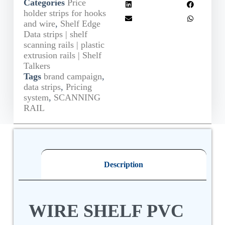
Categories
Price
holder strips for hooks
and wire
,
Shelf Edge
Data strips | shelf
scanning rails | plastic
extrusion rails | Shelf
Talkers
Tags
brand campaign
,
data strips
,
Pricing
system
,
SCANNING
RAIL
Description
WIRE SHELF PVC