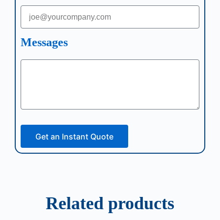
Messages
Get an Instant Quote
Related products