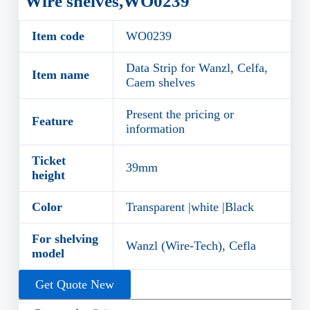
Wire shelves,WO0239
Item code
WO0239
Data Strip for Wanzl, Celfa,
Item name
Caem shelves
Present the pricing or
Feature
information
Ticket
39mm
height
Color
Transparent |white |Black
For shelving
Wanzl (Wire-Tech), Cefla
model
Get Quote New