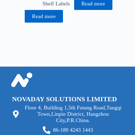
Shelf Labels
Read more
Read more
NOVADAY SOLUTIONS LIMITED
Floor 4, Building 1,5th Futang Road,Tangqi
Town,Linpin District, Hangzhou
City,P.R.China.
86-180 4243 1443