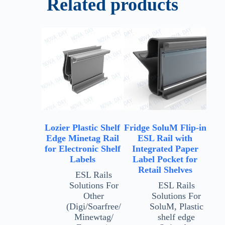
Related products
Lozier Plastic Shelf
Fridge SoluM Flip-in
Edge Minetag Rail
ESL Rail with
for Electronic Shelf
Integrated Paper
Labels
Label Pocket for
Retail Shelves
ESL Rails
Solutions For
ESL Rails
Other
Solutions For
(Digi/Soarfree/
SoluM
,
Plastic
Minewtag/
shelf edge