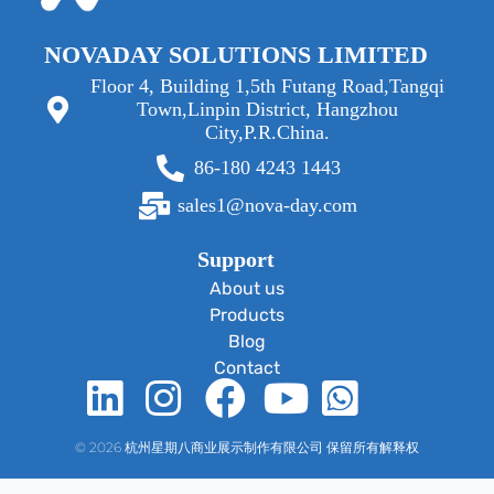
NOVADAY SOLUTIONS LIMITED
Floor 4, Building 1,5th Futang Road,Tangqi
Town,Linpin District, Hangzhou
City,P.R.China.
86-180 4243 1443
sales1@nova-day.com
Support
About us
Products
Blog
Contact
© 2026 杭州星期八商业展示制作有限公司 保留所有解释权