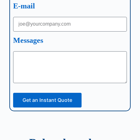
E-mail
Messages
Get an Instant Quote