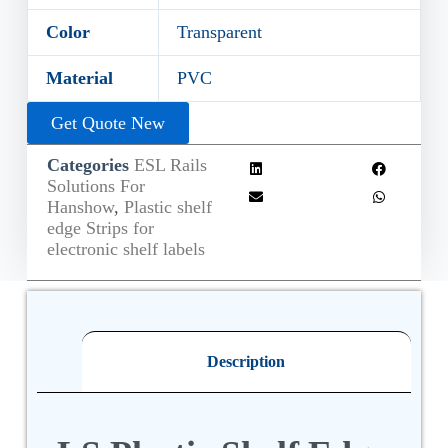
Color
Transparent
Material
PVC
Get Quote New
Categories
ESL Rails
Solutions For
Hanshow
,
Plastic shelf
edge Strips for
electronic shelf labels
Description