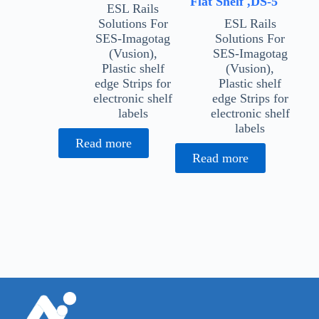
Flat Shelf ,DS-5
ESL Rails
Solutions For
ESL Rails
SES-Imagotag
Solutions For
(Vusion)
,
SES-Imagotag
Plastic shelf
(Vusion)
,
edge Strips for
Plastic shelf
electronic shelf
edge Strips for
labels
electronic shelf
labels
Read more
Read more