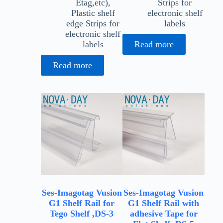
Etag,etc)
,
Strips for
Plastic shelf
electronic shelf
edge Strips for
labels
electronic shelf
labels
Read more
Read more
Ses-Imagotag Vusion
Ses-Imagotag Vusion
G1 Shelf Rail for
G1 Shelf Rail with
Tego Shelf ,DS-3
adhesive Tape for