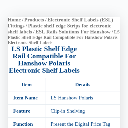
Home
Products
Electronic Shelf Labels (ESL)
/
/
Fittings
Plastic shelf edge Strips for electronic
/
shelf labels
ESL Rails Solutions For Hanshow
/
/ LS
Plastic Shelf Edge Rail Compatible For Hanshow Polaris
Electronic Shelf Labels
LS Plastic Shelf Edge
Rail Compatible For
Hanshow Polaris
Electronic Shelf Labels
Item
Details
Item Name
LS Hanshow Polaris
Feature
Clip-in Shelving
Function
Present the Digital Price Tag