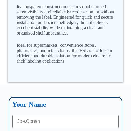
Its transparent construction ensures unobstructed
scren visibility and reliable barcode scanning without
removing the label. Engineered for quick and secure
installation on Lozier shelf edges, the rail delivers
excellent stability while maintaining a clean and
organized shelf appearance.
Ideal for supermarkets, convenience stores,
pharmacies, and retail chains, this ESL rail offers an
efficient and durable solution for modern electronic
shelf labeling applications.
Your Name