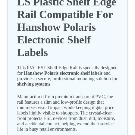
LS Plastic Shelf Edge
Rail Compatible For
Hanshow Polaris
Electronic Shelf
Labels
This PVC ESL Shelf Edge Rail is specially designed
for
Hanshow Polaris electronic shelf labels
and
provides a secure, professional mounting solution for
shelving systems
.
Manufactured from premium transparent PVC, the
rail features a slim and low-profile design that
minimizes visual impact while keeping digital price
labels highly visible to shoppers. The crystal-clear
front protects ESL devices from dust, dirt, moisture,
and accidental contact, helping extend their service
life in busy retail environments.