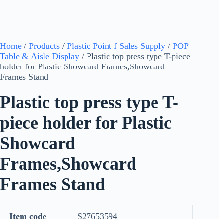
Home
/
Products
/
Plastic Point f Sales Supply
/
POP
Table & Aisle Display
/ Plastic top press type T-piece
holder for Plastic Showcard Frames,Showcard
Frames Stand
Plastic top press type T-
piece holder for Plastic
Showcard
Frames,Showcard
Frames Stand
Item code
S27653594