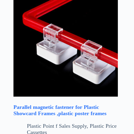
Parallel magnetic fastener for Plastic
Showcard Frames ,plastic poster frames
Plastic Point f Sales Supply
,
Plastic Price
Cassettes