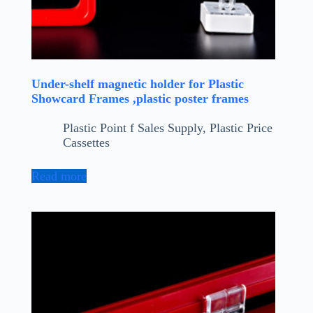
Under-shelf magnetic holder for Plastic
Showcard Frames ,plastic poster frames
Plastic Point f Sales Supply
,
Plastic Price
Cassettes
Read more