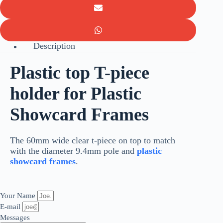
Description
Plastic top T-piece
holder for Plastic
Showcard Frames
The 60mm wide clear t-piece on top to match
with the diameter 9.4mm pole and
plastic
showcard frames
.
Your Name
E-mail
Messages