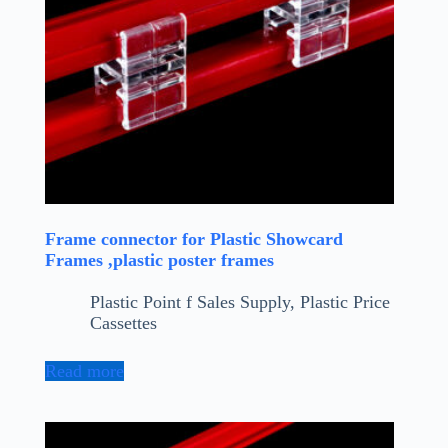
Frame connector for Plastic Showcard
Frames ,plastic poster frames
Plastic Point f Sales Supply
,
Plastic Price
Cassettes
Read more