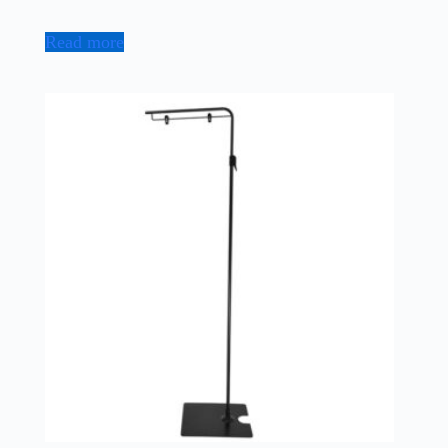
Read more