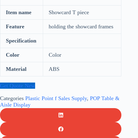
Item name
Showcard T piece
Feature
holding the showcard frames
Specification
Color
Color
Material
ABS
Get Quote New
Categories
Plastic Point f Sales Supply
,
POP Table &
Aisle Display