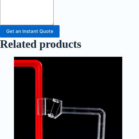
Get an Instant Quote
Related products