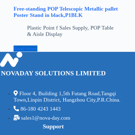
Free-standing POP Telescopic Metallic pallet
Poster Stand in black,P1BLK
Plastic Point f Sales Supply
,
POP Table
& Aisle Display
Read more
NOVADAY SOLUTIONS LIMITED
Floor 4, Building 1,5th Futang Road,Tangqi
Town,Linpin District, Hangzhou City,P.R.China.
86-180 4243 1443
sales1@nova-day.com
Support