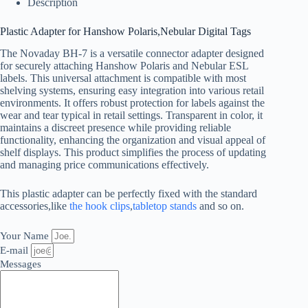
Description
Plastic Adapter for Hanshow Polaris,Nebular Digital Tags
The Novaday BH-7 is a versatile connector adapter designed
for securely attaching Hanshow Polaris and Nebular ESL
labels. This universal attachment is compatible with most
shelving systems, ensuring easy integration into various retail
environments. It offers robust protection for labels against the
wear and tear typical in retail settings. Transparent in color, it
maintains a discreet presence while providing reliable
functionality, enhancing the organization and visual appeal of
shelf displays. This product simplifies the process of updating
and managing price communications effectively.
This plastic adapter can be perfectly fixed with the standard
accessories,like
the hook clips
,
tabletop stands
and so on.
Your Name
E-mail
Messages