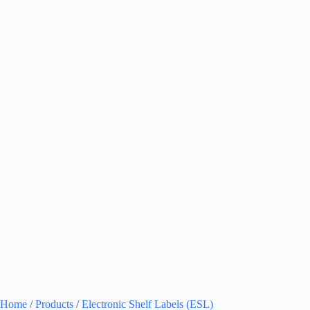
Home
/
Products
/
Electronic Shelf Labels (ESL)