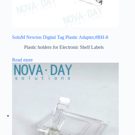
SoluM Newton Digital Tag Plastic Adapter,#BH-8
Plastic holders for Electronic Shelf Labels
Read more