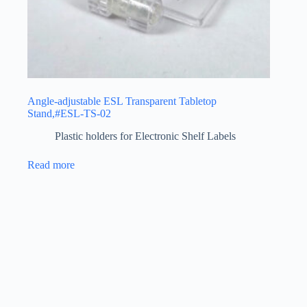
Angle-adjustable ESL Transparent Tabletop
Stand,#ESL-TS-02
Plastic holders for Electronic Shelf Labels
Read more