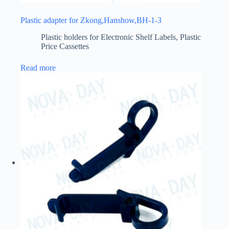
Plastic adapter for Zkong,Hanshow,BH-1-3
Plastic holders for Electronic Shelf Labels
,
Plastic
Price Cassettes
Read more