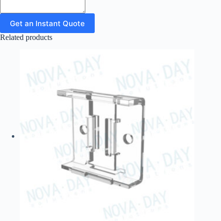
Get an Instant Quote
Related products