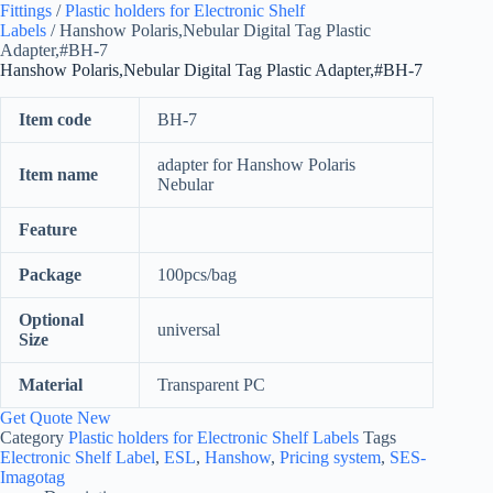
Fittings
/
Plastic holders for Electronic Shelf
Labels
/ Hanshow Polaris,Nebular Digital Tag Plastic
Adapter,#BH-7
Hanshow Polaris,Nebular Digital Tag Plastic Adapter,#BH-7
Item code
BH-7
adapter for Hanshow Polaris
Item name
Nebular
Feature
Package
100pcs/bag
Optional
universal
Size
Material
Transparent PC
Get Quote New
Category
Plastic holders for Electronic Shelf Labels
Tags
Electronic Shelf Label
,
ESL
,
Hanshow
,
Pricing system
,
SES-
Imagotag