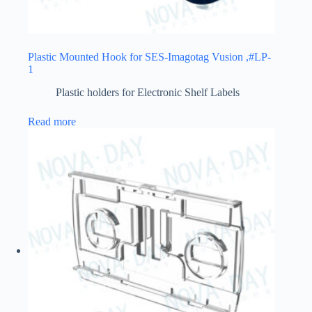
Plastic Mounted Hook for SES-Imagotag Vusion ,#LP-
1
Plastic holders for Electronic Shelf Labels
Read more