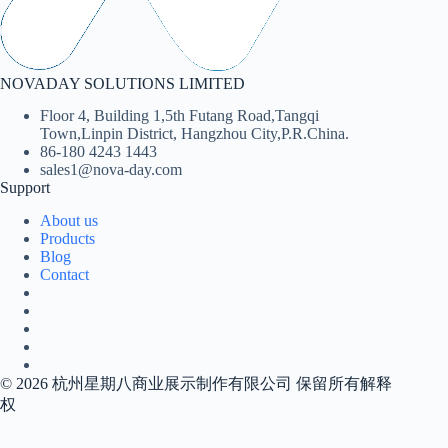
NOVADAY SOLUTIONS LIMITED
Floor 4, Building 1,5th Futang Road,Tangqi
Town,Linpin District, Hangzhou City,P.R.China.
86-180 4243 1443
sales1@nova-day.com
Support
About us
Products
Blog
Contact
© 2026 杭州星期八商业展示制作有限公司 保留所有解释
权
Contact us today, get reply tomorrow or even sooner