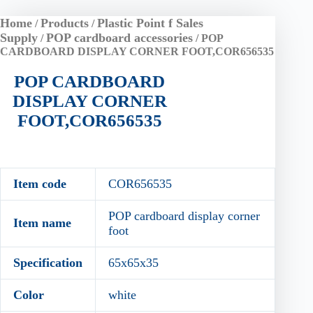
Home
Products
Plastic Point f Sales
/
/
Supply
POP cardboard accessories
/
/ POP
CARDBOARD DISPLAY CORNER FOOT,COR656535
POP CARDBOARD
DISPLAY CORNER
FOOT,COR656535
Item code
COR656535
POP cardboard display corner
Item name
foot
Specification
65x65x35
Color
white