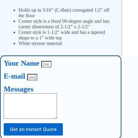
Holds up to 3/16″ (C-flute) corrugated 1/2″ off
the floor
Corner style is a fixed 90-degree angle and has
corner dimensions of 2-1/2″ x 2-1/2″
Center style is 1-1/2″ wide and has a tapered
shape to a 1″ wide top
White styrene material
Your Name
E-mail
Messages
Get an Instant Quote