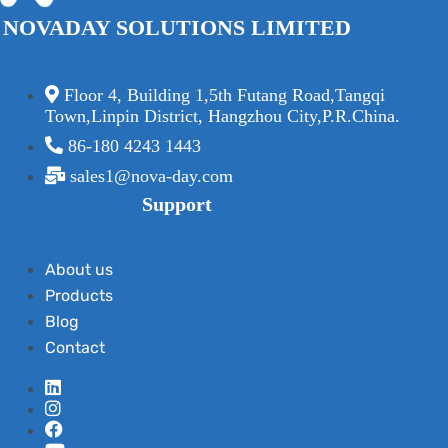
NOVADAY SOLUTIONS LIMITED
Floor 4, Building 1,5th Futang Road,Tangqi
Town,Linpin District, Hangzhou City,P.R.China.
86-180 4243 1443
sales1@nova-day.com
Support
About us
Products
Blog
Contact