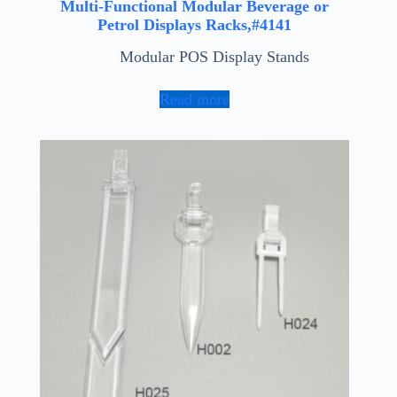
Multi-Functional Modular Beverage or
Petrol Displays Racks,#4141
Modular POS Display Stands
Read more