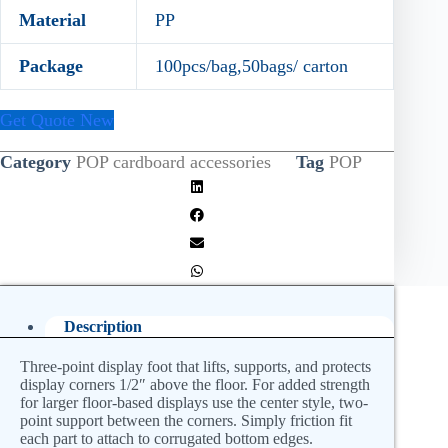
Material
PP
Package
100pcs/bag,50bags/ carton
Get Quote New
Category
POP cardboard accessories
Tag
POP
Description
Three-point display foot that lifts, supports, and protects
display corners 1/2″ above the floor. For added strength
for larger floor-based displays use the center style, two-
point support between the corners. Simply friction fit
each part to attach to corrugated bottom edges.