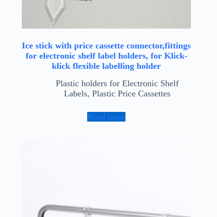
Ice stick with price cassette connector,fittings
for electronic shelf label holders, for Klick-
klick flexible labelling holder
Plastic holders for Electronic Shelf
Labels
,
Plastic Price Cassettes
Read more