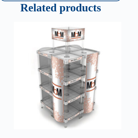
Related products