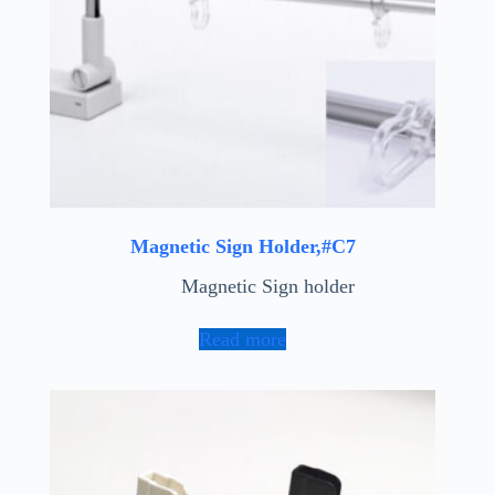
Magnetic Sign Holder,#C7
Magnetic Sign holder
Read more