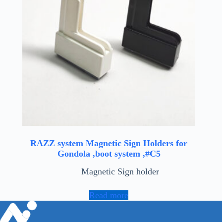
RAZZ system Magnetic Sign Holders for
Gondola ,boot system ,#C5
Magnetic Sign holder
Read more