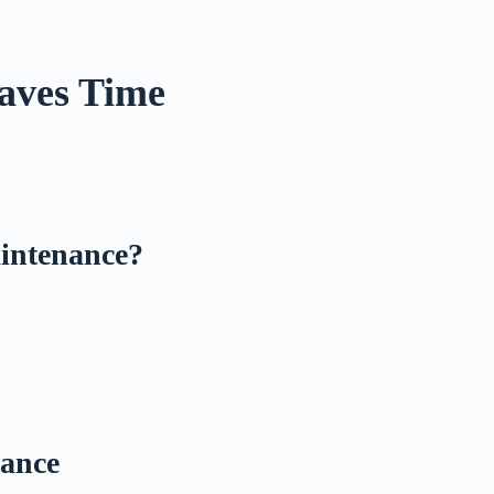
.
aves Time
aintenance?
nance