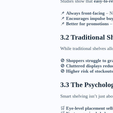
Studies show that
easy-to-re
📌
Always front-facing
– No
📌
Encourages impulse bu
📌
Better for promotions
– 
3.2 Traditional S
While traditional shelves al
🚫
Shoppers struggle to gr
🚫
Cluttered displays redu
🚫
Higher risk of stockouts
3.3 The Psycholog
Smart shelving isn’t just abo
🛒
Eye-level placement sell