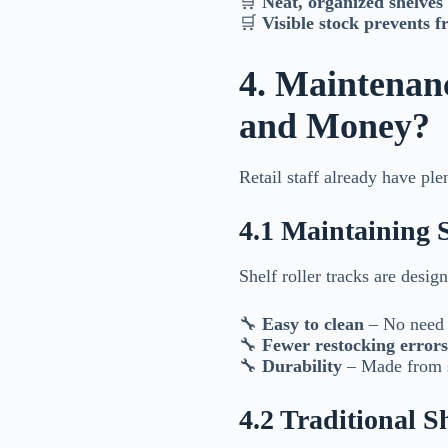
🛒
Neat, organized shelves 
🛒
Visible stock prevents f
4. Maintenan
and Money?
Retail staff already have pl
4.1 Maintaining 
Shelf roller tracks are desig
🔧
Easy to clean
– No need f
🔧
Fewer restocking errors
🔧
Durability
– Made from st
4.2 Traditional 