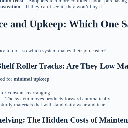
build trust
– Shoppers feel more confident about purchasing
rustration
– If they can’t see it, they won’t buy it.
ce and Upkeep: Which One S
enty to do—so which system makes their job easier?
Shelf Roller Tracks: Are They Low M
ned for
minimal upkeep
.
or constant rearranging.
– The system moves products forward automatically.
urdy materials that withstand daily wear and tear.
Shelving: The Hidden Costs of Mainte