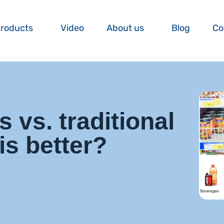
roducts
Video
About us
Blog
Co
s vs. traditional
is better?
m