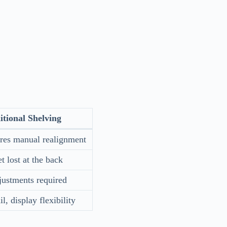
itional Shelving
uires manual realignment
t lost at the back
justments required
l, display flexibility