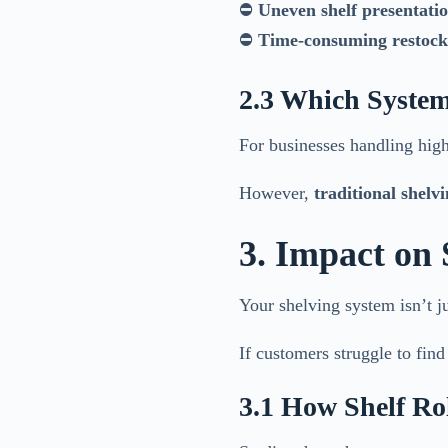
⛔
Uneven shelf presentati
⛔
Time-consuming restock
2.3 Which System
For businesses handling hi
However,
traditional shelv
3. Impact on
Your shelving system isn’t j
If customers struggle to find
3.1 How Shelf Ro