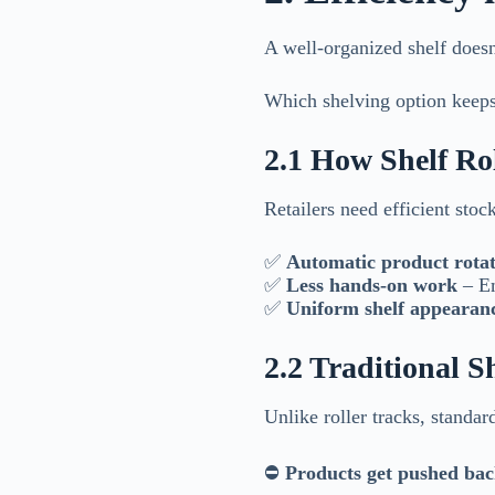
A well-organized shelf doesn
Which shelving option keeps 
2.1 How Shelf Ro
Retailers need efficient stoc
✅
Automatic product rotat
✅
Less hands-on work
– Em
✅
Uniform shelf appearan
2.2 Traditional 
Unlike roller tracks, standar
⛔
Products get pushed ba