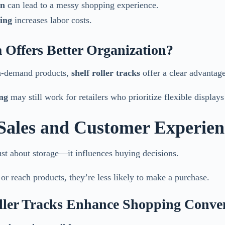
on
can lead to a messy shopping experience.
ing
increases labor costs.
 Offers Better Organization?
gh-demand products,
shelf roller tracks
offer a clear advantage
ing
may still work for retailers who prioritize flexible display
 Sales and Customer Experien
ust about storage—it influences buying decisions.
 or reach products, they’re less likely to make a purchase.
ller Tracks Enhance Shopping Conve