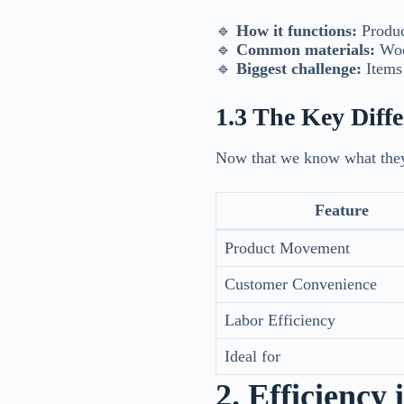
🔹
How it functions:
Produc
🔹
Common materials:
Wood
🔹
Biggest challenge:
Items 
1.3 The Key Diff
Now that we know what they
Feature
Product Movement
Customer Convenience
Labor Efficiency
Ideal for
2. Efficiency