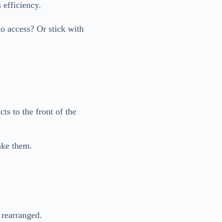
 efficiency.
to access? Or stick with
ts to the front of the
ake them.
 rearranged.