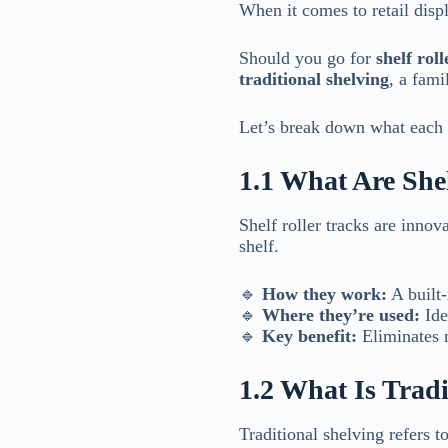
When it comes to retail disp
Should you go for
shelf roll
traditional shelving
, a fami
Let’s break down what each 
1.1 What Are Shel
Shelf roller tracks are innov
shelf.
🔹
How they work:
A built-
🔹
Where they’re used:
Ide
🔹
Key benefit:
Eliminates m
1.2 What Is Tradi
Traditional shelving refers t