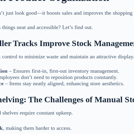
’t just look good—it boosts sales and improves the shopping
things neat and accessible? Let’s find out.
ller Tracks Improve Stock Manageme
k control to minimize waste and maintain an attractive display
ion
– Ensures first-in, first-out inventory management.
ployees don’t need to reposition products constantly.
ce
– Items stay neatly aligned, enhancing store aesthetics.
Shelving: The Challenges of Manual St
d shelves require constant upkeep.
ck
, making them harder to access.