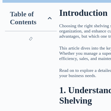
Introduction
Table of
Contents
Choosing the right shelving 
organization, and enhance cu
advantages, but which one tru
This article dives into the 
Whether you manage a superm
efficiency, sales, and maint
Read on to explore a detaile
your business needs.
1. Understand
Shelving