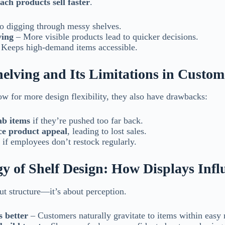
ach products sell faster
.
 digging through messy shelves.
ying
– More visible products lead to quicker decisions.
Keeps high-demand items accessible.
helving and Its Limitations in Custo
low for more design flexibility, they also have drawbacks:
ab items
if they’re pushed too far back.
ce product appeal
, leading to lost sales.
if employees don’t restock regularly.
y of Shelf Design: How Displays Infl
ut structure—it’s about perception.
s better
– Customers naturally gravitate to items within easy 