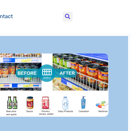
ntact