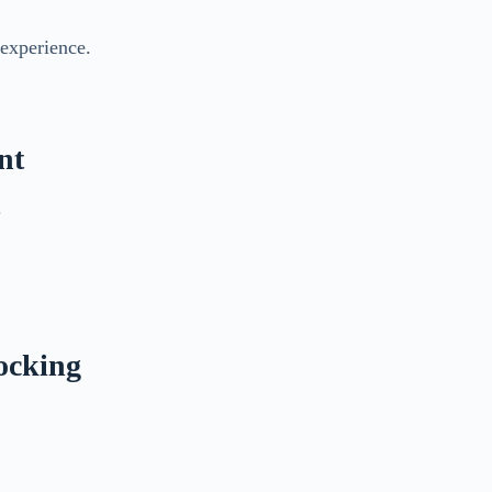
 experience.
nt
.
ocking