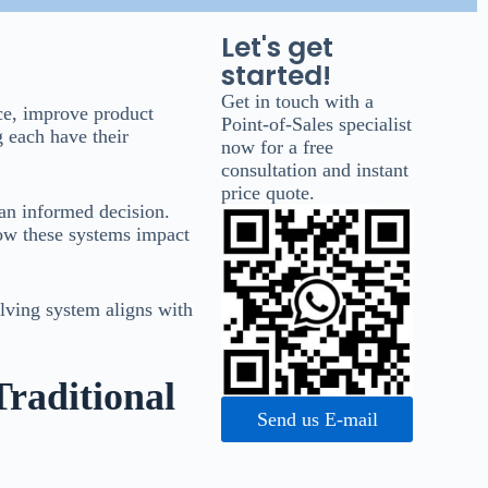
Let's get
started!
Get in touch with a
ace, improve product
Point-of-Sales specialist
g each have their
now for a free
consultation and instant
price quote.
 an informed decision.
ow these systems impact
lving system aligns with
Traditional
Send us E-mail