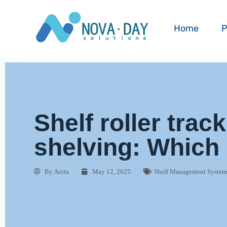
Home
P
Shelf roller track
shelving: Which 
By
Anita
May 12, 2025
Shelf Management Syste