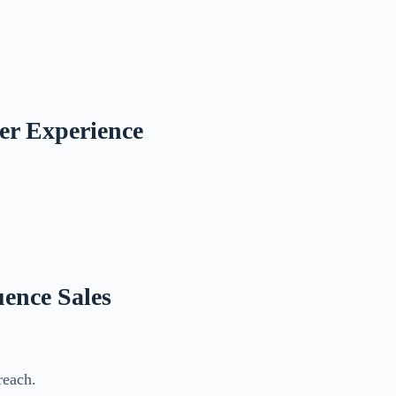
mer Experience
uence Sales
reach.