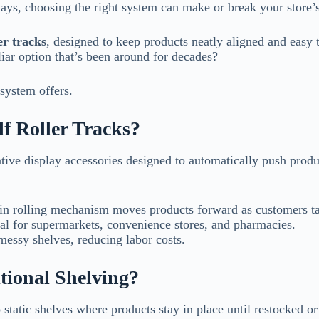
lays, choosing the right system can make or break your store’s
er tracks
, designed to keep products neatly aligned and easy 
liar option that’s been around for decades?
system offers.
f Roller Tracks?
ative display accessories designed to automatically push produc
in rolling mechanism moves products forward as customers t
al for supermarkets, convenience stores, and pharmacies.
essy shelves, reducing labor costs.
tional Shelving?
o static shelves where products stay in place until restocked or