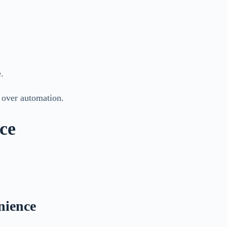
.
s over automation.
ce
nience