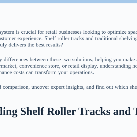
system is crucial for retail businesses looking to optimize sp
stomer experience. Shelf roller tracks and traditional shelvin
ly delivers the best results?
key differences between these two solutions, helping you make
arket, convenience store, or retail display, understanding h
enance costs can transform your operations.
d comparison, uncover expert insights, and find out which she
ing Shelf Roller Tracks and 