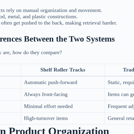
ts rely on manual organization and movement.
, metal, and plastic constructions.
often get pushed to the back, making retrieval harder.
erences Between the Two Systems
 are, how do they compare?
Shelf Roller Tracks
Trad
Automatic push-forward
Static, req
Always front-facing
Items can ge
Minimal effort needed
Frequent ad
High-turnover items
General retai
 in Product Organization