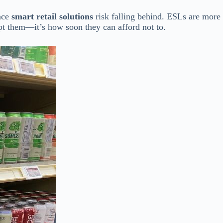
race
smart retail solutions
risk falling behind. ESLs are more
opt them—it’s how soon they can afford not to.