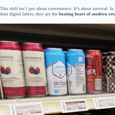
This shift isn’t just about convenience. It’s about survival. I
than digital labels; they are the
beating heart of modern reta