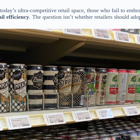
n today’s ultra-competitive retail space, those who fail to emb
il efficiency
. The question isn’t whether retailers should ad