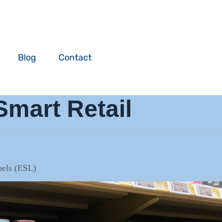
Blog
Contact
Smart Retail
abels (ESL)