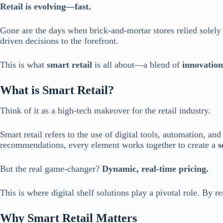
Retail is evolving—fast.
Gone are the days when brick-and-mortar stores relied solely 
driven decisions to the forefront.
This is what
smart retail
is all about—a blend of
innovation
What is Smart Retail?
Think of it as a high-tech makeover for the retail industry.
Smart retail refers to the use of digital tools, automation, a
recommendations, every element works together to create a
s
But the real game-changer?
Dynamic, real-time pricing.
This is where digital shelf solutions play a pivotal role. By 
Why Smart Retail Matters