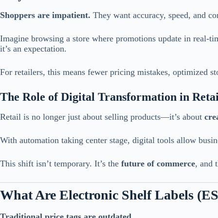
Shoppers are impatient.
They want accuracy, speed, and co
Imagine browsing a store where promotions update in real-time
it’s an expectation.
For retailers, this means fewer pricing mistakes, optimized 
The Role of Digital Transformation in Retai
Retail is no longer just about selling products—it’s about
cre
With automation taking center stage, digital tools allow busi
This shift isn’t temporary. It’s the
future of commerce
, and 
What Are Electronic Shelf Labels (E
Traditional price tags are outdated.