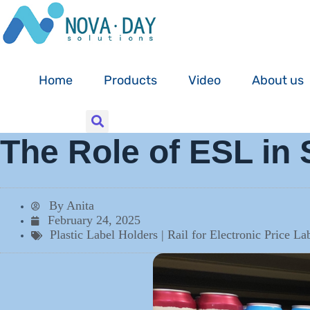
Skip
to
content
Home
Products
Video
About us
The Role of ESL in 
By
Anita
February 24, 2025
Plastic Label Holders | Rail for Electronic Price L