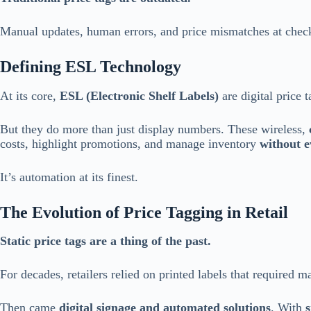
Manual updates, human errors, and price mismatches at check
Defining ESL Technology
At its core,
ESL (Electronic Shelf Labels)
are digital price t
But they do more than just display numbers. These wireless,
costs, highlight promotions, and manage inventory
without e
It’s automation at its finest.
The Evolution of Price Tagging in Retail
Static price tags are a thing of the past.
For decades, retailers relied on printed labels that required 
Then came
digital signage and automated solutions
. With
s