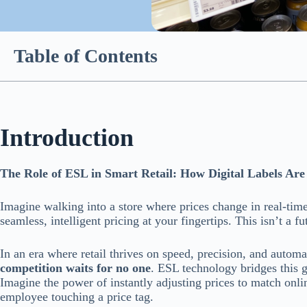
Table of Contents
Introduction
The Role of ESL in Smart Retail: How Digital Labels Ar
Imagine walking into a store where prices change in real-time
seamless, intelligent pricing at your fingertips. This isn’t a 
In an era where retail thrives on speed, precision, and automati
competition waits for no one
. ESL technology bridges this g
Imagine the power of instantly adjusting prices to match onli
employee touching a price tag.