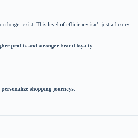
o longer exist. This level of efficiency isn’t just a luxury—
gher profits and stronger brand loyalty.
d personalize shopping journeys
.