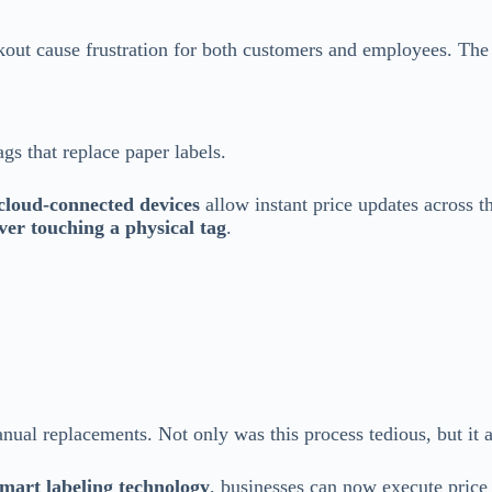
out cause frustration for both customers and employees. The
ags that replace paper labels.
cloud-connected devices
allow instant price updates across t
ver touching a physical tag
.
manual replacements. Not only was this process tedious, but it 
mart labeling technology
, businesses can now execute price