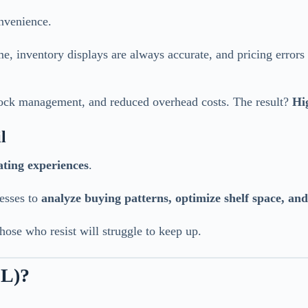
nvenience.
, inventory displays are always accurate, and pricing errors n
stock management, and reduced overhead costs. The result?
Hi
l
ating experiences
.
nesses to
analyze buying patterns, optimize shelf space, an
those who resist will struggle to keep up.
SL)?