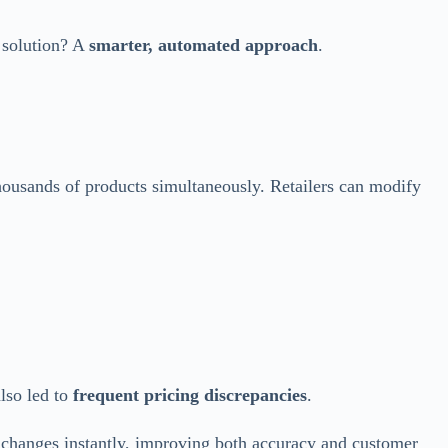
 solution? A
smarter, automated approach
.
housands of products simultaneously. Retailers can modify
also led to
frequent pricing discrepancies
.
 changes instantly, improving both accuracy and customer