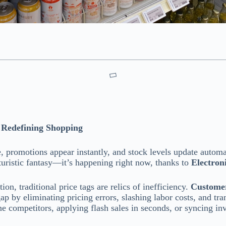
e Redefining Shopping
, promotions appear instantly, and stock levels update automa
futuristic fantasy—it’s happening right now, thanks to
Electron
on, traditional price tags are relics of inefficiency.
Customer
ap by eliminating pricing errors, slashing labor costs, and tra
ne competitors, applying flash sales in seconds, or syncing in