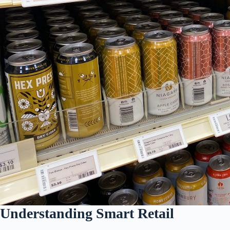
Understanding Smart Retail