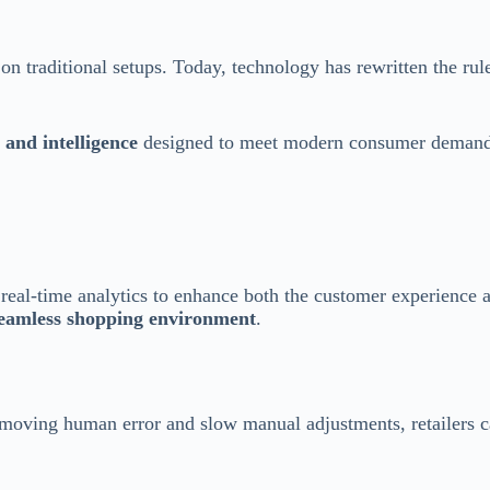
on traditional setups. Today, technology has rewritten the rul
 and intelligence
designed to meet modern consumer demand
nd real-time analytics to enhance both the customer experience
eamless shopping environment
.
removing human error and slow manual adjustments, retailers ca