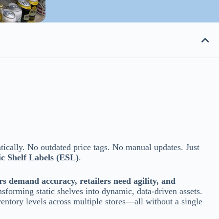
tically. No outdated price tags. No manual updates. Just
ic Shelf Labels (ESL)
.
s demand accuracy, retailers need agility, and
nsforming static shelves into dynamic, data-driven assets.
ventory levels across multiple stores—all without a single