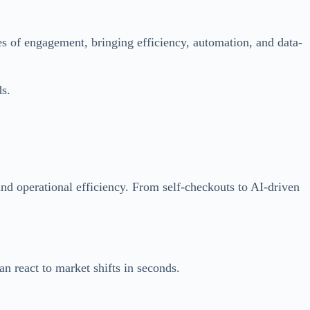
es of engagement, bringing efficiency, automation, and data-
s.
 and operational efficiency. From self-checkouts to AI-driven
n react to market shifts in seconds.