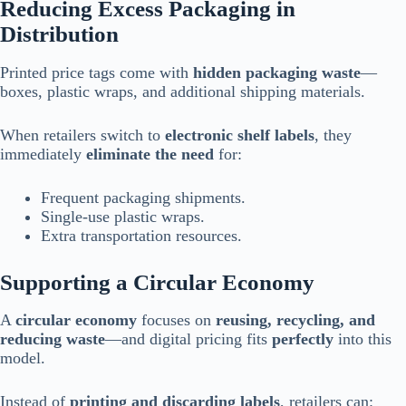
Reducing Excess Packaging in
Distribution
Printed price tags come with
hidden packaging waste
—
boxes, plastic wraps, and additional shipping materials.
When retailers switch to
electronic shelf labels
, they
immediately
eliminate the need
for:
Frequent packaging shipments.
Single-use plastic wraps.
Extra transportation resources.
Supporting a Circular Economy
A
circular economy
focuses on
reusing, recycling, and
reducing waste
—and digital pricing fits
perfectly
into this
model.
Instead of
printing and discarding labels
, retailers can: