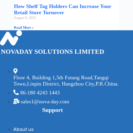
How Shelf Tag Holders Can Increase Your
Retail Store Turnover
August 9, 2023
Read More »
NOVADAY SOLUTIONS LIMITED
Floor 4, Building 1,5th Futang Road,Tangqi
Town,Linpin District, Hangzhou City,P.R.China.
86-180 4243 1443
sales1@nova-day.com
Support
About us