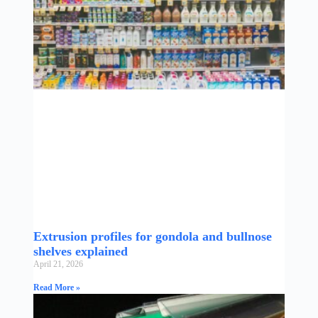
Extrusion profiles for gondola and bullnose
shelves explained
April 21, 2026
Read More »