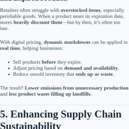
Retailers often struggle with
overstocked items
, especially
perishable goods. When a product nears its expiration date,
stores
heavily discount them
—but by then, it’s often too
late.
With digital pricing,
dynamic markdowns
can be applied in
real time
, helping businesses:
Sell products
before
they expire.
Adjust pricing based on
demand and availability
.
Reduce unsold inventory that
ends up as waste
.
The result?
Lower emissions from unnecessary production
and
less product waste filling up landfills
.
5. Enhancing Supply Chain
Sustainability