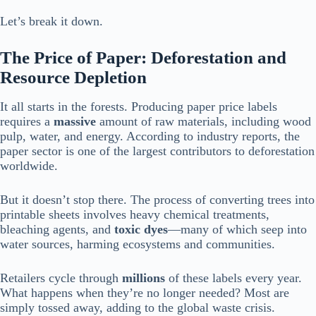
Let’s break it down.
The Price of Paper: Deforestation and
Resource Depletion
It all starts in the forests. Producing paper price labels
requires a
massive
amount of raw materials, including wood
pulp, water, and energy. According to industry reports, the
paper sector is one of the largest contributors to deforestation
worldwide.
But it doesn’t stop there. The process of converting trees into
printable sheets involves heavy chemical treatments,
bleaching agents, and
toxic dyes
—many of which seep into
water sources, harming ecosystems and communities.
Retailers cycle through
millions
of these labels every year.
What happens when they’re no longer needed? Most are
simply tossed away, adding to the global waste crisis.