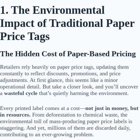
1. The Environmental
Impact of Traditional Paper
Price Tags
The Hidden Cost of Paper-Based Pricing
Retailers rely heavily on paper price tags, updating them
constantly to reflect discounts, promotions, and price
adjustments. At first glance, this seems like a minor
operational detail. But take a closer look, and you’ll uncover
a
wasteful cycle
that’s quietly harming the environment.
Every printed label comes at a cost—
not just in money, but
in resources.
From deforestation to chemical waste, the
environmental toll of mass-producing paper price labels is
staggering. And yet, millions of them are discarded daily,
contributing to an ever-growing problem.