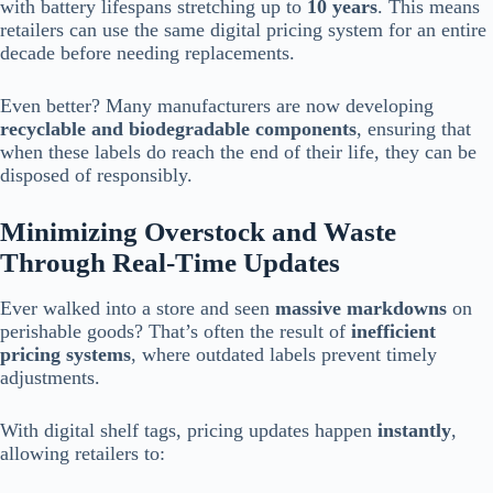
with battery lifespans stretching up to
10 years
. This means
retailers can use the same digital pricing system for an entire
decade before needing replacements.
Even better? Many manufacturers are now developing
recyclable and biodegradable components
, ensuring that
when these labels do reach the end of their life, they can be
disposed of responsibly.
Minimizing Overstock and Waste
Through Real-Time Updates
Ever walked into a store and seen
massive markdowns
on
perishable goods? That’s often the result of
inefficient
pricing systems
, where outdated labels prevent timely
adjustments.
With digital shelf tags, pricing updates happen
instantly
,
allowing retailers to: