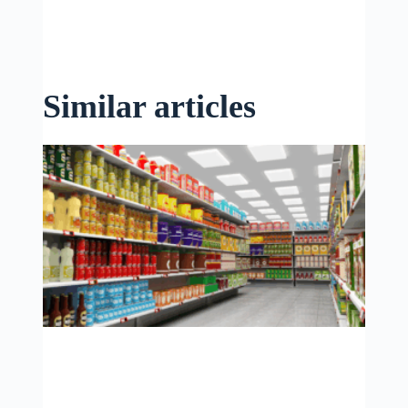
Similar articles