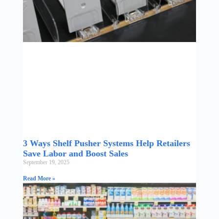
3 Ways Shelf Pusher Systems Help Retailers
Save Labor and Boost Sales
September 19, 2025
Read More »