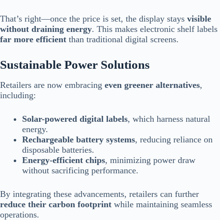
That’s right—once the price is set, the display stays
visible
without draining energy
. This makes electronic shelf labels
far more efficient
than traditional digital screens.
Sustainable Power Solutions
Retailers are now embracing
even greener alternatives
,
including:
Solar-powered digital labels
, which harness natural
energy.
Rechargeable battery systems
, reducing reliance on
disposable batteries.
Energy-efficient chips
, minimizing power draw
without sacrificing performance.
By integrating these advancements, retailers can further
reduce their carbon footprint
while maintaining seamless
operations.