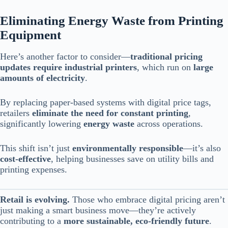
Eliminating Energy Waste from Printing
Equipment
Here’s another factor to consider—
traditional pricing
updates require industrial printers
, which run on
large
amounts of electricity
.
By replacing paper-based systems with digital price tags,
retailers
eliminate the need for constant printing
,
significantly lowering
energy waste
across operations.
This shift isn’t just
environmentally responsible
—it’s also
cost-effective
, helping businesses save on utility bills and
printing expenses.
Retail is evolving.
Those who embrace digital pricing aren’t
just making a smart business move—they’re actively
contributing to a
more sustainable, eco-friendly future
.