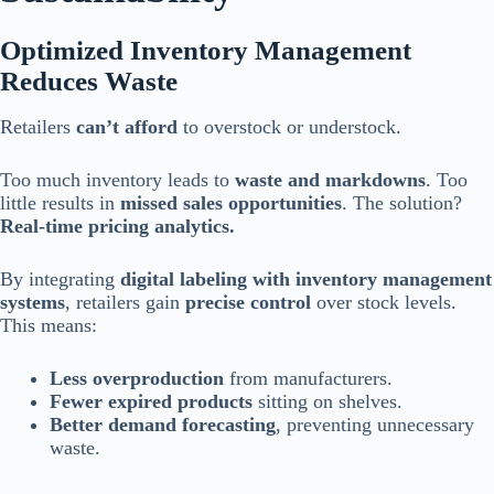
Optimized Inventory Management
Reduces Waste
Retailers
can’t afford
to overstock or understock.
Too much inventory leads to
waste and markdowns
. Too
little results in
missed sales opportunities
. The solution?
Real-time pricing analytics.
By integrating
digital labeling with inventory management
systems
, retailers gain
precise control
over stock levels.
This means:
Less overproduction
from manufacturers.
Fewer expired products
sitting on shelves.
Better demand forecasting
, preventing unnecessary
waste.