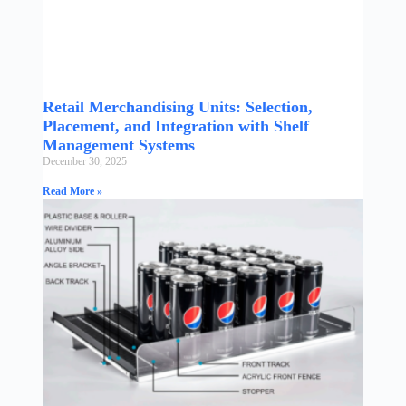
Retail Merchandising Units: Selection,
Placement, and Integration with Shelf
Management Systems
December 30, 2025
Read More »