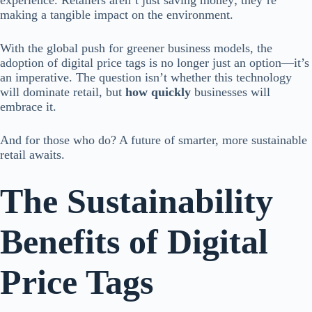
experience. Retailers aren’t just saving money; they’re
making a tangible impact on the environment.
With the global push for greener business models, the
adoption of digital price tags is no longer just an option—it’s
an imperative. The question isn’t whether this technology
will dominate retail, but
how quickly
businesses will
embrace it.
And for those who do? A future of smarter, more sustainable
retail awaits.
The Sustainability
Benefits of Digital
Price Tags