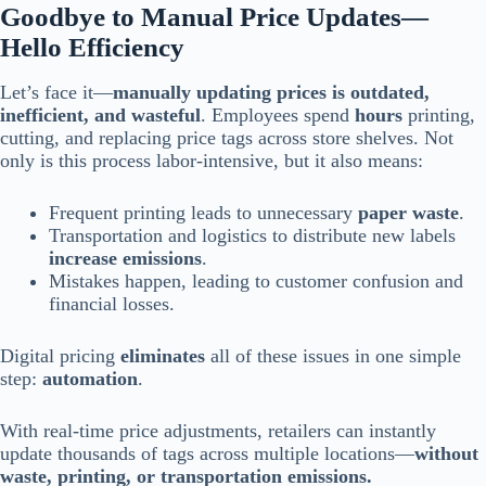
Goodbye to Manual Price Updates—
Hello Efficiency
Let’s face it—
manually updating prices is outdated,
inefficient, and wasteful
. Employees spend
hours
printing,
cutting, and replacing price tags across store shelves. Not
only is this process labor-intensive, but it also means:
Frequent printing leads to unnecessary
paper waste
.
Transportation and logistics to distribute new labels
increase emissions
.
Mistakes happen, leading to customer confusion and
financial losses.
Digital pricing
eliminates
all of these issues in one simple
step:
automation
.
With real-time price adjustments, retailers can instantly
update thousands of tags across multiple locations—
without
waste, printing, or transportation emissions.