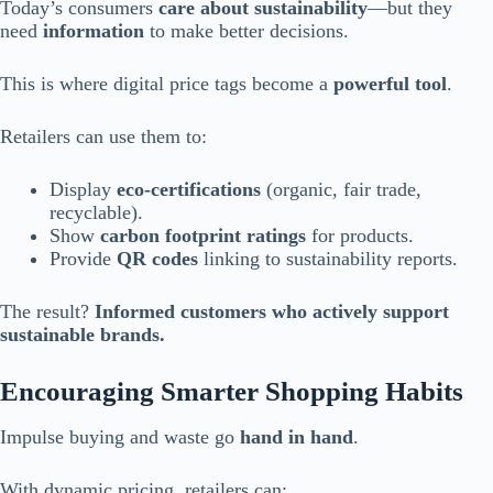
Today’s consumers
care about sustainability
—but they
need
information
to make better decisions.
This is where digital price tags become a
powerful tool
.
Retailers can use them to:
Display
eco-certifications
(organic, fair trade,
recyclable).
Show
carbon footprint ratings
for products.
Provide
QR codes
linking to sustainability reports.
The result?
Informed customers who actively support
sustainable brands.
Encouraging Smarter Shopping Habits
Impulse buying and waste go
hand in hand
.
With dynamic pricing, retailers can: