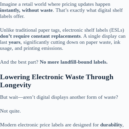
Imagine a retail world where pricing updates happen
instantly, without waste
. That’s exactly what digital shelf
labels offer.
Unlike traditional paper tags, electronic shelf labels (ESLs)
don’t require constant replacements
. A single display can
last
years
, significantly cutting down on paper waste, ink
usage, and printing emissions.
And the best part?
No more landfill-bound labels.
Lowering Electronic Waste Through
Longevity
But wait—aren’t digital displays another form of waste?
Not quite.
Modern electronic price labels are designed for
durability
,