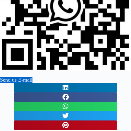
Send us E-mail