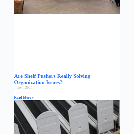
Are Shelf Pushers Really Solving
Organization Issues?
June 9, 2025
Read More »