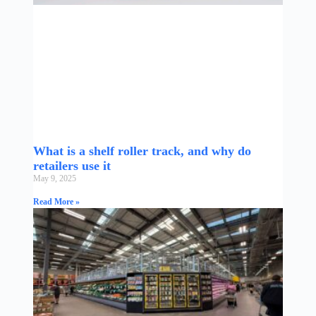
What is a shelf roller track, and why do
retailers use it
May 9, 2025
Read More »