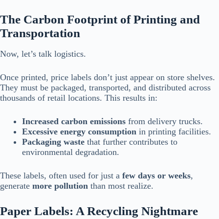
The Carbon Footprint of Printing and
Transportation
Now, let’s talk logistics.
Once printed, price labels don’t just appear on store shelves.
They must be packaged, transported, and distributed across
thousands of retail locations. This results in:
Increased carbon emissions
from delivery trucks.
Excessive energy consumption
in printing facilities.
Packaging waste
that further contributes to
environmental degradation.
These labels, often used for just a
few days or weeks
,
generate
more pollution
than most realize.
Paper Labels: A Recycling Nightmare