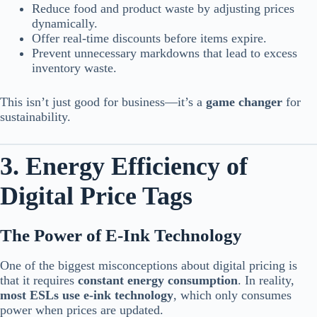
Reduce food and product waste by adjusting prices
dynamically.
Offer real-time discounts before items expire.
Prevent unnecessary markdowns that lead to excess
inventory waste.
This isn’t just good for business—it’s a
game changer
for
sustainability.
3. Energy Efficiency of
Digital Price Tags
The Power of E-Ink Technology
One of the biggest misconceptions about digital pricing is
that it requires
constant energy consumption
. In reality,
most ESLs use e-ink technology
, which only consumes
power when prices are updated.