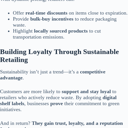
Offer
real-time discounts
on items close to expiration.
Provide
bulk-buy incentives
to reduce packaging
waste.
Highlight
locally sourced products
to cut
transportation emissions.
Building Loyalty Through Sustainable
Retailing
Sustainability isn’t just a trend—it’s a
competitive
advantage
.
Customers are more likely to
support and stay loyal
to
retailers who actively reduce waste. By adopting
digital
shelf labels
, businesses
prove
their commitment to green
initiatives.
And in return?
They gain trust, loyalty, and a reputation