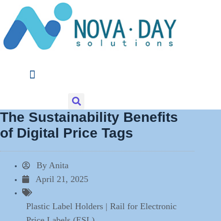
Skip
to
content
The Sustainability Benefits
of Digital Price Tags
By
Anita
April 21, 2025
Plastic Label Holders | Rail for Electronic
Price Labels (ESL)