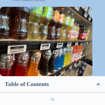
Table of Contents