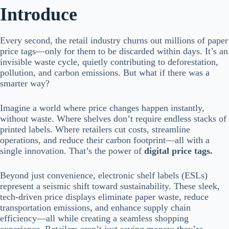
Introduce
Every second, the retail industry churns out millions of paper
price tags—only for them to be discarded within days. It’s an
invisible waste cycle, quietly contributing to deforestation,
pollution, and carbon emissions. But what if there was a
smarter way?
Imagine a world where price changes happen instantly,
without waste. Where shelves don’t require endless stacks of
printed labels. Where retailers cut costs, streamline
operations, and reduce their carbon footprint—all with a
single innovation. That’s the power of
digital price tags.
Beyond just convenience, electronic shelf labels (ESLs)
represent a seismic shift toward sustainability. These sleek,
tech-driven price displays eliminate paper waste, reduce
transportation emissions, and enhance supply chain
efficiency—all while creating a seamless shopping