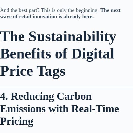
And the best part? This is only the beginning.
The next
wave of retail innovation is already here.
The Sustainability
Benefits of Digital
Price Tags
4. Reducing Carbon
Emissions with Real-Time
Pricing