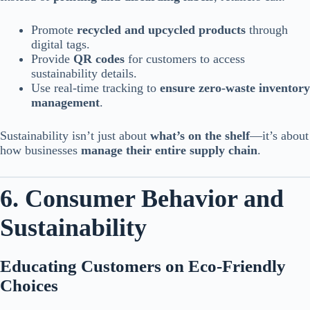
Promote
recycled and upcycled products
through
digital tags.
Provide
QR codes
for customers to access
sustainability details.
Use real-time tracking to
ensure zero-waste inventory
management
.
Sustainability isn’t just about
what’s on the shelf
—it’s about
how businesses
manage their entire supply chain
.
6. Consumer Behavior and
Sustainability
Educating Customers on Eco-Friendly
Choices