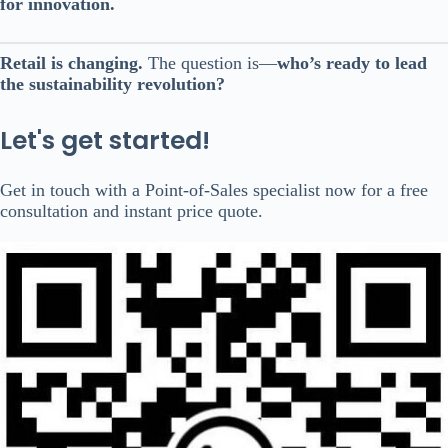
for innovation.
Retail is changing.
The question is—
who’s ready to lead
the sustainability revolution?
Let's get started!
Get in touch with a Point-of-Sales specialist now for a free
consultation and instant price quote.