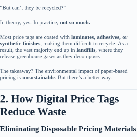
“But can’t they be recycled?”
In theory, yes. In practice,
not so much.
Most price tags are coated with
laminates, adhesives, or
synthetic finishes
, making them difficult to recycle. As a
result, the vast majority end up in
landfills
, where they
release greenhouse gases as they decompose.
The takeaway? The environmental impact of paper-based
pricing is
unsustainable
. But there’s a better way.
2. How Digital Price Tags
Reduce Waste
Eliminating Disposable Pricing Materials