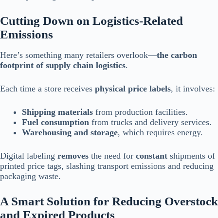
Cutting Down on Logistics-Related
Emissions
Here’s something many retailers overlook—
the carbon
footprint of supply chain logistics
.
Each time a store receives
physical price labels
, it involves:
Shipping materials
from production facilities.
Fuel consumption
from trucks and delivery services.
Warehousing and storage
, which requires energy.
Digital labeling
removes
the need for
constant
shipments of
printed price tags, slashing transport emissions and reducing
packaging waste.
A Smart Solution for Reducing Overstock
and Expired Products