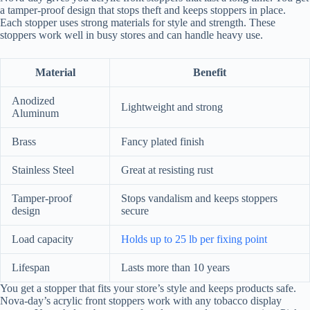
a tamper-proof design that stops theft and keeps stoppers in place.
Each stopper uses strong materials for style and strength. These
stoppers work well in busy stores and can handle heavy use.
Material
Benefit
Anodized
Lightweight and strong
Aluminum
Brass
Fancy plated finish
Stainless Steel
Great at resisting rust
Tamper-proof
Stops vandalism and keeps stoppers
design
secure
Load capacity
Holds up to 25 lb per fixing point
Lifespan
Lasts more than 10 years
You get a stopper that fits your store’s style and keeps products safe.
Nova-day’s acrylic front stoppers work with any tobacco display