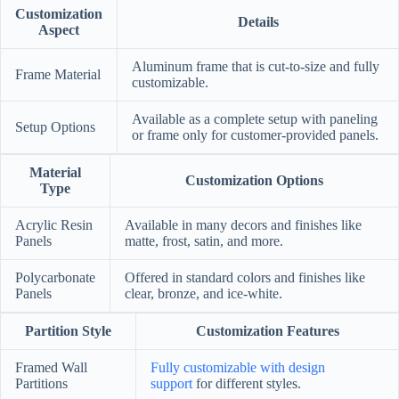
Customization
Details
Aspect
Aluminum frame that is cut-to-size and fully
Frame Material
customizable.
Available as a complete setup with paneling
Setup Options
or frame only for customer-provided panels.
Material
Customization Options
Type
Acrylic Resin
Available in many decors and finishes like
Panels
matte, frost, satin, and more.
Polycarbonate
Offered in standard colors and finishes like
Panels
clear, bronze, and ice-white.
Partition Style
Customization Features
Framed Wall
Fully customizable with design
Partitions
support
for different styles.