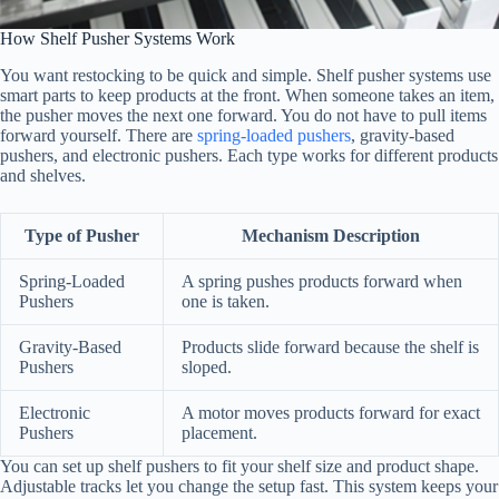
How Shelf Pusher Systems Work
You want restocking to be quick and simple. Shelf pusher systems use
smart parts to keep products at the front. When someone takes an item,
the pusher moves the next one forward. You do not have to pull items
forward yourself. There are
spring-loaded pushers
, gravity-based
pushers, and electronic pushers. Each type works for different products
and shelves.
Type of Pusher
Mechanism Description
Spring-Loaded
A spring pushes products forward when
Pushers
one is taken.
Gravity-Based
Products slide forward because the shelf is
Pushers
sloped.
Electronic
A motor moves products forward for exact
Pushers
placement.
You can set up shelf pushers to fit your shelf size and product shape.
Adjustable tracks let you change the setup fast. This system keeps your