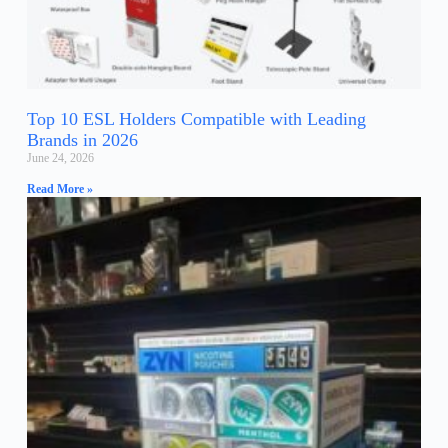
Top 10 ESL Holders Compatible with Leading
Brands in 2026
June 24, 2026
Read More »