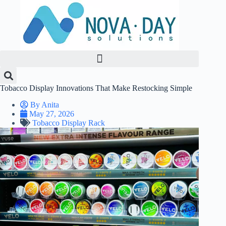
Skip
to
content
Tobacco Display Innovations That Make Restocking Simple
By
Anita
May 27, 2026
Tobacco Display Rack