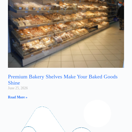
Premium Bakery Shelves Make Your Baked Goods
Shine
June 25, 2026
Read More »