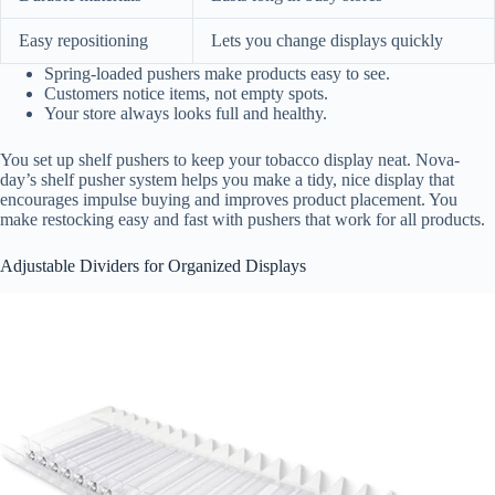
Easy repositioning
Lets you change displays quickly
Spring-loaded pushers make products easy to see.
Customers notice items, not empty spots.
Your store always looks full and healthy.
You set up shelf pushers to keep your tobacco display neat. Nova-
day’s shelf pusher system helps you make a tidy, nice display that
encourages impulse buying and improves product placement. You
make restocking easy and fast with pushers that work for all products.
Adjustable Dividers for Organized Displays