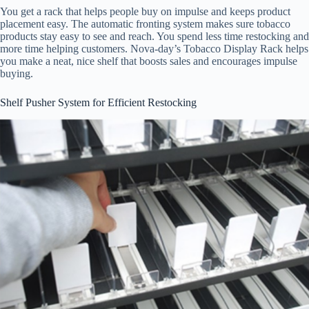
You get a rack that helps people buy on impulse and keeps product
placement easy. The automatic fronting system makes sure tobacco
products stay easy to see and reach. You spend less time restocking and
more time helping customers. Nova-day’s Tobacco Display Rack helps
you make a neat, nice shelf that boosts sales and encourages impulse
buying.
Shelf Pusher System for Efficient Restocking