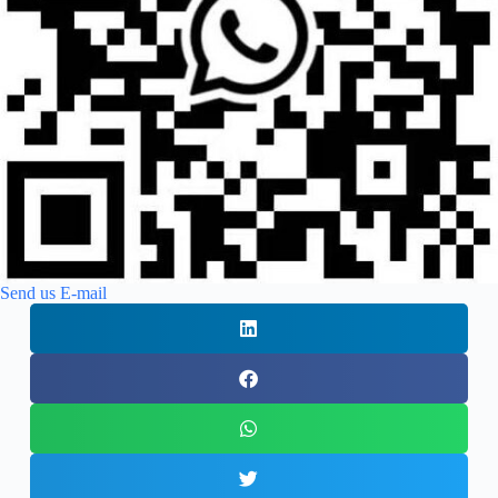
Send us E-mail