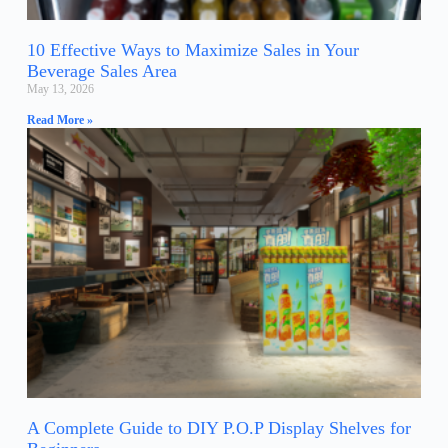
10 Effective Ways to Maximize Sales in Your
Beverage Sales Area
May 13, 2026
Read More »
A Complete Guide to DIY P.O.P Display Shelves for