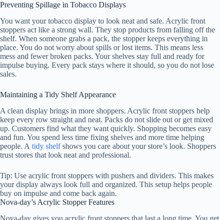
Preventing Spillage in Tobacco Displays
You want your tobacco display to look neat and safe. Acrylic front
stoppers act like a strong wall. They stop products from falling off the
shelf. When someone grabs a pack, the stopper keeps everything in
place. You do not worry about spills or lost items. This means less
mess and fewer broken packs. Your shelves stay full and ready for
impulse buying. Every pack stays where it should, so you do not lose
sales.
Maintaining a Tidy Shelf Appearance
A clean display brings in more shoppers. Acrylic front stoppers help
keep every row straight and neat. Packs do not slide out or get mixed
up. Customers find what they want quickly. Shopping becomes easy
and fun. You spend less time fixing shelves and more time helping
people. A
tidy shelf
shows you care about your store’s look. Shoppers
trust stores that look neat and professional.
Tip: Use acrylic front stoppers with pushers and dividers. This makes
your display always look full and organized. This setup helps people
buy on impulse and come back again.
Nova-day’s Acrylic Stopper Features
Nova-day gives you acrylic front stoppers that last a long time. You get