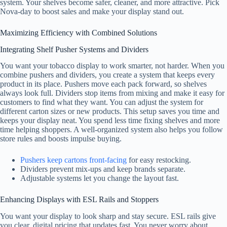
system. Your shelves become safer, cleaner, and more attractive. Pick
Nova-day to boost sales and make your display stand out.
Maximizing Efficiency with Combined Solutions
Integrating Shelf Pusher Systems and Dividers
You want your tobacco display to work smarter, not harder. When you
combine pushers and dividers, you create a system that keeps every
product in its place. Pushers move each pack forward, so shelves
always look full. Dividers stop items from mixing and make it easy for
customers to find what they want. You can adjust the system for
different carton sizes or new products. This setup saves you time and
keeps your display neat. You spend less time fixing shelves and more
time helping shoppers. A well-organized system also helps you follow
store rules and boosts impulse buying.
Pushers keep cartons front-facing
for easy restocking.
Dividers prevent mix-ups and keep brands separate.
Adjustable systems let you change the layout fast.
Enhancing Displays with ESL Rails and Stoppers
You want your display to look sharp and stay secure. ESL rails give
you clear, digital pricing that updates fast. You never worry about