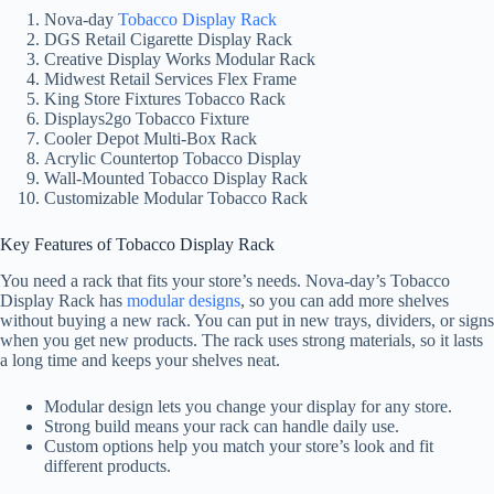
Nova-day
Tobacco Display Rack
DGS Retail Cigarette Display Rack
Creative Display Works Modular Rack
Midwest Retail Services Flex Frame
King Store Fixtures Tobacco Rack
Displays2go Tobacco Fixture
Cooler Depot Multi-Box Rack
Acrylic Countertop Tobacco Display
Wall-Mounted Tobacco Display Rack
Customizable Modular Tobacco Rack
Key Features of Tobacco Display Rack
You need a rack that fits your store’s needs. Nova-day’s Tobacco
Display Rack has
modular designs
, so you can add more shelves
without buying a new rack. You can put in new trays, dividers, or signs
when you get new products. The rack uses strong materials, so it lasts
a long time and keeps your shelves neat.
Modular design lets you change your display for any store.
Strong build means your rack can handle daily use.
Custom options help you match your store’s look and fit
different products.