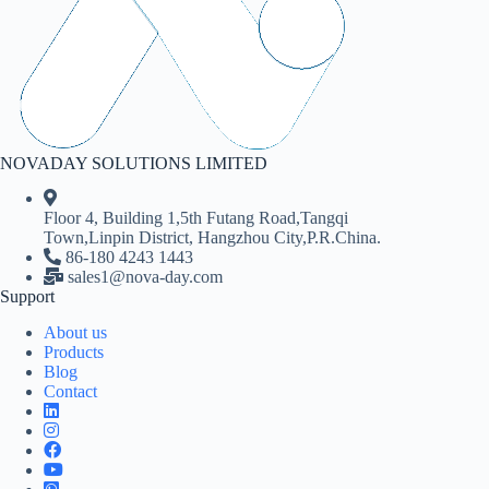
NOVADAY SOLUTIONS LIMITED
Floor 4, Building 1,5th Futang Road,Tangqi
Town,Linpin District, Hangzhou City,P.R.China.
86-180 4243 1443
sales1@nova-day.com
Support
About us
Products
Blog
Contact