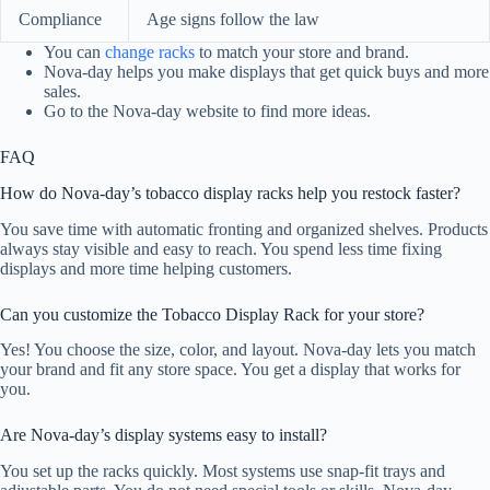
Compliance
Age signs follow the law
You can
change racks
to match your store and brand.
Nova-day helps you make displays that get quick buys and more
sales.
Go to the Nova-day website to find more ideas.
FAQ
How do Nova-day’s tobacco display racks help you restock faster?
You save time with automatic fronting and organized shelves. Products
always stay visible and easy to reach. You spend less time fixing
displays and more time helping customers.
Can you customize the Tobacco Display Rack for your store?
Yes! You choose the size, color, and layout. Nova-day lets you match
your brand and fit any store space. You get a display that works for
you.
Are Nova-day’s display systems easy to install?
You set up the racks quickly. Most systems use snap-fit trays and