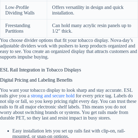
Low-Profile
Offers versatility in design and quick
Dividing Walls
installation.
Freestanding
Can hold many acrylic resin panels up to
Partitions
1/2″ thick.
You choose divider options that fit your tobacco display. Nova-day’s
adjustable dividers work with pushers to keep products organized and
easy to see. You create an organized display that attracts customers and
supports impulse buying.
ESL Rail Integration in Tobacco Displays
Digital Pricing and Labeling Benefits
You want your tobacco display to look sharp and stay accurate. ESL
rails give you a
strong and secure hold
for every price tag. Labels do
not slip or fall, so you keep pricing right every day. You can trust these
rails to fit all major electronic shelf labels. This means you do not
worry about switching brands or systems. You get rails made from
durable PET, so they last and resist impact in busy stores.
Easy installation lets you set up rails fast with clip-on, rail-
mounted, or snap-on options.