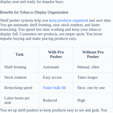
display neat and ready for impulse buys.
Benefits for Tobacco Display Organization
Shelf pusher systems help you
keep products organized
and save time.
You get automatic shelf fronting, easy stock rotation, and faster
restocking. You spend less time working and keep your tobacco
display full. Customers see products, not empty spots. You boost
impulse buying and make placing products easy.
With Pro
Without Pro
Task
Pusher
Pusher
Shelf fronting
Automatic
Manual, often
Stock rotation
Easy access
Takes longer
Restocking speed
Faster bulk fill
Slow, one by one
Labor hours per
Reduced
High
aisle
You set up shelf pushers to keep products easy to see and grab. You