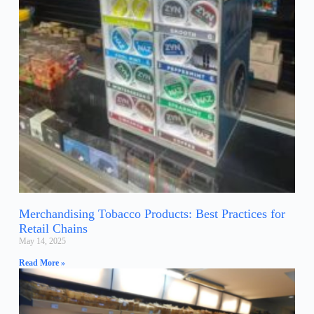
Merchandising Tobacco Products: Best Practices for
Retail Chains
May 14, 2025
Read More »