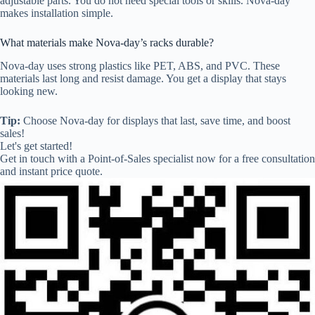
adjustable parts. You do not need special tools or skills. Nova-day
makes installation simple.
What materials make Nova-day’s racks durable?
Nova-day uses strong plastics like PET, ABS, and PVC. These
materials last long and resist damage. You get a display that stays
looking new.
Tip:
Choose Nova-day for displays that last, save time, and boost
sales!
Let's get started!
Get in touch with a Point-of-Sales specialist now for a free consultation
and instant price quote.