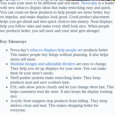
You want your store to be different and sell more.
Nova-day
is a leader
with new tobacco display ideas that make restocking easy and quick.
You can count on these products to help people see items better, buy
on impulse, and make displays look good. Good product placement
helps you get ahead and turn quick choices into money. Neat displays
help you follow rules and make every shelf look nice. When people
see products better, you sell more and your store gets stronger.
Key Takeaways
Nova-day’s
tobacco displays help people see
products better.
This makes people buy things without planning. It also helps
stores sell more.
Modular designs and adjustable dividers
are easy to change.
They help you set up displays for your store. You can make
them fit your store’s needs.
Shelf pusher systems make restocking faster. They keep
products neat and save workers time.
ESL rails show prices clearly and let you change them fast. This
helps customers trust the store. It also keeps the display looking
nice.
Acrylic front stoppers stop products from falling. They keep
shelves clean and neat. This makes shopping better for
everyone.