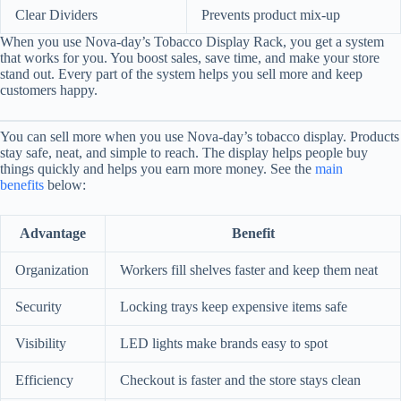
Clear Dividers
Prevents product mix-up
When you use Nova-day’s Tobacco Display Rack, you get a system
that works for you. You boost sales, save time, and make your store
stand out. Every part of the system helps you sell more and keep
customers happy.
You can sell more when you use Nova-day’s tobacco display. Products
stay safe, neat, and simple to reach. The display helps people buy
things quickly and helps you earn more money. See the
main
benefits
below:
Advantage
Benefit
Organization
Workers fill shelves faster and keep them neat
Security
Locking trays keep expensive items safe
Visibility
LED lights make brands easy to spot
Efficiency
Checkout is faster and the store stays clean