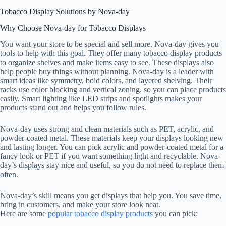
Tobacco Display Solutions by Nova-day
Why Choose Nova-day for Tobacco Displays
You want your store to be special and sell more. Nova-day gives you
tools to help with this goal. They offer many tobacco display products
to organize shelves and make items easy to see. These displays also
help people buy things without planning. Nova-day is a leader with
smart ideas like symmetry, bold colors, and layered shelving. Their
racks use color blocking and vertical zoning, so you can place products
easily. Smart lighting like LED strips and spotlights makes your
products stand out and helps you follow rules.
Nova-day uses strong and clean materials such as PET, acrylic, and
powder-coated metal. These materials keep your displays looking new
and lasting longer. You can pick acrylic and powder-coated metal for a
fancy look or PET if you want something light and recyclable. Nova-
day’s displays stay nice and useful, so you do not need to replace them
often.
Nova-day’s skill means you get displays that help you. You save time,
bring in customers, and make your store look neat.
Here are some
popular tobacco display products
you can pick: