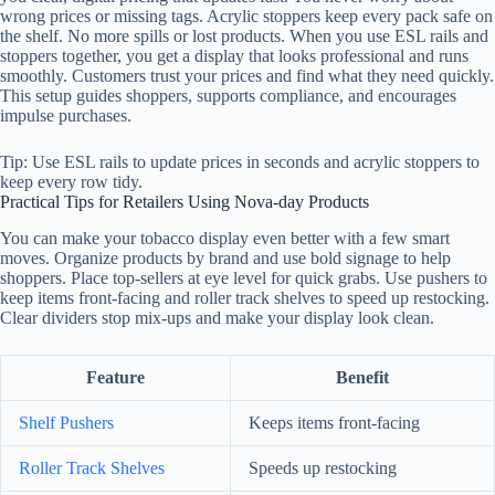
wrong prices or missing tags. Acrylic stoppers keep every pack safe on
the shelf. No more spills or lost products. When you use ESL rails and
stoppers together, you get a display that looks professional and runs
smoothly. Customers trust your prices and find what they need quickly.
This setup guides shoppers, supports compliance, and encourages
impulse purchases.
Tip: Use ESL rails to update prices in seconds and acrylic stoppers to
keep every row tidy.
Practical Tips for Retailers Using Nova-day Products
You can make your tobacco display even better with a few smart
moves. Organize products by brand and use bold signage to help
shoppers. Place top-sellers at eye level for quick grabs. Use pushers to
keep items front-facing and roller track shelves to speed up restocking.
Clear dividers stop mix-ups and make your display look clean.
Feature
Benefit
Shelf Pushers
Keeps items front-facing
Roller Track Shelves
Speeds up restocking