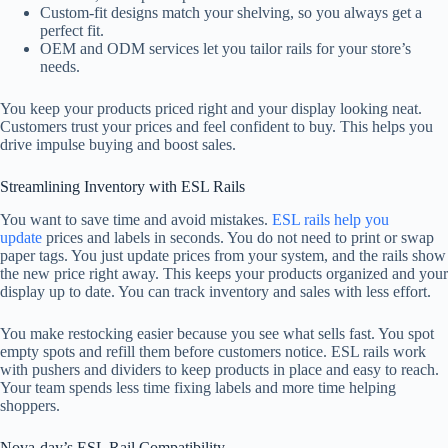
Custom-fit designs match your shelving, so you always get a
perfect fit.
OEM and ODM services let you tailor rails for your store’s
needs.
You keep your products priced right and your display looking neat.
Customers trust your prices and feel confident to buy. This helps you
drive impulse buying and boost sales.
Streamlining Inventory with ESL Rails
You want to save time and avoid mistakes.
ESL rails help you
update
prices and labels in seconds. You do not need to print or swap
paper tags. You just update prices from your system, and the rails show
the new price right away. This keeps your products organized and your
display up to date. You can track inventory and sales with less effort.
You make restocking easier because you see what sells fast. You spot
empty spots and refill them before customers notice. ESL rails work
with pushers and dividers to keep products in place and easy to reach.
Your team spends less time fixing labels and more time helping
shoppers.
Nova-day’s ESL Rail Compatibility