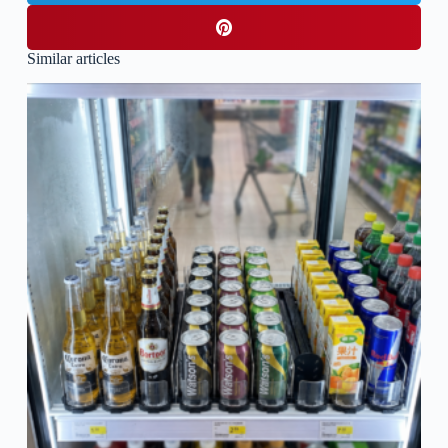
Similar articles