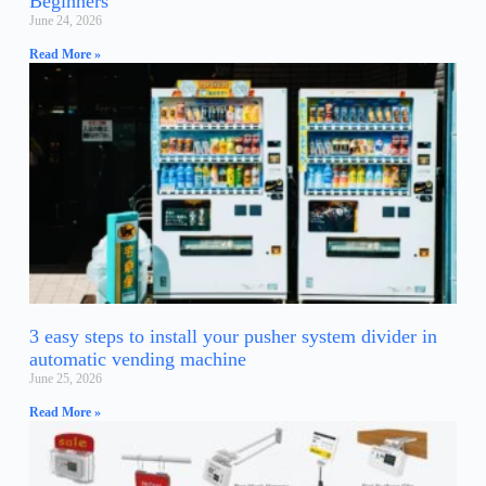
Beginners
June 24, 2026
Read More »
3 easy steps to install your pusher system divider in
automatic vending machine
June 25, 2026
Read More »