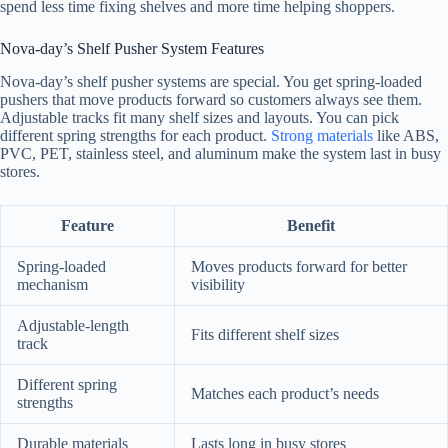
spend less time fixing shelves and more time helping shoppers.
Nova-day’s Shelf Pusher System Features
Nova-day’s shelf pusher systems are special. You get spring-loaded
pushers that move products forward so customers always see them.
Adjustable tracks fit many shelf sizes and layouts. You can pick
different spring strengths for each product.
Strong materials
like ABS,
PVC, PET, stainless steel, and aluminum make the system last in busy
stores.
Feature
Benefit
Spring-loaded
Moves products forward for better
mechanism
visibility
Adjustable-length
Fits different shelf sizes
track
Different spring
Matches each product’s needs
strengths
Durable materials
Lasts long in busy stores