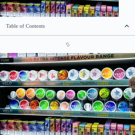
Table of Contents