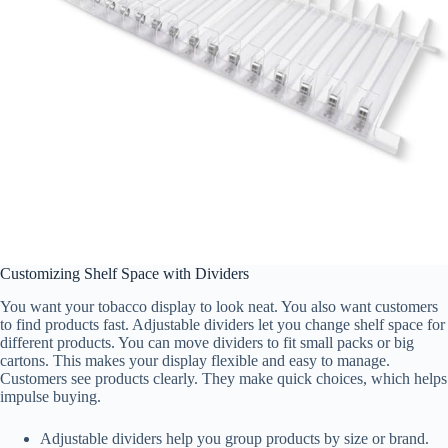
Customizing Shelf Space with Dividers
You want your tobacco display to look neat. You also want customers
to find products fast. Adjustable dividers let you change shelf space for
different products. You can move dividers to fit small packs or big
cartons. This makes your display flexible and easy to manage.
Customers see products clearly. They make quick choices, which helps
impulse buying.
Adjustable dividers help you group products by size or brand.