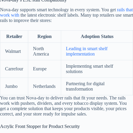
Nova-day supports smart technology in every system. You get
rails that
work with
the latest electronic shelf labels. Many top retailers use smart
rails to improve their stores:
Retailer
Region
Adoption Status
North
Leading in smart shelf
Walmart
America
implementation
Implementing smart shelf
Carrefour
Europe
solutions
Partnering for digital
Jumbo
Netherlands
transformation
You can trust Nova-day to deliver rails that fit your needs. The rails
work with pushers, dividers, and every tobacco display system. You
get a complete solution that keeps your products visible, your prices
correct, and your store ready for impulse sales.
Acrylic Front Stopper for Product Security