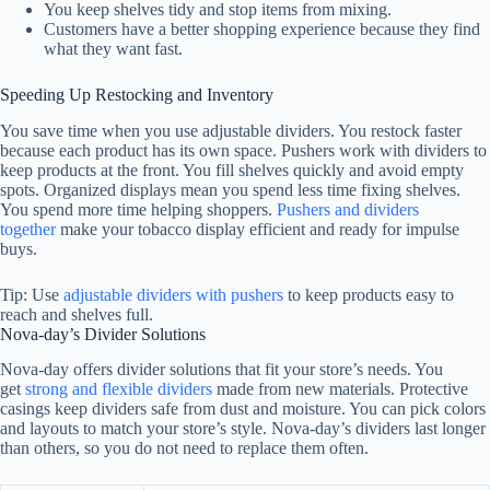
You keep shelves tidy and stop items from mixing.
Customers have a better shopping experience because they find
what they want fast.
Speeding Up Restocking and Inventory
You save time when you use adjustable dividers. You restock faster
because each product has its own space. Pushers work with dividers to
keep products at the front. You fill shelves quickly and avoid empty
spots. Organized displays mean you spend less time fixing shelves.
You spend more time helping shoppers.
Pushers and dividers
together
make your tobacco display efficient and ready for impulse
buys.
Tip: Use
adjustable dividers with pushers
to keep products easy to
reach and shelves full.
Nova-day’s Divider Solutions
Nova-day offers divider solutions that fit your store’s needs. You
get
strong and flexible dividers
made from new materials. Protective
casings keep dividers safe from dust and moisture. You can pick colors
and layouts to match your store’s style. Nova-day’s dividers last longer
than others, so you do not need to replace them often.