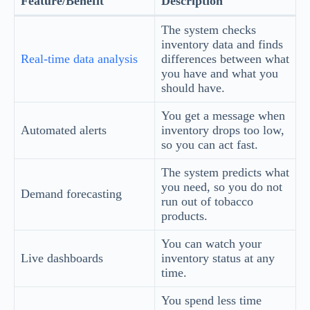
Feature/Benefit
Description
The system checks
inventory data and finds
Real-time data analysis
differences between what
you have and what you
should have.
You get a message when
Automated alerts
inventory drops too low,
so you can act fast.
The system predicts what
you need, so you do not
Demand forecasting
run out of tobacco
products.
You can watch your
Live dashboards
inventory status at any
time.
You spend less time