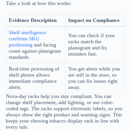
Take a look at how this works:
Evidence Description
Impact on Compliance
Shelf intelligence
You can check if your
confirms SKU
racks match the
positioning
and facing
planogram and fix
count against planogram
mistakes fast.
standards.
Real-time processing of
You get alerts while you
shelf photos allows
are still in the store, so
immediate compliance
you can fix issues right
alerts.
away.
Nova-day racks help you stay compliant. You can
change shelf placement, add lighting, or use color-
coded tags. The racks support electronic labels, so you
always show the right product and warning signs. This
keeps your chewing tobacco display rack in line with
every rule.