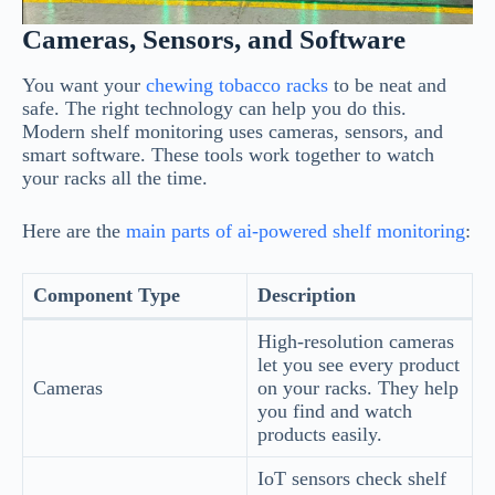
Cameras, Sensors, and Software
You want your
chewing tobacco racks
to be neat and
safe. The right technology can help you do this.
Modern shelf monitoring uses cameras, sensors, and
smart software. These tools work together to watch
your racks all the time.
Here are the
main parts of ai-powered shelf monitoring
:
Component Type
Description
High-resolution cameras
let you see every product
Cameras
on your racks. They help
you find and watch
products easily.
IoT sensors check shelf