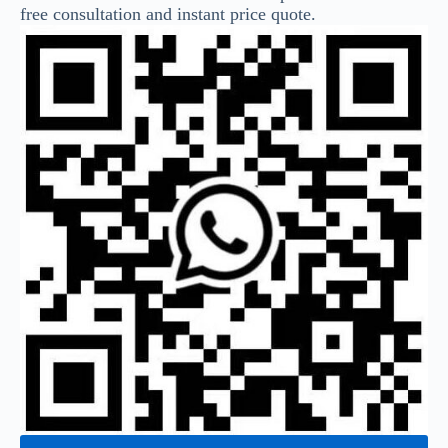
free consultation and instant price quote.