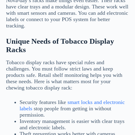
Nova-day’s racks make things even easier. Their racks
have clear trays and a modular design. These work well
with smart sensors and cameras. You can add electronic
labels or connect to your POS system for better
tracking.
Unique Needs of Tobacco Display
Racks
Tobacco display racks have special rules and
challenges. You must follow strict laws and keep
products safe. Retail shelf monitoring helps you with
these needs. Here is what matters most for your
chewing tobacco display rack:
Security features like
smart locks and electronic
labels
stop people from getting in without
permission.
Inventory management is easier with clear trays
and electronic labels.
Theft prevention works better with cameras,