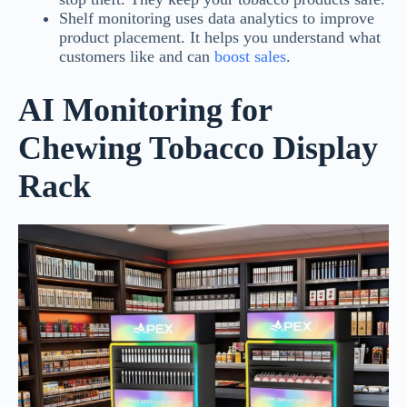
Shelf monitoring uses data analytics to improve
product placement. It helps you understand what
customers like and can
boost sales
.
AI Monitoring for
Chewing Tobacco Display
Rack