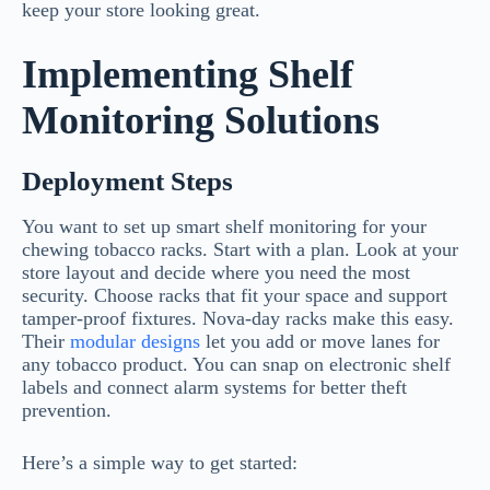
keep your store looking great.
Implementing Shelf
Monitoring Solutions
Deployment Steps
You want to set up smart shelf monitoring for your
chewing tobacco racks. Start with a plan. Look at your
store layout and decide where you need the most
security. Choose racks that fit your space and support
tamper-proof fixtures. Nova-day racks make this easy.
Their
modular designs
let you add or move lanes for
any tobacco product. You can snap on electronic shelf
labels and connect alarm systems for better theft
prevention.
Here’s a simple way to get started: