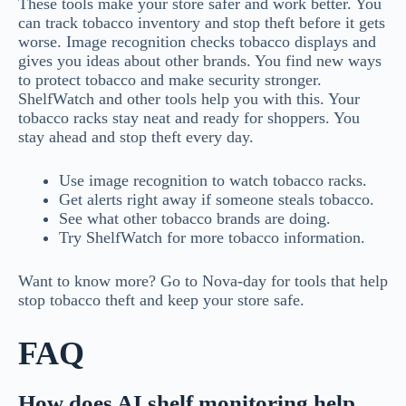
These tools make your store safer and work better. You
can track tobacco inventory and stop theft before it gets
worse. Image recognition checks tobacco displays and
gives you ideas about other brands. You find new ways
to protect tobacco and make security stronger.
ShelfWatch and other tools help you with this. Your
tobacco racks stay neat and ready for shoppers. You
stay ahead and stop theft every day.
Use image recognition to watch tobacco racks.
Get alerts right away if someone steals tobacco.
See what other tobacco brands are doing.
Try ShelfWatch for more tobacco information.
Want to know more? Go to Nova-day for tools that help
stop tobacco theft and keep your store safe.
FAQ
How does AI shelf monitoring help