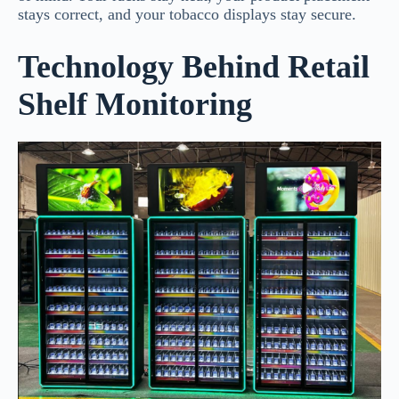
stays correct, and your tobacco displays stay secure.
Technology Behind Retail
Shelf Monitoring