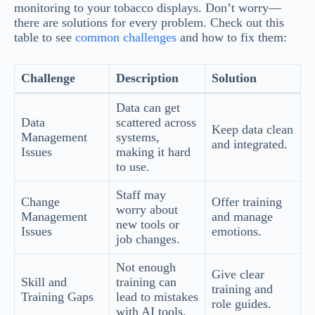
monitoring to your tobacco displays. Don’t worry—
there are solutions for every problem. Check out this
table to see
common challenges
and how to fix them:
Challenge
Description
Solution
Data can get
Data
scattered across
Keep data clean
Management
systems,
and integrated.
Issues
making it hard
to use.
Staff may
Change
Offer training
worry about
Management
and manage
new tools or
Issues
emotions.
job changes.
Not enough
Give clear
Skill and
training can
training and
Training Gaps
lead to mistakes
role guides.
with AI tools.