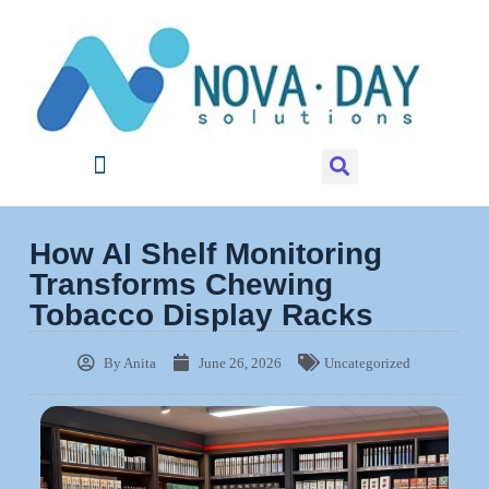
How AI Shelf Monitoring
Transforms Chewing
Tobacco Display Racks
By
Anita
June 26, 2026
Uncategorized