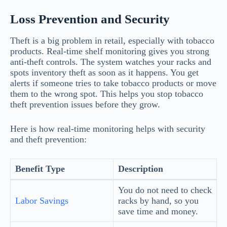
Loss Prevention and Security
Theft is a big problem in retail, especially with tobacco
products. Real-time shelf monitoring gives you strong
anti-theft controls. The system watches your racks and
spots inventory theft as soon as it happens. You get
alerts if someone tries to take tobacco products or move
them to the wrong spot. This helps you stop tobacco
theft prevention issues before they grow.
Here is how real-time monitoring helps with security
and theft prevention:
Benefit Type
Description
You do not need to check
Labor Savings
racks by hand, so you
save time and money.