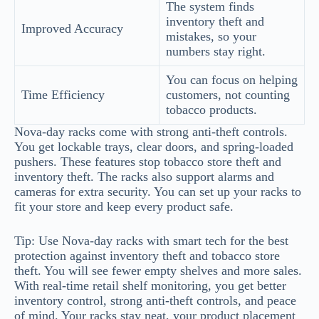
The system finds
inventory theft and
Improved Accuracy
mistakes, so your
numbers stay right.
You can focus on helping
Time Efficiency
customers, not counting
tobacco products.
Nova-day racks come with strong anti-theft controls.
You get lockable trays, clear doors, and spring-loaded
pushers. These features stop tobacco store theft and
inventory theft. The racks also support alarms and
cameras for extra security. You can set up your racks to
fit your store and keep every product safe.
Tip: Use Nova-day racks with smart tech for the best
protection against inventory theft and tobacco store
theft. You will see fewer empty shelves and more sales.
With real-time retail shelf monitoring, you get better
inventory control, strong anti-theft controls, and peace
of mind. Your racks stay neat, your product placement