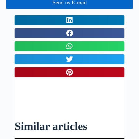
Send us E-mail
Similar articles