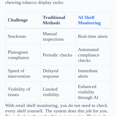
chewing tobacco display racks:
Traditional
AI Shelf
Challenge
Methods
Monitoring
Manual
Stockouts
Real-time alerts
inspections
Automated
Planogram
Periodic checks
compliance
compliance
checks
Speed of
Delayed
Immediate
intervention
response
alerts
Enhanced
Visibility of
Limited
visibility
issues
visibility
through AI
With retail shelf monitoring, you do not need to check
every shelf yourself. The system does this job for you.