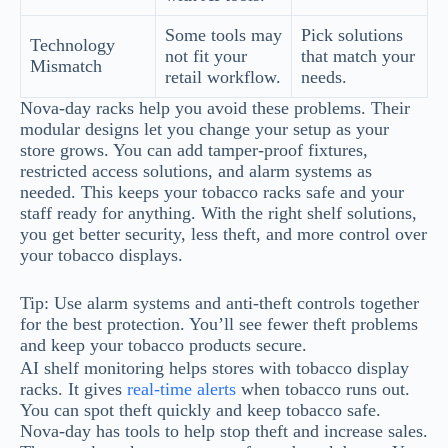
Some tools may
Pick solutions
Technology
not fit your
that match your
Mismatch
retail workflow.
needs.
Nova-day racks help you avoid these problems. Their
modular designs let you change your setup as your
store grows. You can add tamper-proof fixtures,
restricted access solutions, and alarm systems as
needed. This keeps your tobacco racks safe and your
staff ready for anything. With the right shelf solutions,
you get better security, less theft, and more control over
your tobacco displays.
Tip: Use alarm systems and anti-theft controls together
for the best protection. You’ll see fewer theft problems
and keep your tobacco products secure.
AI shelf monitoring helps stores with tobacco display
racks. It gives
real-time alerts
when tobacco runs out.
You can spot theft quickly and keep tobacco safe.
Nova-day has tools to help stop theft and increase sales.