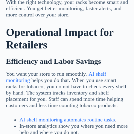
With the right technology, your racks become smart and
efficient. You get better monitoring, faster alerts, and
more control over your store.
Operational Impact for
Retailers
Efficiency and Labor Savings
You want your store to run smoothly.
AI shelf
monitoring
helps you do that. When you use smart
racks for tobacco, you do not have to check every shelf
by hand. The system tracks inventory and shelf
placement for you. Staff can spend more time helping
customers and less time counting tobacco products.
AI shelf monitoring automates routine tasks
.
In-store analytics show you where you need more
help and where you do not.