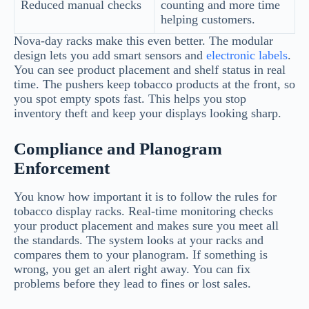
Reduced manual checks
counting and more time
helping customers.
Nova-day racks make this even better. The modular
design lets you add smart sensors and
electronic labels
.
You can see product placement and shelf status in real
time. The pushers keep tobacco products at the front, so
you spot empty spots fast. This helps you stop
inventory theft and keep your displays looking sharp.
Compliance and Planogram
Enforcement
You know how important it is to follow the rules for
tobacco display racks. Real-time monitoring checks
your product placement and makes sure you meet all
the standards. The system looks at your racks and
compares them to your planogram. If something is
wrong, you get an alert right away. You can fix
problems before they lead to fines or lost sales.