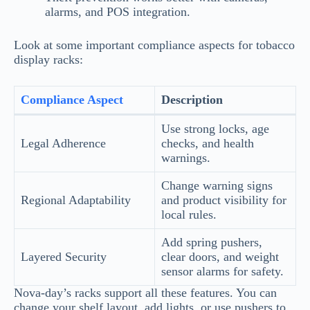
alarms, and POS integration.
Look at some important compliance aspects for tobacco
display racks:
Compliance Aspect
Description
Use strong locks, age
Legal Adherence
checks, and health
warnings.
Change warning signs
Regional Adaptability
and product visibility for
local rules.
Add spring pushers,
Layered Security
clear doors, and weight
sensor alarms for safety.
Nova-day’s racks support all these features. You can
change your shelf layout, add lights, or use pushers to