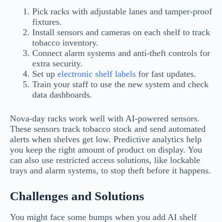
Pick racks with adjustable lanes and tamper-proof
fixtures.
Install sensors and cameras on each shelf to track
tobacco inventory.
Connect alarm systems and anti-theft controls for
extra security.
Set up
electronic shelf labels
for fast updates.
Train your staff to use the new system and check
data dashboards.
Nova-day racks work well with AI-powered sensors.
These sensors track tobacco stock and send automated
alerts when shelves get low. Predictive analytics help
you keep the right amount of product on display. You
can also use restricted access solutions, like lockable
trays and alarm systems, to stop theft before it happens.
Challenges and Solutions
You might face some bumps when you add AI shelf