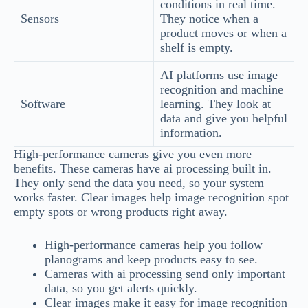
conditions in real time.
Sensors
They notice when a
product moves or when a
shelf is empty.
AI platforms use image
recognition and machine
Software
learning. They look at
data and give you helpful
information.
High-performance cameras give you even more
benefits. These cameras have ai processing built in.
They only send the data you need, so your system
works faster. Clear images help image recognition spot
empty spots or wrong products right away.
High-performance cameras help you follow
planograms and keep products easy to see.
Cameras with ai processing send only important
data, so you get alerts quickly.
Clear images make it easy for image recognition