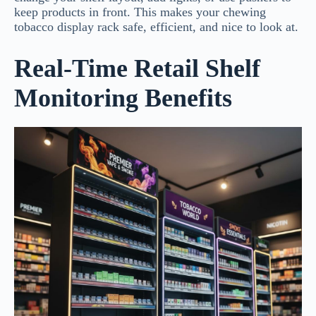
keep products in front. This makes your chewing
tobacco display rack safe, efficient, and nice to look at.
Real-Time Retail Shelf
Monitoring Benefits