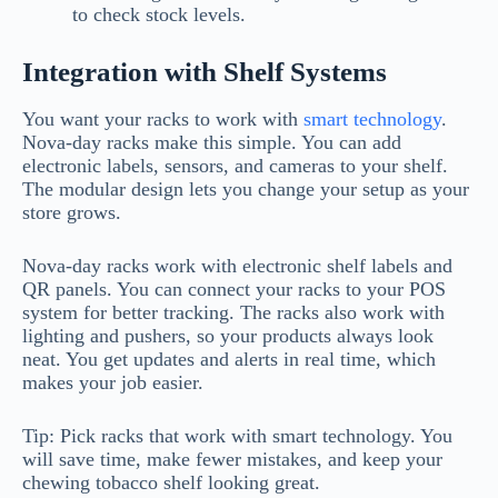
to check stock levels.
Integration with Shelf Systems
You want your racks to work with
smart technology
.
Nova-day racks make this simple. You can add
electronic labels, sensors, and cameras to your shelf.
The modular design lets you change your setup as your
store grows.
Nova-day racks work with electronic shelf labels and
QR panels. You can connect your racks to your POS
system for better tracking. The racks also work with
lighting and pushers, so your products always look
neat. You get updates and alerts in real time, which
makes your job easier.
Tip: Pick racks that work with smart technology. You
will save time, make fewer mistakes, and keep your
chewing tobacco shelf looking great.