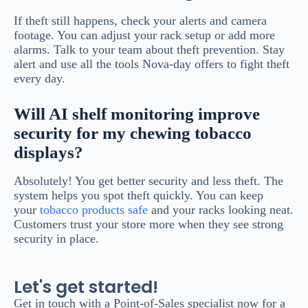
If theft still happens, check your alerts and camera
footage. You can adjust your rack setup or add more
alarms. Talk to your team about theft prevention. Stay
alert and use all the tools Nova-day offers to fight theft
every day.
Will AI shelf monitoring improve
security for my chewing tobacco
displays?
Absolutely! You get better security and less theft. The
system helps you spot theft quickly. You can keep
your
tobacco products safe
and your racks looking neat.
Customers trust your store more when they see strong
security in place.
Let's get started!
Get in touch with a Point-of-Sales specialist now for a