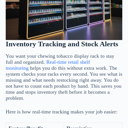
Inventory Tracking and Stock Alerts
You want your chewing tobacco display rack to stay
full and organized.
Real-time retail shelf
monitoring
helps you do this without extra work. The
system checks your racks every second. You see what is
missing and what needs restocking right away. You do
not have to count each product by hand. This saves you
time and stops inventory theft before it becomes a
problem.
Here is how real-time tracking makes your job easier: