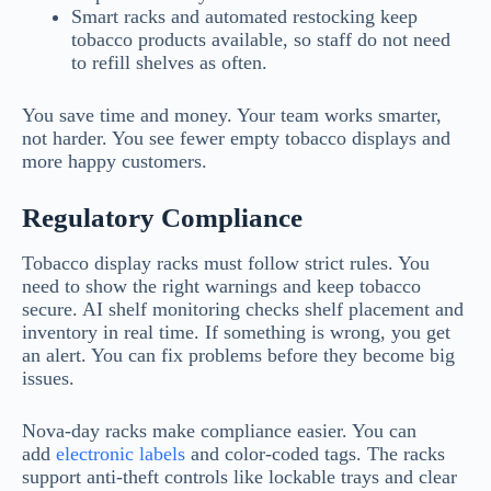
Smart racks and automated restocking keep
tobacco products available, so staff do not need
to refill shelves as often.
You save time and money. Your team works smarter,
not harder. You see fewer empty tobacco displays and
more happy customers.
Regulatory Compliance
Tobacco display racks must follow strict rules. You
need to show the right warnings and keep tobacco
secure. AI shelf monitoring checks shelf placement and
inventory in real time. If something is wrong, you get
an alert. You can fix problems before they become big
issues.
Nova-day racks make compliance easier. You can
add
electronic labels
and color-coded tags. The racks
support anti-theft controls like lockable trays and clear