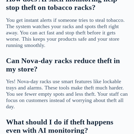
stop theft on tobacco racks?
You get instant alerts if someone tries to steal tobacco.
The system watches your racks and spots theft right
away. You can act fast and stop theft before it gets
worse. This keeps your products safe and your store
running smoothly.
Can Nova-day racks reduce theft in
my store?
Yes! Nova-day racks use smart features like lockable
trays and alarms. These tools make theft much harder.
You see fewer empty spots and less theft. Your staff can
focus on customers instead of worrying about theft all
day.
What should I do if theft happens
even with AI monitoring?