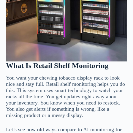
What Is Retail Shelf Monitoring
You want your chewing tobacco display rack to look
nice and stay full. Retail shelf monitoring helps you do
this. This system uses smart technology to watch your
racks all the time. You get updates right away about
your inventory. You know when you need to restock.
You also get alerts if something is wrong, like a
missing product or a messy display.
Let’s see how old ways compare to AI monitoring for