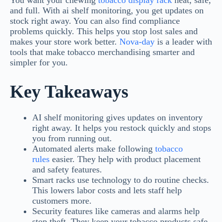
You want your chewing
tobacco display rack
neat, safe,
and full. With ai shelf monitoring, you get updates on
stock right away. You can also find compliance
problems quickly. This helps you stop lost sales and
makes your store work better.
Nova-day
is a leader with
tools that make tobacco merchandising smarter and
simpler for you.
Key Takeaways
AI shelf monitoring gives updates on inventory
right away. It helps you restock quickly and stops
you from running out.
Automated alerts make following
tobacco
rules
easier. They help with product placement
and safety features.
Smart racks use technology to do routine checks.
This lowers labor costs and lets staff help
customers more.
Security features like cameras and alarms help
stop theft. They keep your tobacco products safe.