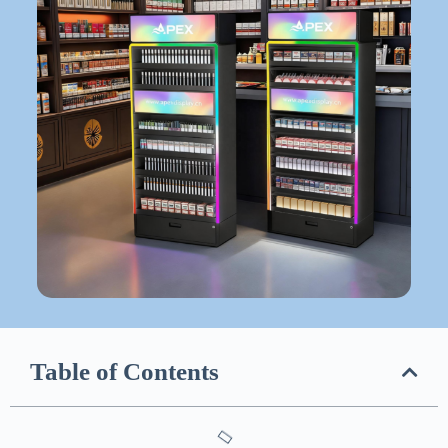
Table of Contents