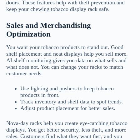
doors. These features help with theft prevention and
keep your chewing tobacco display rack safe.
Sales and Merchandising
Optimization
You want your tobacco products to stand out. Good
shelf placement and neat displays help you sell more.
AI shelf monitoring gives you data on what sells and
what does not. You can change your racks to match
customer needs.
Use lighting and pushers to keep tobacco
products in front.
Track inventory and shelf data to spot trends.
Adjust product placement for better sales.
Nova-day racks help you create eye-catching tobacco
displays. You get better security, less theft, and more
sales. Customers find what they want fast, and you