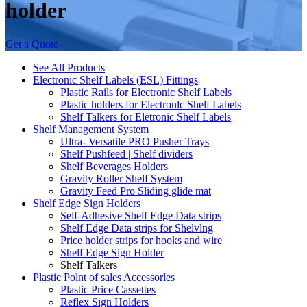
holder
Get a Quote
See All Products
Electronic Shelf Labels (ESL) Fittings
Plastic Rails for Electronic Shelf Labels
Plastic holders for Electronlc Shelf Labels
Shelf Talkers for Eletronic Shelf Labels
Shelf Management System
Ultra- Versatile PRO Pusher Trays
Shelf Pushfeed | Shelf dividers
Shelf Beverages Holders
Gravity Roller Shelf System
Gravity Feed Pro Sliding glide mat
Shelf Edge Sign Holders
Self-Adhesive Shelf Edge Data strips
Shelf Edge Data strips for Shelvlng
Price holder strips for hooks and wire
Shelf Edge Sign Holder
Shelf Talkers
Plastic Polnt of sales Accessorles
Plastic Price Cassettes
Reflex Sign Holders