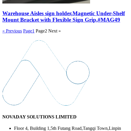
Warehouse Aisles sign holder,Magnetic Under-Shelf
Mount Bracket with Flexible Sign Grip,#MAG49
« Previous
Page
1
Page
2
Next »
NOVADAY SOLUTIONS LIMITED
Floor 4, Building 1,5th Futang Road,Tangqi Town,Linpin