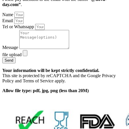
day.com”
.
Name
Email
Tel or Whatssapp
Message
file upload
Send
Your information will be kept strictly confidential.
This site is protected by reCAPTCHA and the Google Privacy
Policy and Terms of Service apply.
Allow file type: pdf, jpg, png (less than 20M)