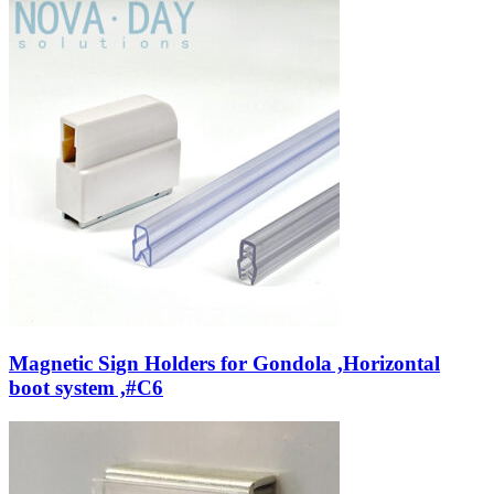
Magnetic Sign Holders for Gondola ,Horizontal
boot system ,#C6