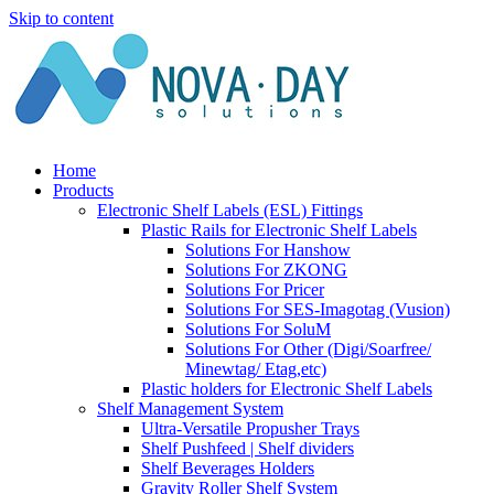
Skip to content
Home
Products
Electronic Shelf Labels (ESL) Fittings
Plastic Rails for Electronic Shelf Labels
Solutions For Hanshow
Solutions For ZKONG
Solutions For Pricer
Solutions For SES-Imagotag (Vusion)
Solutions For SoluM
Solutions For Other (Digi/Soarfree/
Minewtag/ Etag,etc)
Plastic holders for Electronic Shelf Labels
Shelf Management System
Ultra-Versatile Propusher Trays
Shelf Pushfeed | Shelf dividers
Shelf Beverages Holders
Gravity Roller Shelf System