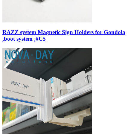
RAZZ system Magnetic Sign Holders for Gondola
,boot system ,#C5