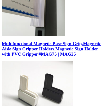
Multifunctional Magnetic Base Sign Grip,Magnetic
Aisle Sign Gripper Holders,Magnetic Sign Holder
with PVC Gripper,#MAG75 | MAG25