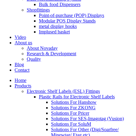
Bulk food Dispensers
Shopfittings
Point-of-purchase (POP) Displays
Modular POS Display Stands
metal display hooks
Implused basket
Video
About us
About Novaday
Research & Development
Quality
Blog
Contact
Home
Products
Electronic Shelf Labels (ESL) Fittings
Plastic Rails for Electronic Shelf Labels
Solutions For Hanshow
Solutions For ZKONG
Solutions For Pricer
Solutions For SES-Imagotag (Vusion)
Solutions For SoluM
Solutions For Other (Digi/Soarfree/
Minewtag/ Etag,etc)