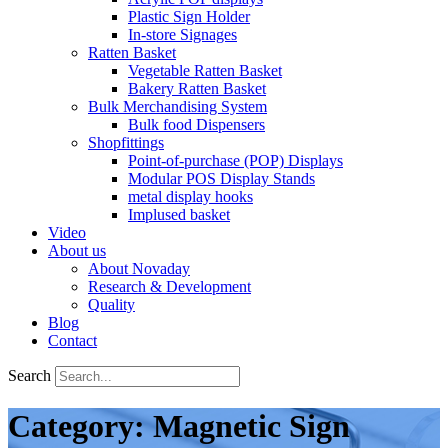
Plastic Sign Holder
In-store Signages
Ratten Basket
Vegetable Ratten Basket
Bakery Ratten Basket
Bulk Merchandising System
Bulk food Dispensers
Shopfittings
Point-of-purchase (POP) Displays
Modular POS Display Stands
metal display hooks
Implused basket
Video
About us
About Novaday
Research & Development
Quality
Blog
Contact
Search
Category: Magnetic Sign