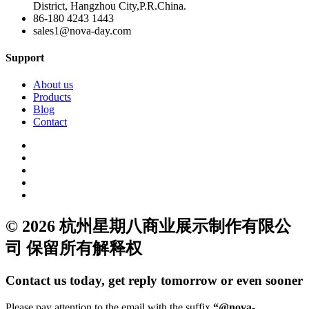
District, Hangzhou City,P.R.China.
86-180 4243 1443
sales1@nova-day.com
Support
About us
Products
Blog
Contact
© 2026 杭州星期八商业展示制作有限公
司 保留所有解释权
Contact us today, get reply tomorrow or even sooner
Please pay attention to the email with the suffix
“@nova-