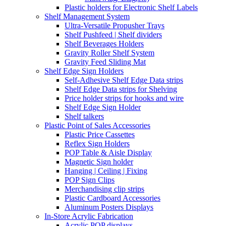
Plastic holders for Electronic Shelf Labels
Shelf Management System
Ultra-Versatile Propusher Trays
Shelf Pushfeed | Shelf dividers
Shelf Beverages Holders
Gravity Roller Shelf System
Gravity Feed Sliding Mat
Shelf Edge Sign Holders
Self-Adhesive Shelf Edge Data strips
Shelf Edge Data strips for Shelving
Price holder strips for hooks and wire
Shelf Edge Sign Holder
Shelf talkers
Plastic Point of Sales Accessories
Plastic Price Cassettes
Reflex Sign Holders
POP Table & Aisle Display
Magnetic Sign holder
Hanging | Ceiling | Fixing
POP Sign Clips
Merchandising clip strips
Plastic Cardboard Accessories
Aluminum Posters Displays
In-Store Acrylic Fabrication
Acrylic POP displays