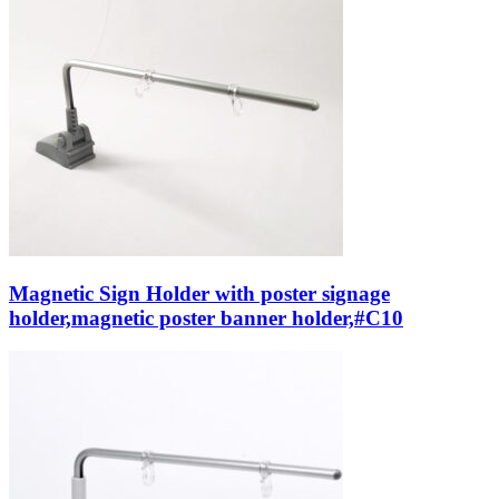
Magnetic Sign Holder with poster signage
holder,magnetic poster banner holder,#C10