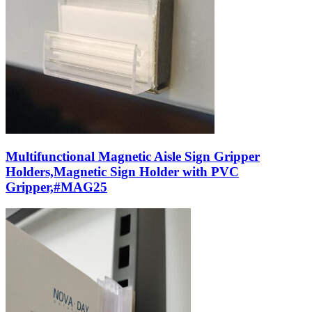
Multifunctional Magnetic Aisle Sign Gripper
Holders,Magnetic Sign Holder with PVC
Gripper,#MAG25