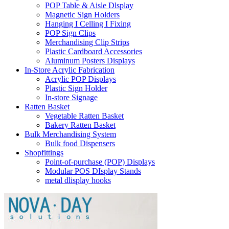
POP Table & Aisle Dlsplay
Magnetic Sign Holders
Hanging I Celling I Fixing
POP Sign Clips
Merchandising Clip Strips
Plastic Cardboard Accessories
Aluminum Posters Displays
In-Store Acrylic Fabrication
Acrylic POP Displays
Plastic Sign Holder
In-store Signage
Ratten Basket
Vegetable Ratten Basket
Bakery Ratten Basket
Bulk Merchandising System
Bulk food Dispensers
Shopfittings
Point-of-purchase (POP) Displays
Modular POS DIsplay Stands
metal dlisplay hooks