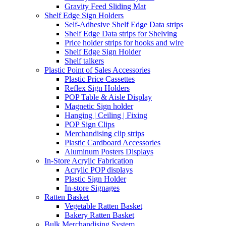
Gravity Feed Sliding Mat
Shelf Edge Sign Holders
Self-Adhesive Shelf Edge Data strips
Shelf Edge Data strips for Shelving
Price holder strips for hooks and wire
Shelf Edge Sign Holder
Shelf talkers
Plastic Point of Sales Accessories
Plastic Price Cassettes
Reflex Sign Holders
POP Table & Aisle Display
Magnetic Sign holder
Hanging | Ceiling | Fixing
POP Sign Clips
Merchandising clip strips
Plastic Cardboard Accessories
Aluminum Posters Displays
In-Store Acrylic Fabrication
Acrylic POP displays
Plastic Sign Holder
In-store Signages
Ratten Basket
Vegetable Ratten Basket
Bakery Ratten Basket
Bulk Merchandising System