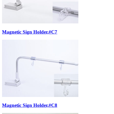
Magnetic Sign Holder,#C7
Magnetic Sign Holder,#C8