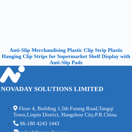
Anti-Slip Merchandising Plastic Clip Strip Plastic
Hanging Clip Strips for Supermarket Shelf Display with
Anti-Slip Pads
NOVADAY SOLUTIONS LIMITED
Floor 4, Building 1,5th Futang Road,Tangqi
Town,Linpin District, Hangzhou City,P.R.China.
86-180 4243 1443