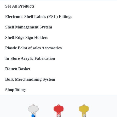
See All Products
Electronic Shelf Labels (ESL) Fittings
Shelf Management System
Shelf Edge Sign Holders
Plastic Polnt of sales Accessorles
In-Store Acrylic Fabrication
Ratten Basket
Bulk Merchandising System
Shopfittings