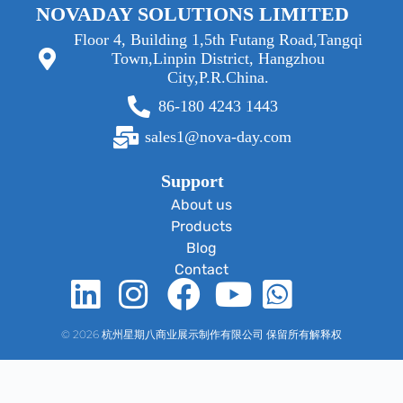
NOVADAY SOLUTIONS LIMITED
Floor 4, Building 1,5th Futang Road,Tangqi
Town,Linpin District, Hangzhou
City,P.R.China.
86-180 4243 1443
sales1@nova-day.com
Support
About us
Products
Blog
Contact
© 2026 杭州星期八商业展示制作有限公司 保留所有解释权
Optimized by Seraphinite Accelerator
Turns on site high speed to be attractive for people and search engines.