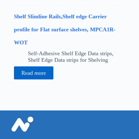
Shelf Slimline Rails,Shelf edge Carrier
profile for Flat surface shelves, MPCA1R-
WOT
Self-Adhesive Shelf Edge Data strips
,
Shelf Edge Data strips for Shelving
Read more