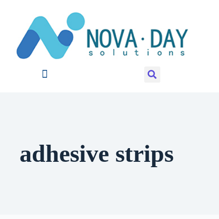
adhesive strips