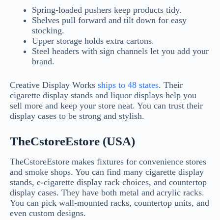
Spring-loaded pushers keep products tidy.
Shelves pull forward and tilt down for easy
stocking.
Upper storage holds extra cartons.
Steel headers with sign channels let you add your
brand.
Creative Display Works
ships to 48 states
. Their
cigarette display stands and liquor displays help you
sell more and keep your store neat. You can trust their
display cases to be strong and stylish.
TheCstoreEstore (USA)
TheCstoreEstore makes fixtures for convenience stores
and smoke shops. You can find many cigarette display
stands, e-cigarette display rack choices, and countertop
display cases. They have both metal and acrylic racks.
You can pick wall-mounted racks, countertop units, and
even custom designs.