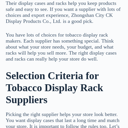
Their display cases and racks help you keep products
safe and easy to see. If you want a supplier with lots of
choices and export experience, Zhongshan City CK
Display Products Co., Ltd. is a good pick.
You have lots of choices for tobacco display rack
makers. Each supplier has something special. Think
about what your store needs, your budget, and what
racks will help you sell more. The right display cases
and racks can really help your store do well.
Selection Criteria for
Tobacco Display Rack
Suppliers
Picking the right supplier helps your store look better.
You want display cases that last a long time and match
your store. It is important to follow the rules too. Let’s