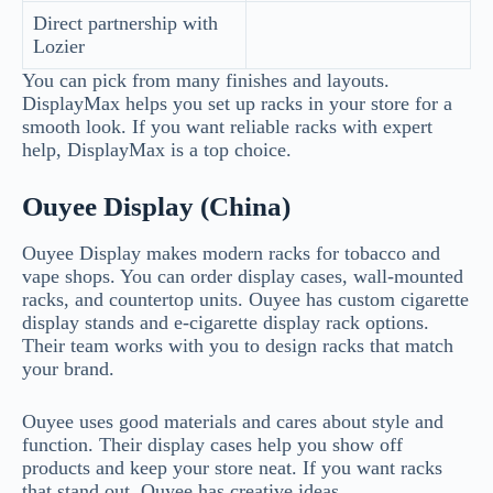
Direct partnership with
Lozier
You can pick from many finishes and layouts.
DisplayMax helps you set up racks in your store for a
smooth look. If you want reliable racks with expert
help, DisplayMax is a top choice.
Ouyee Display (China)
Ouyee Display makes modern racks for tobacco and
vape shops. You can order display cases, wall-mounted
racks, and countertop units. Ouyee has custom cigarette
display stands and e-cigarette display rack options.
Their team works with you to design racks that match
your brand.
Ouyee uses good materials and cares about style and
function. Their display cases help you show off
products and keep your store neat. If you want racks
that stand out, Ouyee has creative ideas.