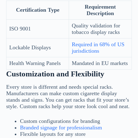
Requirement
Certification Type
Description
Quality validation for
ISO 9001
tobacco display racks
Required in 68% of US
Lockable Displays
jurisdictions
Health Warning Panels
Mandated in EU markets
Customization and Flexibility
Every store is different and needs special racks.
Manufacturers can make custom cigarette display
stands and signs. You can get racks that fit your store’s
style. Custom racks help your store look cool and neat.
Custom configurations for branding
Branded signage for professionalism
Flexible layouts for any store