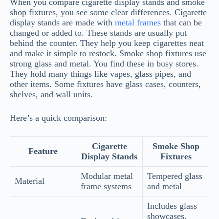
When you compare cigarette display stands and smoke
shop fixtures, you see some clear differences. Cigarette
display stands are made with
metal frames
that can be
changed or added to. These stands are usually put
behind the counter. They help you keep cigarettes neat
and make it simple to restock. Smoke shop fixtures use
strong glass and metal. You find these in busy stores.
They hold many things like vapes, glass pipes, and
other items. Some fixtures have glass cases, counters,
shelves, and wall units.
Here’s a quick comparison:
Cigarette
Smoke Shop
Feature
Display Stands
Fixtures
Modular metal
Tempered glass
Material
frame systems
and metal
Includes glass
showcases,