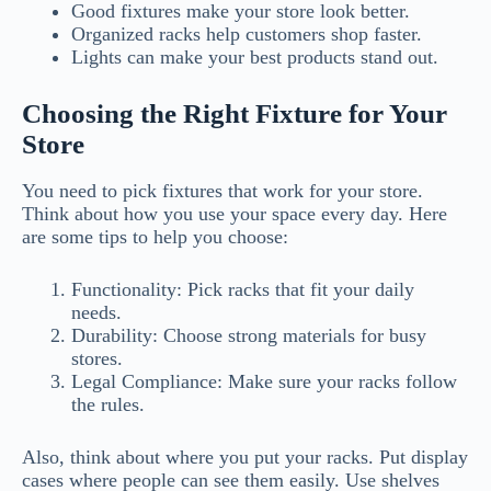
Good fixtures make your store look better.
Organized racks help customers shop faster.
Lights can make your best products stand out.
Choosing the Right Fixture for Your
Store
You need to pick fixtures that work for your store.
Think about how you use your space every day. Here
are some tips to help you choose:
Functionality: Pick racks that fit your daily
needs.
Durability: Choose strong materials for busy
stores.
Legal Compliance: Make sure your racks follow
the rules.
Also, think about where you put your racks. Put display
cases where people can see them easily. Use shelves