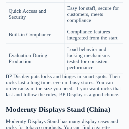
Easy for staff, secure for
Quick Access and
customers, meets
Security
compliance
Compliance features
Built-in Compliance
integrated from the start
Load behavior and
Evaluation During
locking mechanisms
Production
tested for consistent
performance
BP Display puts locks and hinges in smart spots. Their
racks last a long time, even in busy stores. You can
order racks in the size you need. If you want racks that
last and follow the rules, BP Display is a good choice.
Modernty Displays Stand (China)
Modernty Displays Stand has many display cases and
racks for tobacco products. You can find cigarette