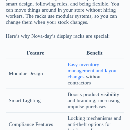
smart design, following rules, and being flexible. You
can move things around in your store without hiring
workers. The racks use modular systems, so you can
change them when your stock changes.
Here’s why Nova-day’s display racks are special:
Feature
Benefit
Easy inventory
management and layout
Modular Design
changes
without
contractors
Boosts product visibility
Smart Lighting
and branding, increasing
impulse purchases
Locking mechanisms and
Compliance Features
anti-theft options for