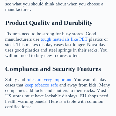
see what you should think about when you choose a
manufacturer.
Product Quality and Durability
Fixtures need to be strong for busy stores. Good
manufacturers use
tough materials like PET
plastics or
steel. This makes display cases last longer. Nova-day
uses good plastics and steel springs in their racks. You
will not need to buy new fixtures often.
Compliance and Security Features
Safety and
rules are very important
. You want display
cases that
keep tobacco safe
and away from kids. Many
companies add locks and shutters to their racks. Most
US stores must have lockable displays. EU shops need
health warning panels. Here is a table with common
certifications: