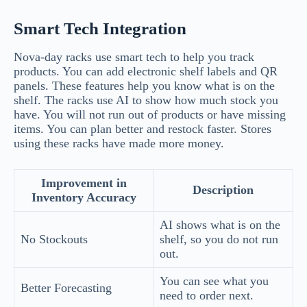
Smart Tech Integration
Nova-day racks use smart tech to help you track
products. You can add electronic shelf labels and QR
panels. These features help you know what is on the
shelf. The racks use AI to show how much stock you
have. You will not run out of products or have missing
items. You can plan better and restock faster. Stores
using these racks have made more money.
Improvement in
Description
Inventory Accuracy
AI shows what is on the
No Stockouts
shelf, so you do not run
out.
You can see what you
Better Forecasting
need to order next.