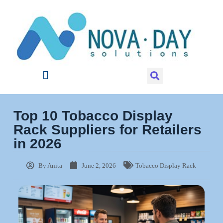
Top 10 Tobacco Display
Rack Suppliers for Retailers
in 2026
By
Anita
June 2, 2026
Tobacco Display Rack