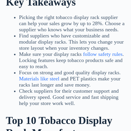
Key Takeaways
Picking the right tobacco display rack supplier
can help your sales grow by up to 28%. Choose a
supplier who knows what your business needs.
Find suppliers who have customizable and
modular display racks. This lets you change your
store layout when your inventory changes.
Make sure your display racks
follow safety rules
.
Locking features keep tobacco products safe and
easy to reach.
Focus on strong and good quality display racks.
Materials like steel
and PET plastics make your
racks last longer and save money.
Check suppliers for their customer support and
delivery speed. Good service and fast shipping
help your store work well.
Top 10 Tobacco Display