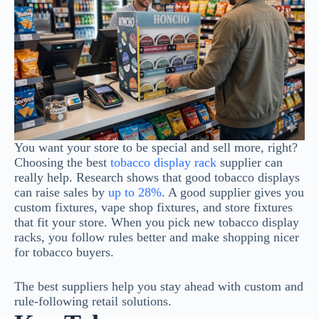
You want your store to be special and sell more, right?
Choosing the best
tobacco display rack
supplier can
really help. Research shows that good tobacco displays
can raise sales by
up to 28%
. A good supplier gives you
custom fixtures, vape shop fixtures, and store fixtures
that fit your store. When you pick new tobacco display
racks, you follow rules better and make shopping nicer
for tobacco buyers.
The best suppliers help you stay ahead with custom and
rule-following retail solutions.