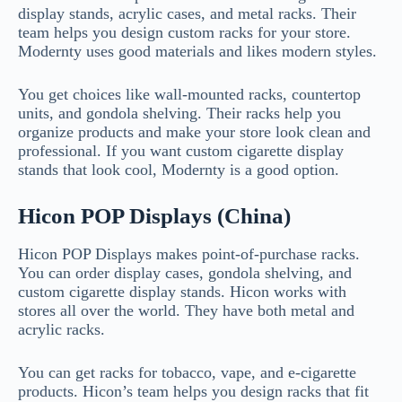
display stands, acrylic cases, and metal racks. Their
team helps you design custom racks for your store.
Modernty uses good materials and likes modern styles.
You get choices like wall-mounted racks, countertop
units, and gondola shelving. Their racks help you
organize products and make your store look clean and
professional. If you want custom cigarette display
stands that look cool, Modernty is a good option.
Hicon POP Displays (China)
Hicon POP Displays makes point-of-purchase racks.
You can order display cases, gondola shelving, and
custom cigarette display stands. Hicon works with
stores all over the world. They have both metal and
acrylic racks.
You can get racks for tobacco, vape, and e-cigarette
products. Hicon’s team helps you design racks that fit