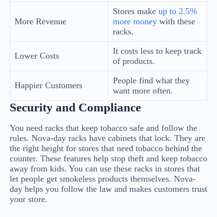
Stores make
up to 2.5%
More Revenue
more money
with these
racks.
It costs less to keep track
Lower Costs
of products.
People find what they
Happier Customers
want more often.
Security and Compliance
You need racks that keep tobacco safe and follow the
rules. Nova-day racks have cabinets that lock. They are
the right height for stores that need tobacco behind the
counter. These features help stop theft and keep tobacco
away from kids. You can use these racks in stores that
let people get smokeless products themselves. Nova-
day helps you follow the law and makes customers trust
your store.