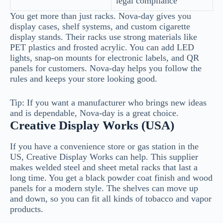
legal compliance
You get more than just racks. Nova-day gives you
display cases, shelf systems, and custom cigarette
display stands. Their racks use strong materials like
PET plastics and frosted acrylic. You can add LED
lights, snap-on mounts for electronic labels, and QR
panels for customers. Nova-day helps you follow the
rules and keeps your store looking good.
Tip: If you want a manufacturer who brings new ideas
and is dependable, Nova-day is a great choice.
Creative Display Works (USA)
If you have a convenience store or gas station in the
US, Creative Display Works can help. This supplier
makes welded steel and sheet metal racks that last a
long time. You get a black powder coat finish and wood
panels for a modern style. The shelves can move up
and down, so you can fit all kinds of tobacco and vapor
products.