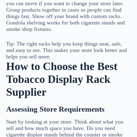
you can move if you want to change your store later.
Group products together in cases so people can find
things fast. Show off your brand with custom racks.
Gondola shelving works for both cigarette stands and
smoke shop fixtures.
Tip: The right racks help you keep things neat, safe,
and easy to see. This makes your store look better and
helps you sell more.
How to Choose the Best
Tobacco Display Rack
Supplier
Assessing Store Requirements
Start by looking at your store. Think about what you
sell and how much space you have. Do you need
cigarette display stands behind the counter or smoke