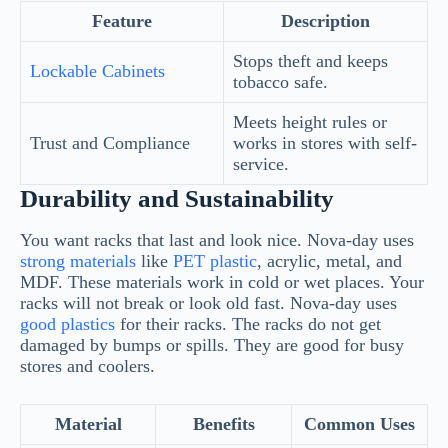
Feature
Description
Stops theft and keeps
Lockable Cabinets
tobacco safe.
Meets height rules or
Trust and Compliance
works in stores with self-
service.
Durability and Sustainability
You want racks that last and look nice. Nova-day uses
strong materials
like
PET plastic
, acrylic, metal, and
MDF. These materials work in cold or wet places. Your
racks will not break or look old fast. Nova-day uses
good plastics
for their racks. The racks do not get
damaged by bumps or spills. They are good for busy
stores and coolers.
Material
Benefits
Common Uses