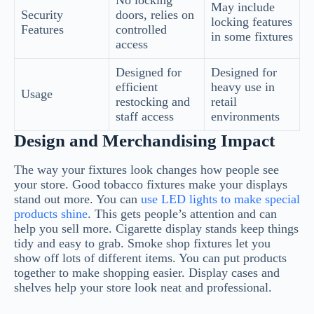
May include
Security
doors, relies on
locking features
Features
controlled
in some fixtures
access
Designed for
Designed for
efficient
heavy use in
Usage
restocking and
retail
staff access
environments
Design and Merchandising Impact
The way your fixtures look changes how people see
your store. Good tobacco fixtures make your displays
stand out more. You can
use LED lights to make special
products shine
. This gets people’s attention and can
help you sell more. Cigarette display stands keep things
tidy and easy to grab. Smoke shop fixtures let you
show off lots of different items. You can put products
together to make shopping easier. Display cases and
shelves help your store look neat and professional.