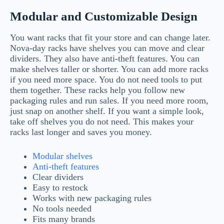
Modular and Customizable Design
You want racks that fit your store and can change later.
Nova-day racks have shelves you can move and clear
dividers. They also have anti-theft features. You can
make shelves taller or shorter. You can add more racks
if you need more space. You do not need tools to put
them together. These racks help you follow new
packaging rules and run sales. If you need more room,
just snap on another shelf. If you want a simple look,
take off shelves you do not need. This makes your
racks last longer and saves you money.
Modular shelves
Anti-theft features
Clear dividers
Easy to restock
Works with new packaging rules
No tools needed
Fits many brands