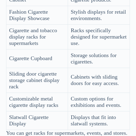
Fashion Cigarette
Stylish displays for retail
Display Showcase
environments.
Cigarette and tobacco
Racks specifically
display racks for
designed for supermarket
supermarkets
use.
Storage solutions for
Cigarette Cupboard
cigarettes.
Sliding door cigarette
Cabinets with sliding
storage cabinet display
doors for easy access.
rack
Customizable metal
Custom options for
cigarette display racks
exhibitions and events.
Slatwall Cigarette
Displays that fit into
Display
slatwall systems.
You can get racks for supermarkets, events, and stores.