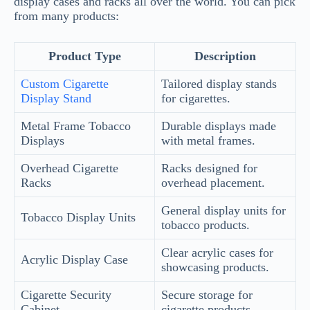
display cases and racks all over the world. You can pick
from many products:
Product Type
Description
Custom Cigarette
Tailored display stands
Display Stand
for cigarettes.
Metal Frame Tobacco
Durable displays made
Displays
with metal frames.
Overhead Cigarette
Racks designed for
Racks
overhead placement.
General display units for
Tobacco Display Units
tobacco products.
Clear acrylic cases for
Acrylic Display Case
showcasing products.
Cigarette Security
Secure storage for
Cabinet
cigarette products.