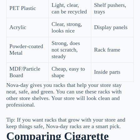
Light, clear,
Shelf pushers,
PET Plastic
can be recycled
trays
Clear, strong,
Acrylic
Display panels
looks nice
Strong, does
Powder-coated
not scratch,
Rack frame
Metal
steady
MDF/Particle
Cheap, easy to
Inside parts
Board
shape
Nova-day gives you racks that help your store stay
neat, safe, and green. You can use these racks with
other store shelves. Your store will look clean and
professional.
Tip: If you want racks that grow with your store and
keep things safe, Nova-day racks are a smart pick.
Comparing Cigarette