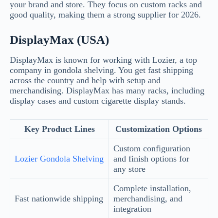
your brand and store. They focus on custom racks and
good quality, making them a strong supplier for 2026.
DisplayMax (USA)
DisplayMax is known for working with Lozier, a top
company in gondola shelving. You get fast shipping
across the country and help with setup and
merchandising. DisplayMax has many racks, including
display cases and custom cigarette display stands.
Key Product Lines
Customization Options
Custom configuration
Lozier Gondola Shelving
and finish options for
any store
Complete installation,
Fast nationwide shipping
merchandising, and
integration