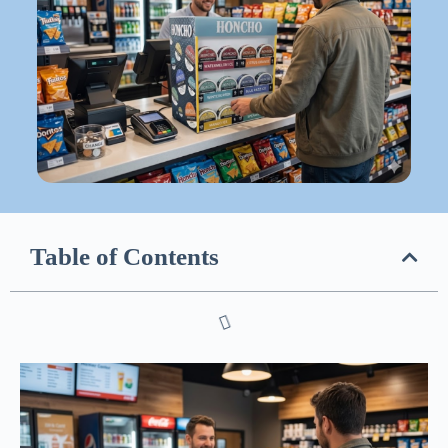
Table of Contents