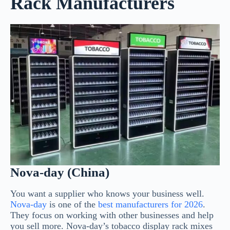
Rack Manufacturers
Nova-day (China)
You want a supplier who knows your business well.
Nova-day
is one of the
best manufacturers for 2026
.
They focus on working with other businesses and help
you sell more. Nova-day’s tobacco display rack mixes