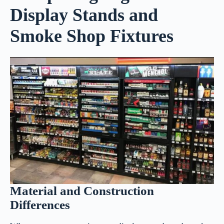
Display Stands and
Smoke Shop Fixtures
Material and Construction
Differences