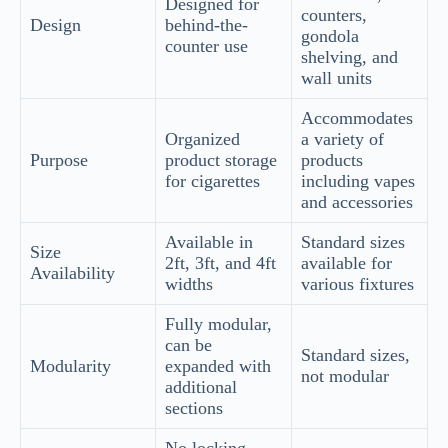
Designed for
counters,
Design
behind-the-
gondola
counter use
shelving, and
wall units
Accommodates
Organized
a variety of
Purpose
product storage
products
for cigarettes
including vapes
and accessories
Available in
Standard sizes
Size
2ft, 3ft, and 4ft
available for
Availability
widths
various fixtures
Fully modular,
can be
Standard sizes,
Modularity
expanded with
not modular
additional
sections
No locking