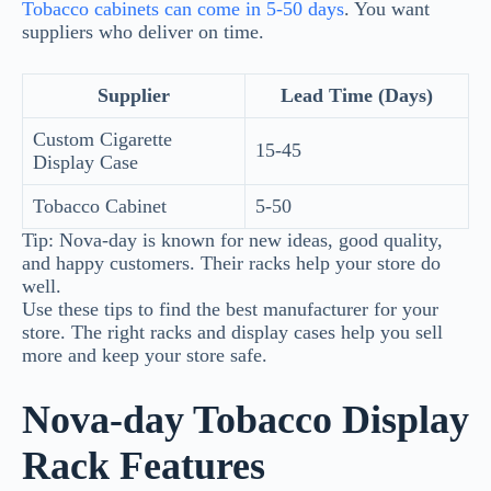
Tobacco cabinets can come in 5-50 days
. You want
suppliers who deliver on time.
Supplier
Lead Time (Days)
Custom Cigarette
15-45
Display Case
Tobacco Cabinet
5-50
Tip: Nova-day is known for new ideas, good quality,
and happy customers. Their racks help your store do
well.
Use these tips to find the best manufacturer for your
store. The right racks and display cases help you sell
more and keep your store safe.
Nova-day Tobacco Display
Rack Features