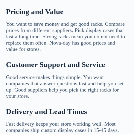
Pricing and Value
You want to save money and get good racks. Compare
prices from different suppliers. Pick display cases that
last a long time. Strong racks mean you do not need to
replace them often. Nova-day has good prices and
value for stores.
Customer Support and Service
Good service makes things simple. You want
companies that answer questions fast and help you set
up. Good suppliers help you pick the right racks for
your store.
Delivery and Lead Times
Fast delivery keeps your store working well. Most
companies ship custom display cases in 15-45 days.