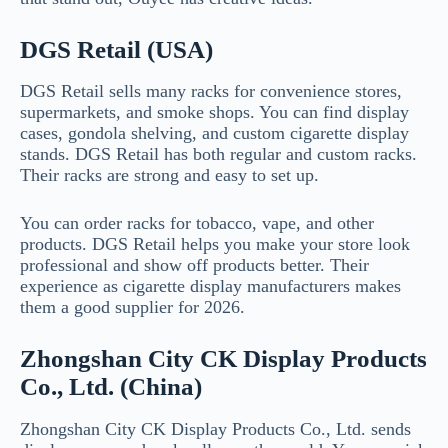
DGS Retail (USA)
DGS Retail sells many racks for convenience stores,
supermarkets, and smoke shops. You can find display
cases, gondola shelving, and custom cigarette display
stands. DGS Retail has both regular and custom racks.
Their racks are strong and easy to set up.
You can order racks for tobacco, vape, and other
products. DGS Retail helps you make your store look
professional and show off products better. Their
experience as cigarette display manufacturers makes
them a good supplier for 2026.
Zhongshan City CK Display Products
Co., Ltd. (China)
Zhongshan City CK Display Products Co., Ltd. sends