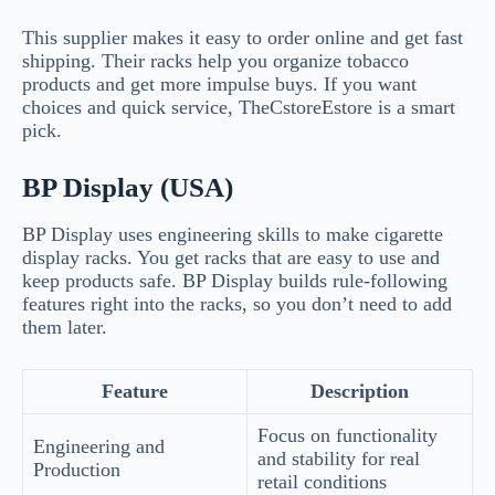
This supplier makes it easy to order online and get fast
shipping. Their racks help you organize tobacco
products and get more impulse buys. If you want
choices and quick service, TheCstoreEstore is a smart
pick.
BP Display (USA)
BP Display uses engineering skills to make cigarette
display racks. You get racks that are easy to use and
keep products safe. BP Display builds rule-following
features right into the racks, so you don’t need to add
them later.
Feature
Description
Focus on functionality
Engineering and
and stability for real
Production
retail conditions