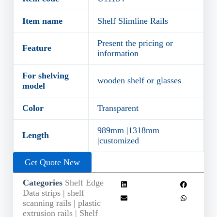
Item name
Shelf Slimline Rails
Present the pricing or
Feature
information
For shelving
wooden shelf or glasses
model
Color
Transparent
989mm |1318mm
Length
|customized
Get Quote New
Categories
Shelf Edge
Data strips | shelf
scanning rails | plastic
extrusion rails | Shelf