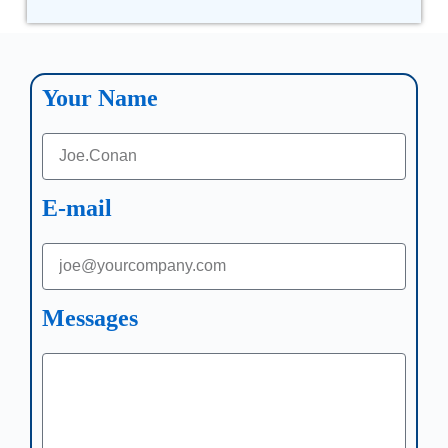
Your Name
E-mail
Messages