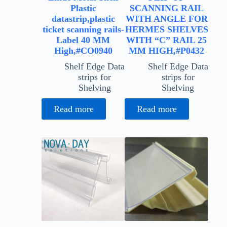
Plastic
SCANNING RAIL
datastrip,plastic
WITH ANGLE FOR
ticket scanning rails-
HERMES SHELVES
Label 40 MM
WITH “C” RAIL 25
High,#CO0940
MM HIGH,#P0432
Shelf Edge Data
Shelf Edge Data
strips for
strips for
Shelving
Shelving
Read more
Read more