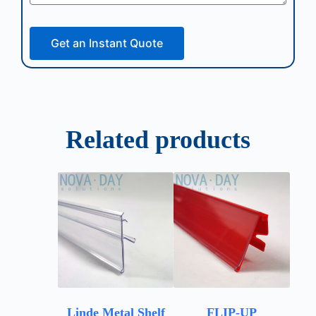
Get an Instant Quote
Related products
Linde Metal Shelf
FLIP-UP