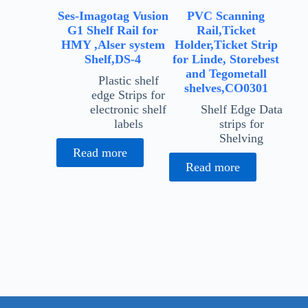
Ses-Imagotag Vusion
PVC Scanning
G1 Shelf Rail for
Rail,Ticket
HMY ,Alser system
Holder,Ticket Strip
Shelf,DS-4
for Linde, Storebest
and Tegometall
Plastic shelf
shelves,CO0301
edge Strips for
electronic shelf
Shelf Edge Data
labels
strips for
Shelving
Read more
Read more