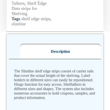
Talkers
,
Shelf Edge
Data strips for
Shelving
Tags
shelf edge strips
,
slimline
Description
The Slimline shelf edge strips consist of carrier rails
that cover the actual height of the shelving. Label
holders in different sizes can easily be repositioned.
Hinge function for easy access. Shelftalkers in
different sizes and shapes. The system also includes
numerous accessories to hold coupons, samples, and
product information.