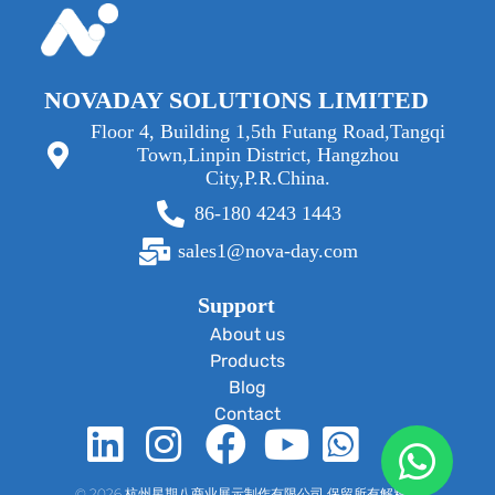
NOVADAY SOLUTIONS LIMITED
Floor 4, Building 1,5th Futang Road,Tangqi
Town,Linpin District, Hangzhou
City,P.R.China.
86-180 4243 1443
sales1@nova-day.com
Support
About us
Products
Blog
Contact
© 2026 杭州星期八商业展示制作有限公司 保留所有解释权