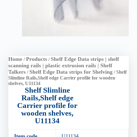
Home
Products
Shelf Edge Data strips | shelf
/
/
scanning rails | plastic extrusion rails | Shelf
Talkers
Shelf Edge Data strips for Shelving
/
/ Shelf
Slimline Rails,Shelf edge Carrier profile for wooden
shelves, U11134
Shelf Slimline
Rails,Shelf edge
Carrier profile for
wooden shelves,
U11134
Item code
U11134